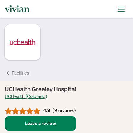
rating
rating
rating
rating
rating
rating
rating
rating
Facilities
UCHealth Greeley Hospital
UCHealth (Colorado)
4.9
(
9 reviews
)
Leave a review