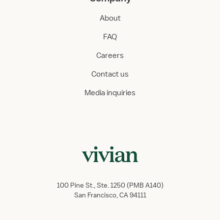
About
FAQ
Careers
Contact us
Media inquiries
100 Pine St., Ste. 1250 (PMB A140)
San Francisco, CA 94111