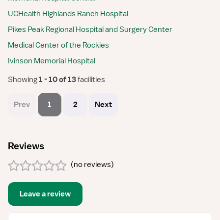
UCHealth Highlands Ranch Hospital
Pikes Peak Regional Hospital and Surgery Center
Medical Center of the Rockies
Ivinson Memorial Hospital
Showing
 1 - 10 of 13 
facilities
Prev
1
2
Next
Reviews
(
no reviews
)
Leave a review