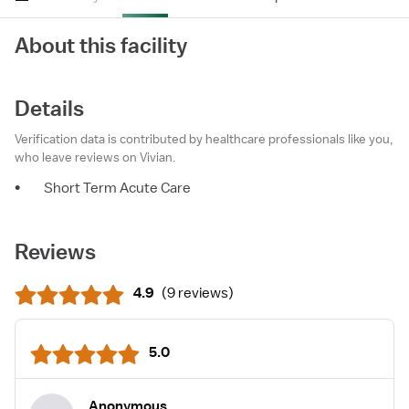
About this facility
Details
Verification data is contributed by healthcare professionals like you,
who leave reviews on Vivian.
•
Short Term Acute Care
Reviews
4.9
(
9 reviews
)
5.0
Anonymous