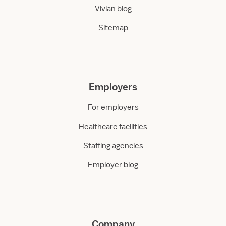
Vivian blog
Sitemap
Employers
For employers
Healthcare facilities
Staffing agencies
Employer blog
Company