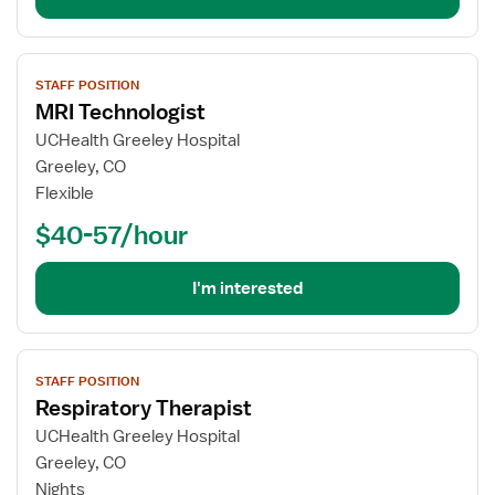
View
STAFF POSITION
job
MRI Technologist
details
for
UCHealth Greeley Hospital
MRI
Greeley, CO
Technologist
Flexible
$40-57/hour
I'm interested
View
STAFF POSITION
job
Respiratory Therapist
details
for
UCHealth Greeley Hospital
Respiratory
Greeley, CO
Therapist
Nights