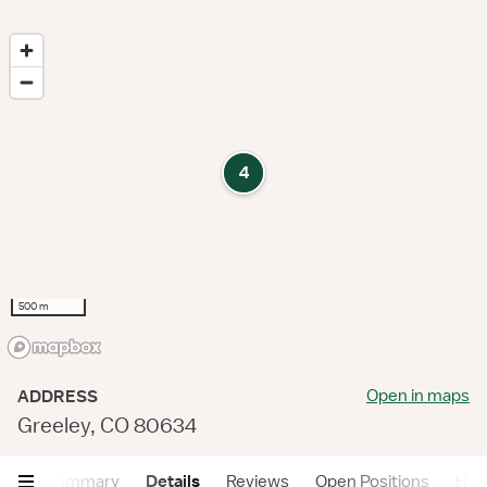
4
500 m
Open in maps
ADDRESS
Greeley, CO 80634
Summary
Details
Reviews
Open Positions
Hea