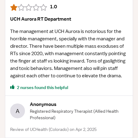
1.0
UCH Aurora RT Department
The management at UCH Aurora is notorious for the
horrible management, specially with the manager and
director. There have been multiple mass exoduses of
RTs since 2020, with management constantly pointing
the finger at staff vs looking inward. Tons of gaslighting
and toxic behaviors. Management also will pin staff
against each other to continue to elevate the drama.
2 nurses found this helpful
Anonymous
A
Registered Respiratory Therapist
(Allied Health
Professional)
Review of UCHealth (Colorado) on Apr 2, 2025