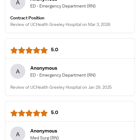
A
ED - Emergency Department
(RN)
Contract Position
Review of UCHealth Greeley Hospital on Mar 3, 2026
5.0
Anonymous
A
ED - Emergency Department
(RN)
Review of UCHealth Greeley Hospital on Jan 29, 2025
5.0
Anonymous
A
Med Surg
(RN)