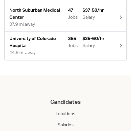
North Suburban Medical
47
$37-58/hr
Center
Jobs
Salary
37.9 mi away
University of Colorado
355
$35-60/hr
Hospital
Jobs
Salary
44.9 mi away
Candidates
Locations
Salaries