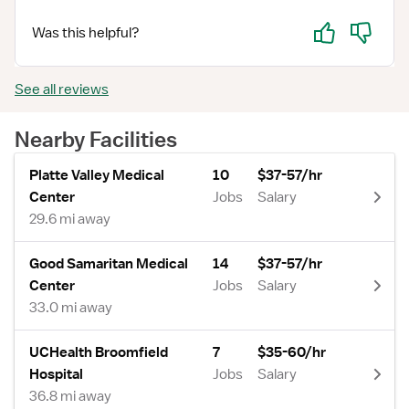
Yes
No
Was this helpful?
See all reviews
Nearby Facilities
Platte Valley Medical
10
$37-57/hr
Center
Jobs
Salary
29.6 mi away
Good Samaritan Medical
14
$37-57/hr
Center
Jobs
Salary
33.0 mi away
UCHealth Broomfield
7
$35-60/hr
Hospital
Jobs
Salary
36.8 mi away