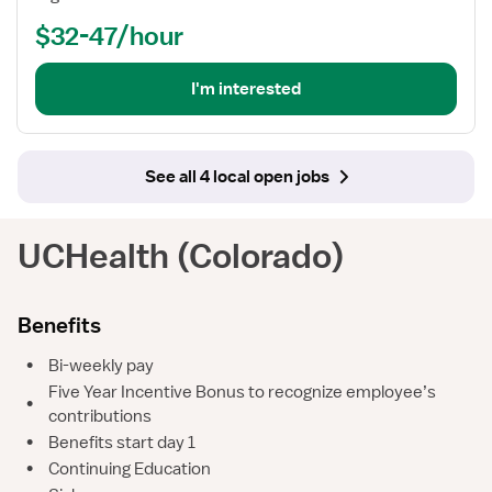
$32-47/hour
I'm interested
See all 4 local open jobs
UCHealth (Colorado)
Benefits
•
Bi-weekly pay
Five Year Incentive Bonus to recognize employee’s
•
contributions
•
Benefits start day 1
•
Continuing Education