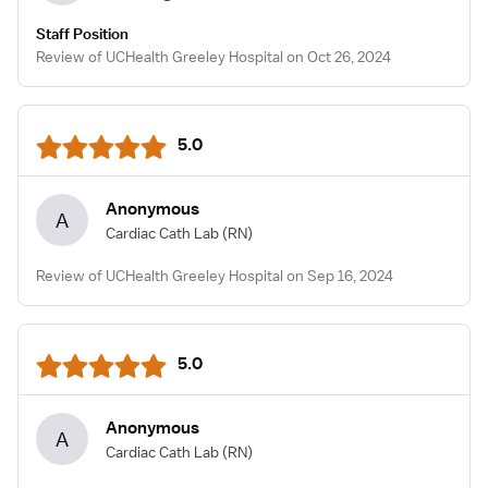
Staff Position
Review of UCHealth Greeley Hospital on Oct 26, 2024
5.0
Anonymous
A
Cardiac Cath Lab
(RN)
Review of UCHealth Greeley Hospital on Sep 16, 2024
5.0
Anonymous
A
Cardiac Cath Lab
(RN)