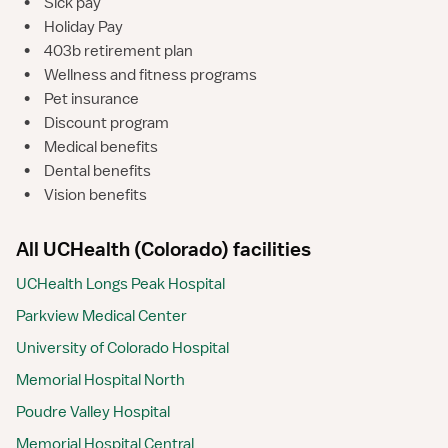
•
Sick pay
•
Holiday Pay
•
403b retirement plan
•
Wellness and fitness programs
•
Pet insurance
•
Discount program
•
Medical benefits
•
Dental benefits
•
Vision benefits
All UCHealth (Colorado) facilities
UCHealth Longs Peak Hospital
Parkview Medical Center
University of Colorado Hospital
Memorial Hospital North
Poudre Valley Hospital
Memorial Hospital Central