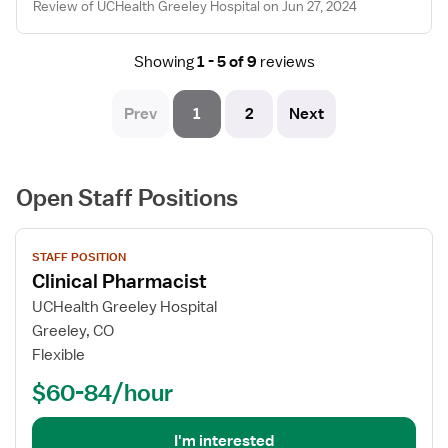
Review of UCHealth Greeley Hospital on Jun 27, 2024
Showing
1 - 5 of 9
reviews
Prev
1
2
Next
Open Staff Positions
View
STAFF POSITION
job
Clinical Pharmacist
details
for
UCHealth Greeley Hospital
Clinical
Greeley, CO
Pharmacist
Flexible
$60-84/hour
I'm interested