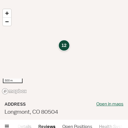
12
500 m
Open in maps
ADDRESS
Longmont, CO 80504
mary
Details
Reviews
Open Positions
Health Syste