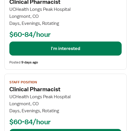
Clinical Pharmacist
details
for
UCHealth Longs Peak Hospital
Clinical
Longmont, CO
Pharmacist
Days, Evenings, Rotating
$60-84/hour
I'm interested
Posted
9 days ago
View
STAFF POSITION
job
Clinical Pharmacist
details
for
UCHealth Longs Peak Hospital
Clinical
Longmont, CO
Pharmacist
Days, Evenings, Rotating
$60-84/hour