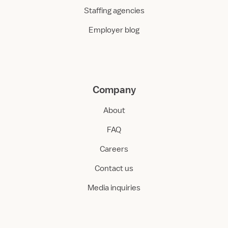
Staffing agencies
Employer blog
Company
About
FAQ
Careers
Contact us
Media inquiries