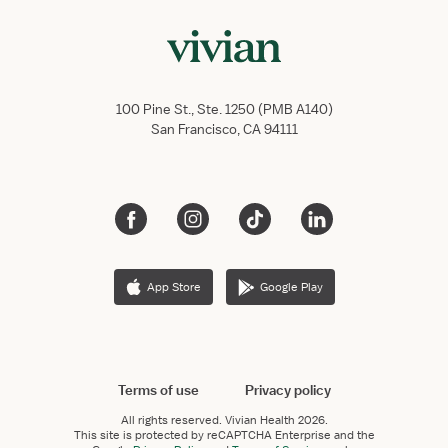
100 Pine St., Ste. 1250 (PMB A140)
San Francisco, CA 94111
App Store
Google Play
Terms of use
Privacy policy
All rights reserved.
Vivian Health
2026.
This site is protected by reCAPTCHA Enterprise and the