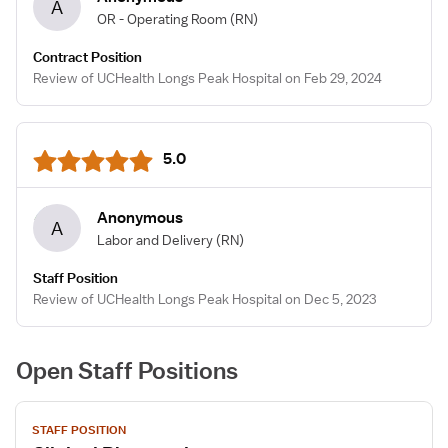
A
OR - Operating Room
(RN)
Contract Position
Review of UCHealth Longs Peak Hospital on Feb 29, 2024
5.0
Anonymous
A
Labor and Delivery
(RN)
Staff Position
Review of UCHealth Longs Peak Hospital on Dec 5, 2023
Open Staff Positions
View
STAFF POSITION
job