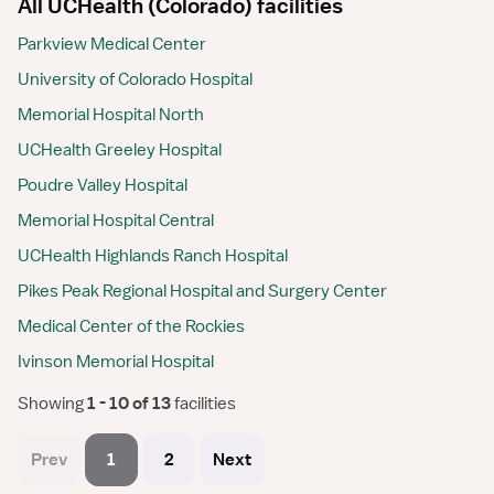
All UCHealth (Colorado) facilities
Parkview Medical Center
University of Colorado Hospital
Memorial Hospital North
UCHealth Greeley Hospital
Poudre Valley Hospital
Memorial Hospital Central
UCHealth Highlands Ranch Hospital
Pikes Peak Regional Hospital and Surgery Center
Medical Center of the Rockies
Ivinson Memorial Hospital
Showing
 1 - 10 of 13 
facilities
Prev
1
2
Next