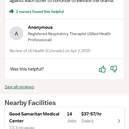
against each other to continue to elevate the drama.
2 nurses found this helpful
Anonymous
A
Registered Respiratory Therapist
(Allied Health
Professional)
Review of UCHealth (Colorado) on Apr 2, 2025
Yes
No
Was this helpful?
See all reviews
Nearby Facilities
Good Samaritan Medical
14
$37-57/hr
Center
Jobs
Salary
13.3 mi away