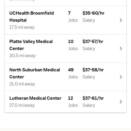
UCHealth Broomfield
7
$35-60/hr
Hospital
Jobs
Salary
17.5 mi away
Platte Valley Medical
10
$37-57/hr
Center
Jobs
Salary
20.5 mi away
North Suburban Medical
49
$37-58/hr
Center
Jobs
Salary
21.0 mi away
Lutheran Medical Center
12
$37-61/hr
27.5 mi away
Jobs
Salary