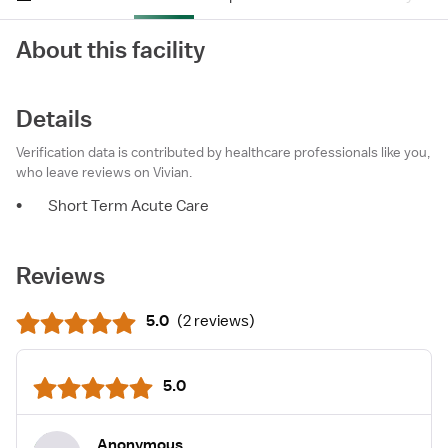
About this facility
Details
Verification data is contributed by healthcare professionals like you,
who leave reviews on Vivian.
•
Short Term Acute Care
Reviews
5.0
(
2 reviews
)
5.0
Anonymous