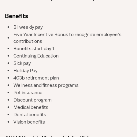
Benefits
•
Bi-weekly pay
Five Year Incentive Bonus to recognize employee’s
•
contributions
•
Benefits start day 1
•
Continuing Education
•
Sick pay
•
Holiday Pay
•
403b retirement plan
•
Wellness and fitness programs
•
Pet insurance
•
Discount program
•
Medical benefits
•
Dental benefits
•
Vision benefits