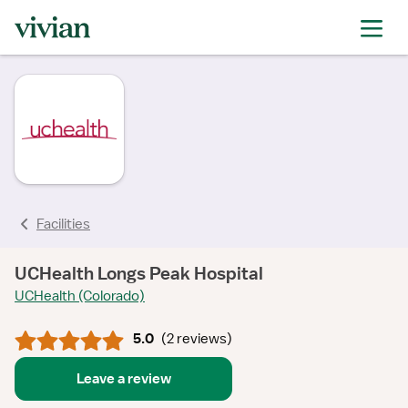
rating
rating
rating
rating
rating
Facilities
UCHealth Longs Peak Hospital
UCHealth (Colorado)
5.0
(
2 reviews
)
Leave a review