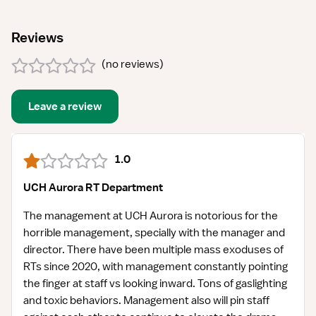
Reviews
(
no reviews
)
Leave a review
1.0
UCH Aurora RT Department
The management at UCH Aurora is notorious for the
horrible management, specially with the manager and
director. There have been multiple mass exoduses of
RTs since 2020, with management constantly pointing
the finger at staff vs looking inward. Tons of gaslighting
and toxic behaviors. Management also will pin staff