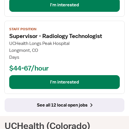
I'm interested
View
STAFF POSITION
job
Supervisor - Radiology Technologist
details
for
UCHealth Longs Peak Hospital
Supervisor
Longmont, CO
-
Days
Radiology
$44-67/hour
Technologist
I'm interested
See all 12 local open jobs
UCHealth (Colorado)