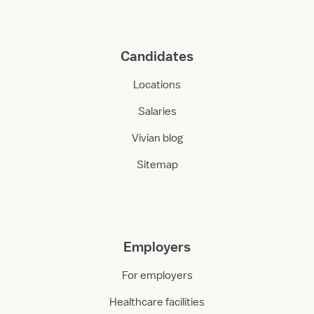
Candidates
Locations
Salaries
Vivian blog
Sitemap
Employers
For employers
Healthcare facilities