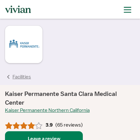
rating
rating
rating
rating
rating
rating
rating
Facilities
Kaiser Permanente Santa Clara Medical
Center
Kaiser Permanente Northern California
3.9
(
65 reviews
)
Leave a review