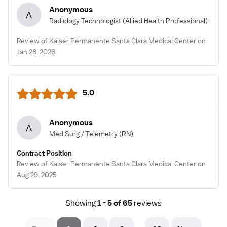
Anonymous
A
Radiology Technologist
(Allied Health Professional)
Review of Kaiser Permanente Santa Clara Medical Center on
Jan 26, 2026
5.0
Anonymous
A
Med Surg / Telemetry
(RN)
Contract Position
Review of Kaiser Permanente Santa Clara Medical Center on
Aug 29, 2025
Showing
1 - 5 of 65
reviews