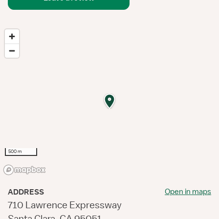
500 m
Open in maps
ADDRESS
710 Lawrence Expressway
Santa Clara, CA 95051