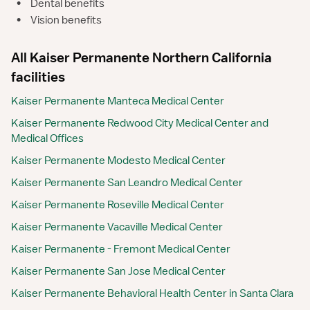
•
Dental benefits
•
Vision benefits
All Kaiser Permanente Northern California
facilities
Kaiser Permanente Manteca Medical Center
Kaiser Permanente Redwood City Medical Center and
Medical Offices
Kaiser Permanente Modesto Medical Center
Kaiser Permanente San Leandro Medical Center
Kaiser Permanente Roseville Medical Center
Kaiser Permanente Vacaville Medical Center
Kaiser Permanente - Fremont Medical Center
Kaiser Permanente San Jose Medical Center
Kaiser Permanente Behavioral Health Center in Santa Clara