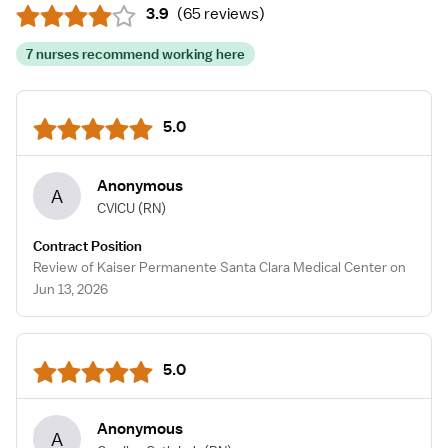
3.9
(
65 reviews
)
7 nurses recommend working here
5.0
Anonymous
A
CVICU
(RN)
Contract Position
Review of Kaiser Permanente Santa Clara Medical Center on
Jun 13, 2026
5.0
Anonymous
A