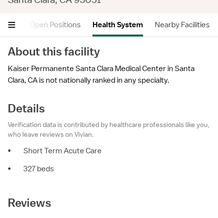
views
Open Positions
Health System
Nearby Facilities
About this facility
Kaiser Permanente Santa Clara Medical Center in Santa
Clara, CA is not nationally ranked in any specialty.
Details
Verification data is contributed by healthcare professionals like you,
who leave reviews on Vivian.
•
Short Term Acute Care
•
327 beds
Reviews