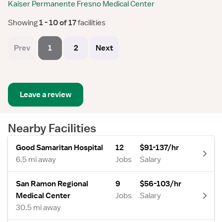
Kaiser Permanente Fresno Medical Center
Showing
 1 - 10 of 17 
facilities
Prev
1
2
Next
Leave a review
Nearby Facilities
Good Samaritan Hospital
12
$91-137/hr
6.5 mi away
Jobs
Salary
San Ramon Regional
9
$56-103/hr
Medical Center
Jobs
Salary
30.5 mi away