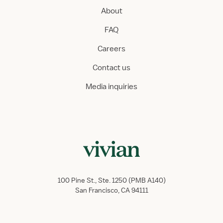
About
FAQ
Careers
Contact us
Media inquiries
100 Pine St., Ste. 1250 (PMB A140)
San Francisco, CA 94111