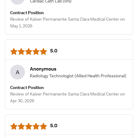
Cardiac Cath Lab
(RN)
Contract Position
Review of Kaiser Permanente Santa Clara Medical Center on
May 1, 2026
5.0
Anonymous
A
Radiology Technologist
(Allied Health Professional)
Contract Position
Review of Kaiser Permanente Santa Clara Medical Center on
Apr 30, 2026
5.0