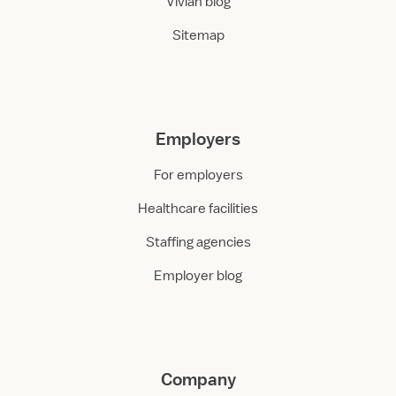
Vivian blog
Sitemap
Employers
For employers
Healthcare facilities
Staffing agencies
Employer blog
Company