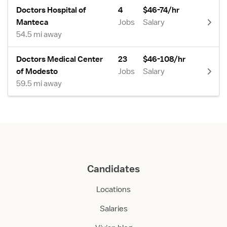
Doctors Hospital of
4
$46-74/hr
Manteca
Jobs
Salary
54.5 mi away
Doctors Medical Center
23
$46-108/hr
of Modesto
Jobs
Salary
59.5 mi away
Candidates
Locations
Salaries