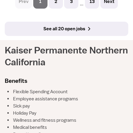
Prev
1
2
3
13
Next
...
See all 20 open jobs
Kaiser Permanente Northern
California
Benefits
•
Flexible Spending Account
•
Employee assistance programs
•
Sick pay
•
Holiday Pay
•
Wellness and fitness programs
•
Medical benefits