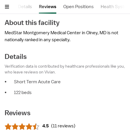
mary
Details
Reviews
Open Positions
Health Syste
About this facility
MedStar Montgomery Medical Center in Olney, MD is not
nationally ranked in any specialty.
Details
Verification data is contributed by healthcare professionals like you,
who leave reviews on Vivian.
•
Short Term Acute Care
•
122 beds
Reviews
4.5
(
11 reviews
)