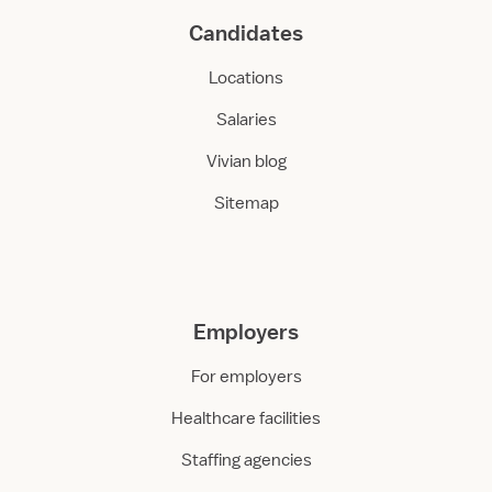
Candidates
Locations
Salaries
Vivian blog
Sitemap
Employers
For employers
Healthcare facilities
Staffing agencies