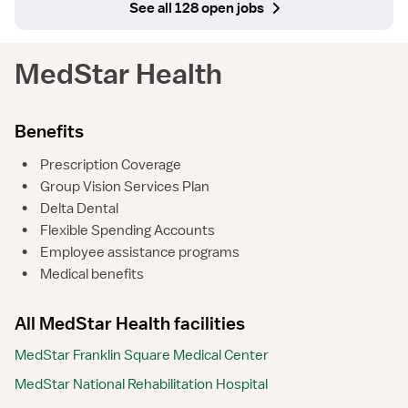
See all 128 open jobs
MedStar Health
Benefits
•
Prescription Coverage
•
Group Vision Services Plan
•
Delta Dental
•
Flexible Spending Accounts
•
Employee assistance programs
•
Medical benefits
All MedStar Health facilities
MedStar Franklin Square Medical Center
MedStar National Rehabilitation Hospital