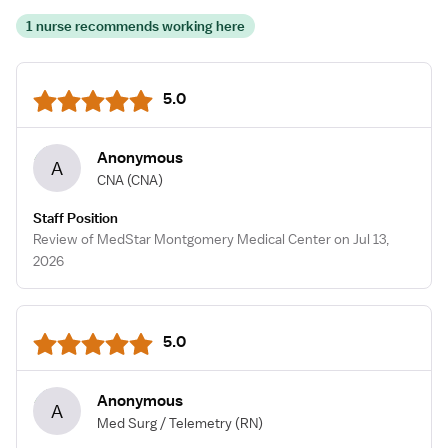
1 nurse recommends working here
5.0
Anonymous
A
CNA
(CNA)
Staff Position
Review of MedStar Montgomery Medical Center on Jul 13,
2026
5.0
Anonymous
A
Med Surg / Telemetry
(RN)