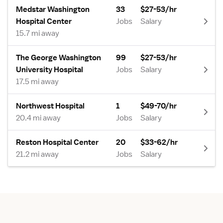
Medstar Washington
33
$27-53/hr
Hospital Center
Jobs
Salary
15.7 mi away
The George Washington
99
$27-53/hr
University Hospital
Jobs
Salary
17.5 mi away
Northwest Hospital
1
$49-70/hr
20.4 mi away
Jobs
Salary
Reston Hospital Center
20
$33-62/hr
21.2 mi away
Jobs
Salary