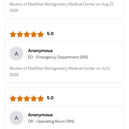
Review of MedStar Montgomery Medical Center on Aug 27,
2025
5.0
Anonymous
A
ED - Emergency Department
(RN)
Review of MedStar Montgomery Medical Center on Jul 5,
2024
5.0
Anonymous
A
OR - Operating Room
(RN)