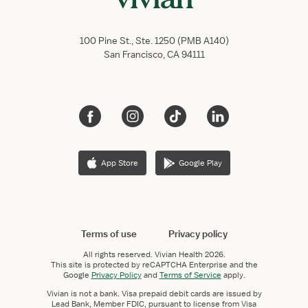
100 Pine St., Ste. 1250 (PMB A140)
San Francisco, CA 94111
App Store
Google Play
Terms of use
Privacy policy
All rights reserved.
Vivian Health
2026.
This site is protected by reCAPTCHA Enterprise and the
Google
Privacy Policy
and
Terms of Service
apply.
Vivian is not a bank. Visa prepaid debit cards are issued by
Lead Bank, Member FDIC, pursuant to license from Visa