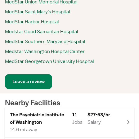
MedStar Union Memorial Hospital
MedStar Saint Mary's Hospital
MedStar Harbor Hospital
Medstar Good Samaritan Hospital
MedStar Southern Maryland Hospital
Medstar Washington Hospital Center
MedStar Georgetown University Hospital
Leave a review
Nearby Facilities
The Psychiatric Institute
11
$27-53/hr
of Washington
Jobs
Salary
14.6 mi away