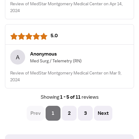
Review of MedStar Montgomery Medical Center on Apr 14,
2024
5.0
Anonymous
A
Med Surg / Telemetry
(RN)
Review of MedStar Montgomery Medical Center on Mar 9,
2024
Showing
1 - 5 of 11
reviews
Prev
1
2
3
Next