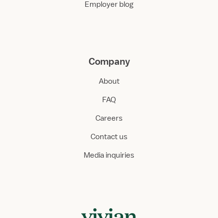
Employer blog
Company
About
FAQ
Careers
Contact us
Media inquiries