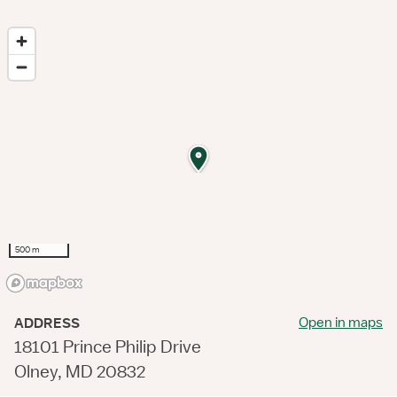
500 m
Open in maps
ADDRESS
18101 Prince Philip Drive
Olney, MD 20832