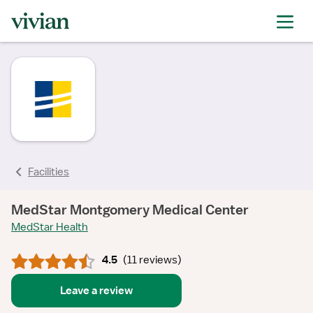
rating
rating
rating
rating
rating
rating
rating
Facilities
MedStar Montgomery Medical Center
MedStar Health
4.5
(
11 reviews
)
Leave a review