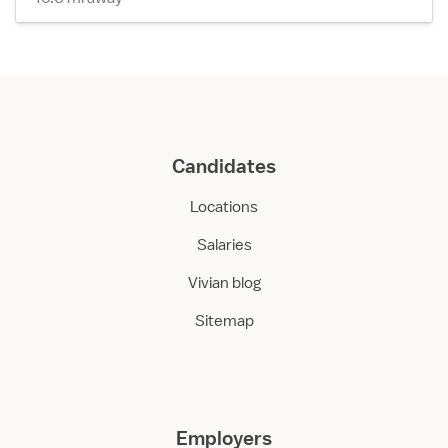
Candidates
Locations
Salaries
Vivian blog
Sitemap
Employers