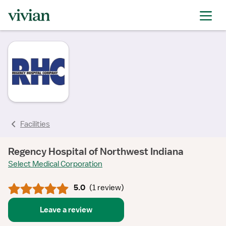
rating
rating
rating
rating
Facilities
Regency Hospital of Northwest Indiana
Select Medical Corporation
5.0
(
1 review
)
Leave a review