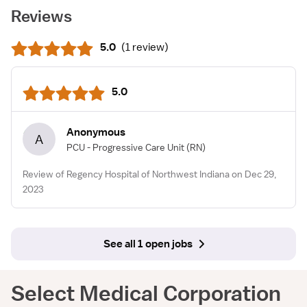
Reviews
5.0
(
1 review
)
5.0
Anonymous
A
PCU - Progressive Care Unit
(RN)
Review of Regency Hospital of Northwest Indiana on Dec 29,
2023
See all 1 open jobs
Select Medical Corporation