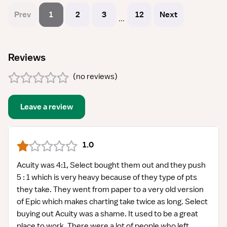
Prev
1
2
3
12
Next
...
Reviews
(
no reviews
)
Leave a review
1.0
Acuity was 4:1, Select bought them out and they push
5 : 1 which is very heavy because of they type of pts
they take. They went from paper to a very old version
of Epic which makes charting take twice as long. Select
buying out Acuity was a shame. It used to be a great
place to work. There were a lot of people who left