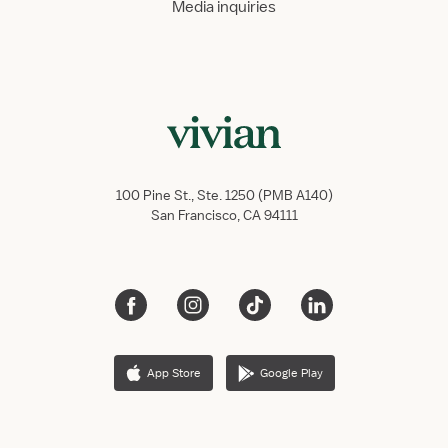
Media inquiries
100 Pine St., Ste. 1250 (PMB A140)
San Francisco, CA 94111
App Store
Google Play