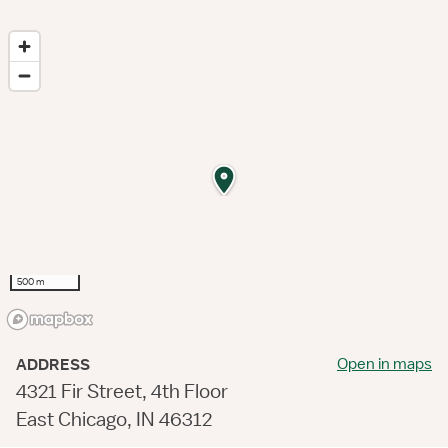
500 m
Open in maps
ADDRESS
4321 Fir Street, 4th Floor
East Chicago, IN 46312