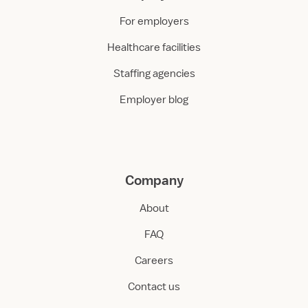
For employers
Healthcare facilities
Staffing agencies
Employer blog
Company
About
FAQ
Careers
Contact us