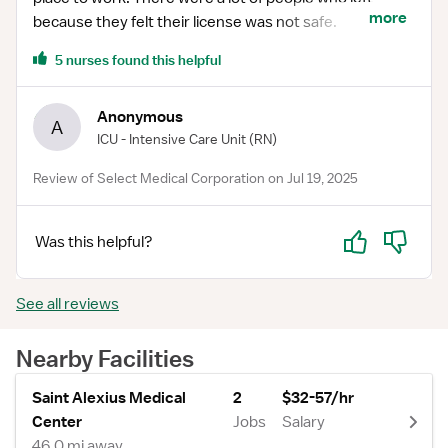
more
because they felt their license was not safe.
5 nurses found this helpful
Anonymous
A
ICU - Intensive Care Unit
(RN)
Review of Select Medical Corporation on Jul 19, 2025
Yes
No
Was this helpful?
See all reviews
Nearby Facilities
Saint Alexius Medical
2
$32-57/hr
Center
Jobs
Salary
46.0 mi away