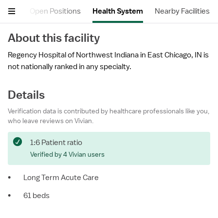
views
Open Positions
Health System
Nearby Facilities
About this facility
Regency Hospital of Northwest Indiana in East Chicago, IN is
not nationally ranked in any specialty.
Details
Verification data is contributed by healthcare professionals like you,
who leave reviews on Vivian.
1:6 Patient ratio
Verified by 4 Vivian users
•
Long Term Acute Care
•
61 beds