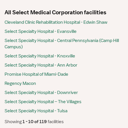
All Select Medical Corporation facilities
Cleveland Clinic Rehabilitation Hospital - Edwin Shaw
Select Specialty Hospital - Evansville
Select Specialty Hospital - Central Pennsylvania (Camp Hill
Campus)
Select Specialty Hospital - Knoxville
Select Specialty Hospital - Ann Arbor
Promise Hospital of Miami-Dade
Regency Macon
Select Specialty Hospital - Downriver
Select Specialty Hospital – The Villages
Select Specialty Hospital - Tulsa
Showing
 1 - 10 of 119 
facilities