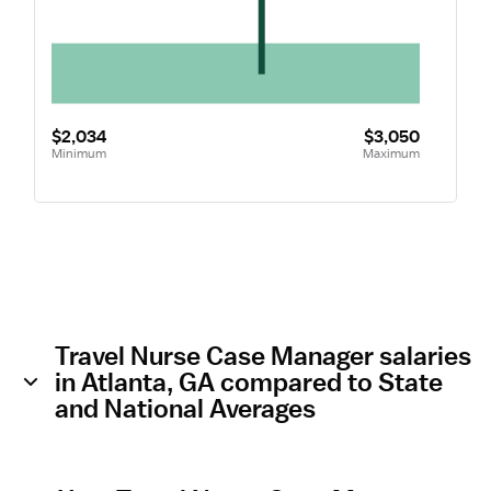
$2,034
$3,050
Minimum
Maximum
Travel Nurse Case Manager salaries
in Atlanta, GA compared to State
and National Averages