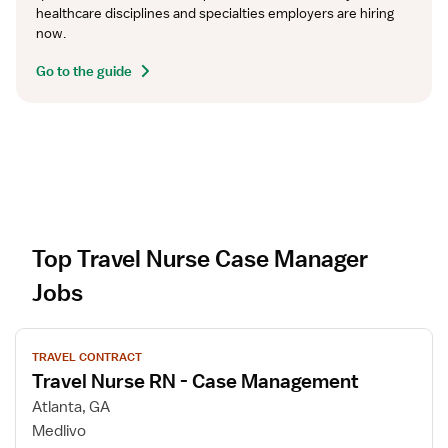
healthcare disciplines and specialties employers are hiring 
now.
Go to the guide
Top Travel Nurse Case Manager
Jobs
V
TRAVEL CONTRACT
i
Travel Nurse RN - Case Management
e
w
Atlanta, GA
j
Medlivo