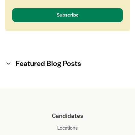
e
n
Subscribe
t
Featured Blog Posts
Candidates
Locations