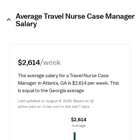
Average Travel Nurse Case Manager
Salary
$2,614
/week
The average salary for a Travel Nurse Case 
Manager in Atlanta, GA is $2,614 per week.
 This 
is equal to the Georgia average
Last updated on August 8, 2026. Based on 32 
active jobs on Vivian.com in the last 7 days.
$2,614
 Average