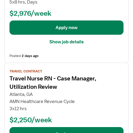
o
5x8 hrs, Days
b
$2,976/week
d
e
t
Apply now
a
i
Show job details
l
s
Posted
2 days ago
f
o
V
TRAVEL CONTRACT
r
i
Travel Nurse RN - Case Manager,
T
e
r
w
Utilization Review
a
j
Atlanta, GA
v
o
AMN Healthcare Revenue Cycle
e
b
3x12 hrs
l
d
N
e
$2,250/week
u
t
r
a