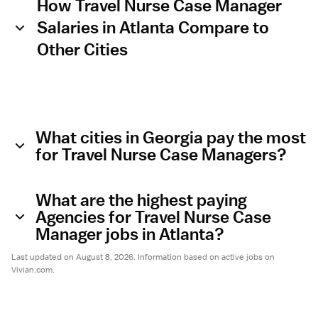
How Travel Nurse Case Manager
Salaries in Atlanta Compare to
Other Cities
What cities in Georgia pay the most
for Travel Nurse Case Managers?
What are the highest paying
Agencies for Travel Nurse Case
Manager jobs in Atlanta?
Last updated on August 8, 2026. Information based on active jobs on
Vivian.com.