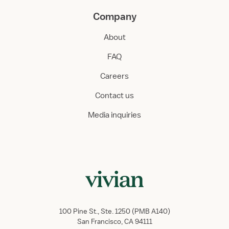
Company
About
FAQ
Careers
Contact us
Media inquiries
100 Pine St., Ste. 1250 (PMB A140)
San Francisco, CA 94111