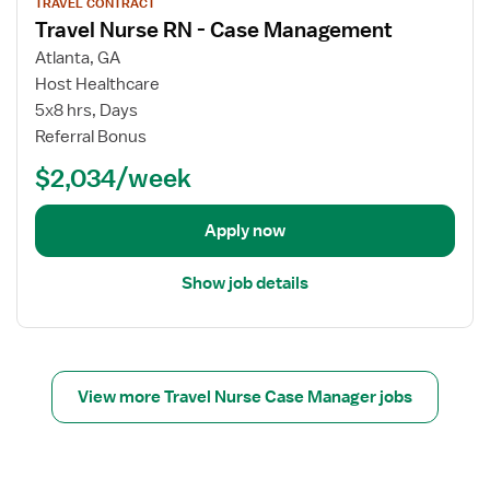
TRAVEL CONTRACT
r
i
C
Travel Nurse RN - Case Management
T
e
a
r
w
s
Atlanta, GA
a
j
e
Host Healthcare
v
o
M
5x8 hrs, Days
e
b
a
Referral Bonus
l
d
n
$2,034/week
N
e
a
u
t
g
r
a
e
Apply now
s
i
r
e
l
,
Show job details
R
s
U
N
f
t
-
o
i
C
r
l
a
T
i
View more Travel Nurse Case Manager jobs
s
r
z
e
a
a
M
v
t
a
e
i