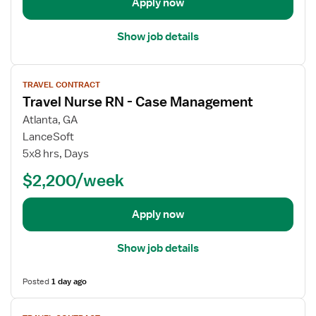
Apply now
s
i
e
l
Show job details
R
s
N
f
V
-
o
TRAVEL CONTRACT
i
C
r
Travel Nurse RN - Case Management
e
a
T
w
s
r
Atlanta, GA
j
e
a
LanceSoft
o
M
v
5x8 hrs, Days
b
a
e
$2,200/week
d
n
l
e
a
N
t
g
u
Apply now
a
e
r
i
m
s
Show job details
l
e
e
s
n
R
Posted
1 day ago
f
t
N
o
V
-