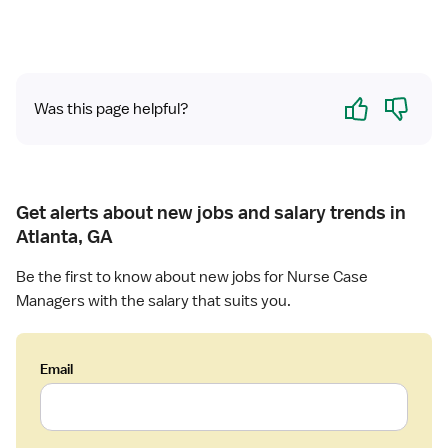
n
l
o
a
N
n
g
u
R
e
r
e
Yes
No
m
s
Was this page helpful?
v
e
e
i
n
R
e
t
N
w
-
Get alerts about new jobs and salary trends in
C
Atlanta, GA
a
s
Be the first to know about new jobs for Nurse Case
e
Managers with the salary that suits you.
M
a
n
Email
a
g
e
m