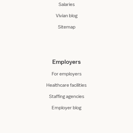
Salaries
Vivian blog
Sitemap
Employers
For employers
Healthcare facilities
Staffing agencies
Employer blog