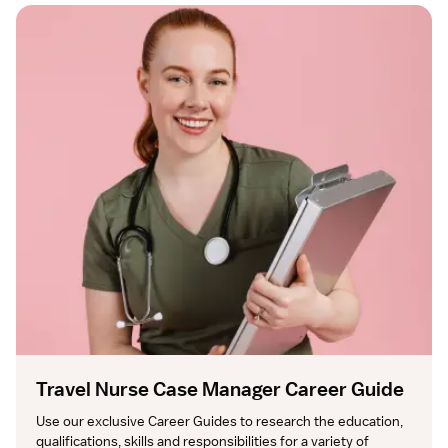
Travel Nurse Case Manager Career Guide
Use our exclusive Career Guides to research the education, 
qualifications, skills and responsibilities for a variety of 