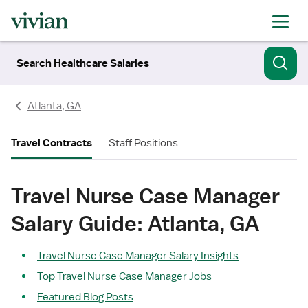
Search Healthcare Salaries
Atlanta, GA
Travel Contracts
Staff Positions
Travel Nurse Case Manager
Salary Guide: Atlanta, GA
Travel Nurse Case Manager Salary Insights
Top Travel Nurse Case Manager Jobs
Featured Blog Posts