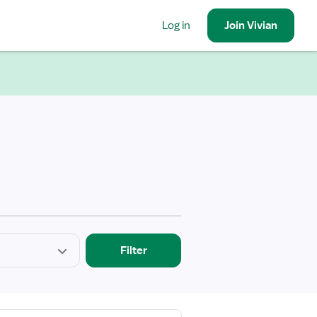
Log in
Join
Vivian
Filter