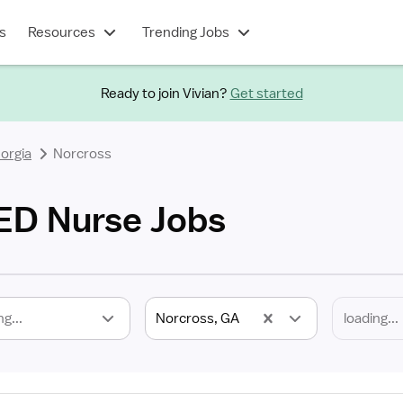
s
Resources
Trending Jobs
Ready to join Vivian?
Get started
orgia
Norcross
ED Nurse Jobs
ng...
Norcross, GA