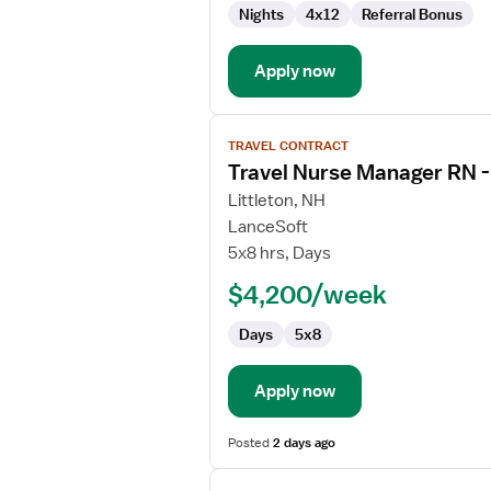
Nights
4x12
Referral Bonus
Emergency
Department
Apply now
View
TRAVEL CONTRACT
job
Travel Nurse Manager RN 
details
for
Littleton, NH
Travel
LanceSoft
Nurse
5x8 hrs, Days
Manager
$4,200/week
RN
-
Days
5x8
ED
-
Emergency
Apply now
Department
Posted
2 days ago
View