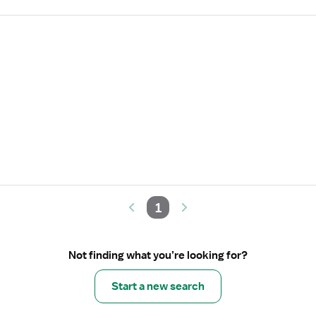
1
Not finding what you’re looking for?
Start a new search