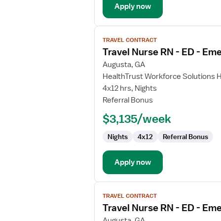
Apply now
View
TRAVEL CONTRACT
job
Travel Nurse RN - ED - E
details
for
Augusta, GA
Travel
HealthTrust Workforce Solutions 
Nurse
4x12 hrs, Nights
RN
Referral Bonus
-
$3,135/week
ED
-
Nights
4x12
Referral Bonus
Emergency
Department
Apply now
View
TRAVEL CONTRACT
job
Travel Nurse RN - ED - E
details
for
Augusta, GA