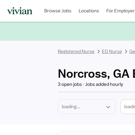
Required
Discipline
Specialty
Location
Employment
Type
Browse Jobs
Locations
For Employer
*
Registered Nurse
ED Nurse
Ge
Norcross, GA 
3 open jobs
Jobs added hourly
loadi