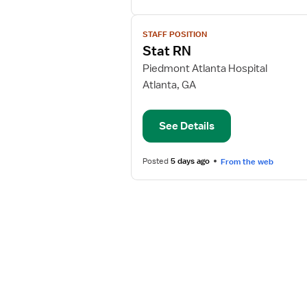
View
STAFF POSITION
job
Stat RN
details
for
Piedmont Atlanta Hospital
Stat
Atlanta, GA
RN
See Details
Posted
5 days ago
From the web