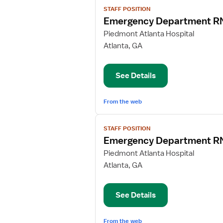
View
STAFF POSITION
job
Emergency Department R
details
for
Piedmont Atlanta Hospital
Emergency
Atlanta, GA
Department
RN
See Details
From the web
View
STAFF POSITION
job
Emergency Department R
details
for
Piedmont Atlanta Hospital
Emergency
Atlanta, GA
Department
RN
See Details
From the web