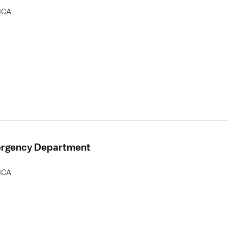
HCA
mergency Department
HCA