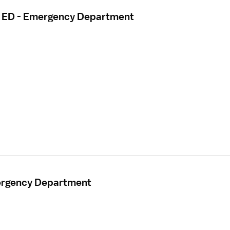
- ED - Emergency Department
mergency Department