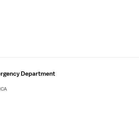
mergency Department
HCA