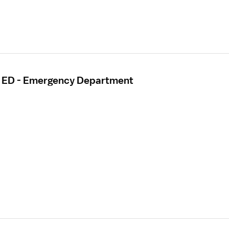
- ED - Emergency Department