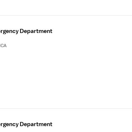
mergency Department
HCA
mergency Department