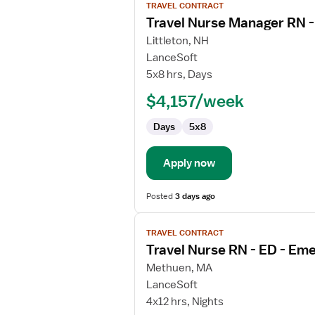
TRAVEL CONTRACT
job
Travel Nurse Manager RN 
details
for
Littleton, NH
Travel
LanceSoft
Nurse
5x8 hrs, Days
Manager
$4,157/week
RN
-
Days
5x8
ED
-
Emergency
Apply now
Department
Posted
3 days ago
View
TRAVEL CONTRACT
job
Travel Nurse RN - ED - E
details
for
Methuen, MA
Travel
LanceSoft
Nurse
4x12 hrs, Nights
RN