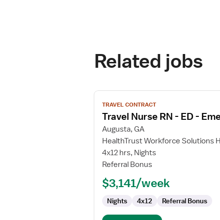
Related jobs
View
TRAVEL CONTRACT
job
Travel Nurse RN - ED - E
details
for
Augusta, GA
Travel
HealthTrust Workforce Solutions 
Nurse
4x12 hrs, Nights
RN
Referral Bonus
-
$3,141/week
ED
-
Nights
4x12
Referral Bonus
Emergency
Department