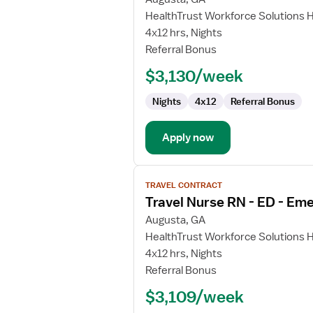
Travel
HealthTrust Workforce Solutions 
Nurse
4x12 hrs, Nights
RN
Referral Bonus
-
$3,130/week
ED
-
Nights
4x12
Referral Bonus
Emergency
Department
Apply now
View
TRAVEL CONTRACT
job
Travel Nurse RN - ED - E
details
for
Augusta, GA
Travel
HealthTrust Workforce Solutions 
Nurse
4x12 hrs, Nights
RN
Referral Bonus
-
$3,109/week
ED
-