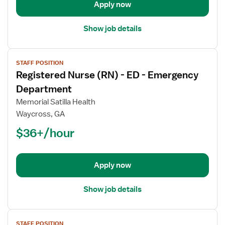
Emergency
Apply now
Department
Show job details
View
STAFF POSITION
job
Registered Nurse (RN) - ED - Emergency
details
for
Department
Registered
Memorial Satilla Health
Nurse
Waycross, GA
(RN)
$36+/hour
-
ED
-
Emergency
Apply now
Department
Show job details
View
STAFF POSITION