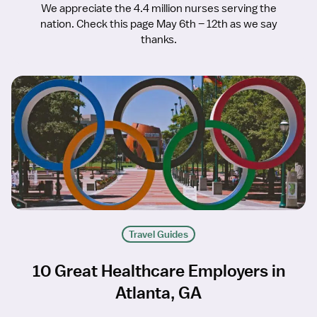
We appreciate the 4.4 million nurses serving the
nation. Check this page May 6th – 12th as we say
thanks.
Travel Guides
10 Great Healthcare Employers in
Atlanta, GA