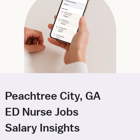
Peachtree City, GA
ED Nurse Jobs
Salary Insights