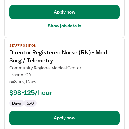
and
Delivery
Apply now
Show job details
View
STAFF POSITION
job
Director Registered Nurse (RN) - Med
details
for
Surg / Telemetry
Director
Community Regional Medical Center
Registered
Fresno, CA
Nurse
5x8 hrs, Days
(RN)
-
$98-125/hour
Med
Days
5x8
Surg
/
Telemetry
Apply now