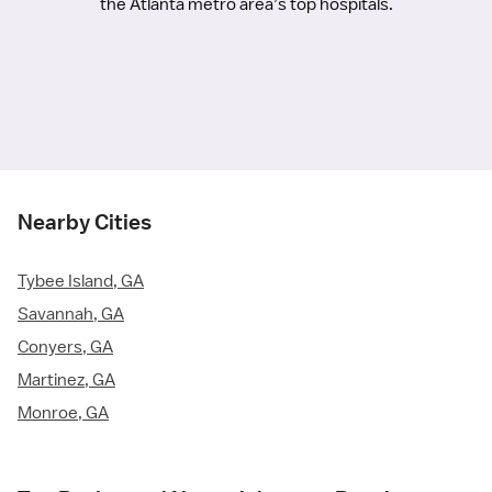
the Atlanta metro area’s top hospitals.
Nearby Cities
Tybee Island, GA
Savannah, GA
Conyers, GA
Martinez, GA
Monroe, GA