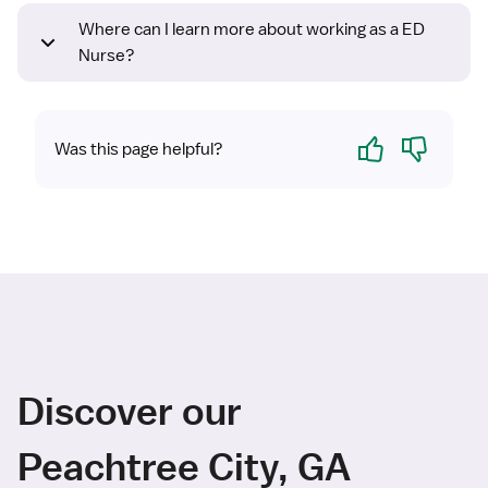
Where can I learn more about working as a ED
Nurse?
Yes
No
Was this page helpful?
Discover our
Peachtree City, GA