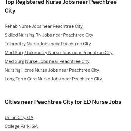
Top Registered Nurse Jobs near Peachtree
City
Rehab Nurse Jobs near Peachtree City
Skilled Nursing RN Jobs near Peachtree City
Telemetry Nurse Jobs near Peachtree City
Med Surg/Telemetry Nurse Jobs near Peachtree City
Med Surg Nurse Jobs near Peachtree City
Nursing Home Nurse Jobs near Peachtree City
Long Term Care Nurse Jobs near Peachtree City
Cities near Peachtree City for ED Nurse Jobs
Union City, GA
College Park, GA