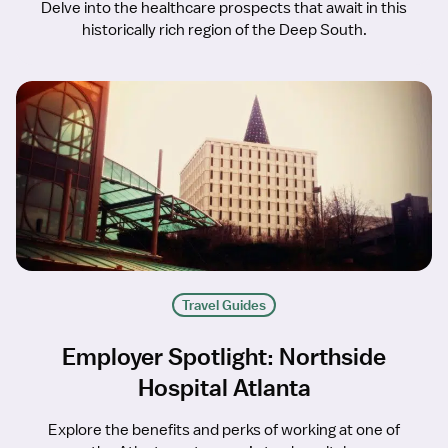
Delve into the healthcare prospects that await in this
historically rich region of the Deep South.
Travel Guides
Employer Spotlight: Northside
Hospital Atlanta
Explore the benefits and perks of working at one of