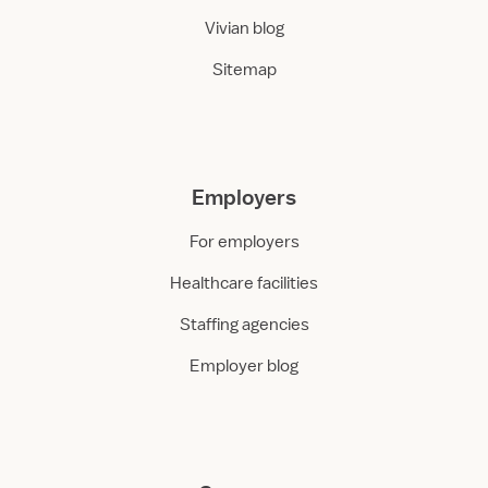
Vivian blog
Sitemap
Employers
For employers
Healthcare facilities
Staffing agencies
Employer blog