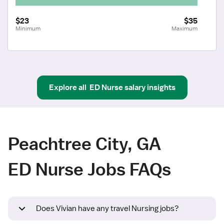
$23
$35
Minimum
Maximum
Explore all
ED Nurse
salary insights
Peachtree City, GA
ED Nurse Jobs FAQs
Does Vivian have any travel Nursing jobs?