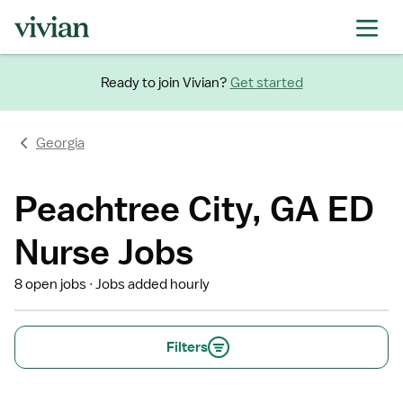
Ready to join Vivian?
Get started
Georgia
Peachtree City, GA ED
Nurse Jobs
8 open jobs
Jobs added hourly
Filters