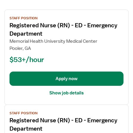
View
STAFF POSITION
job
Registered Nurse (RN) - ED - Emergency
details
for
Department
Registered
Memorial Health University Medical Center
Nurse
Pooler, GA
(RN)
$53+/hour
-
ED
-
Emergency
Apply now
Department
Show job details
View
STAFF POSITION
job
Registered Nurse (RN) - ED - Emergency
details
for
Department