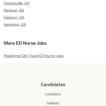
Fayetteville, GA
Newnan, GA
Fairburn, GA
Hampton, GA
More ED Nurse Jobs
Peachtree City Travel ED Nurse Jobs
Candidates
Locations
Salaries