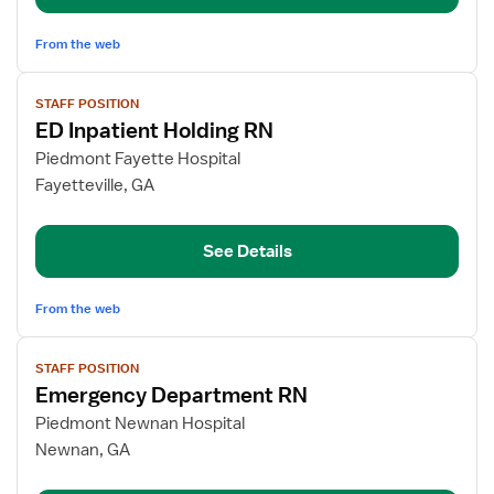
From the web
View
STAFF POSITION
job
ED Inpatient Holding RN
details
for
Piedmont Fayette Hospital
ED
Fayetteville, GA
Inpatient
Holding
See Details
RN
From the web
View
STAFF POSITION
job
Emergency Department RN
details
for
Piedmont Newnan Hospital
Emergency
Newnan, GA
Department