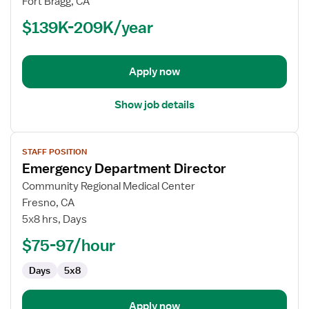
Fort Bragg, CA
(RN)
$139K-209K/year
-
Manager,
ED
-
Apply now
Emergency
Department
Show job details
View
STAFF POSITION
job
Emergency Department Director
details
for
Community Regional Medical Center
Emergency
Fresno, CA
Department
5x8 hrs, Days
Director
$75-97/hour
Days
5x8
Apply now