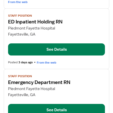
Unit
From the web
View
STAFF POSITION
job
ED Inpatient Holding RN
details
for
Piedmont Fayette Hospital
ED
Fayetteville, GA
Inpatient
Holding
See Details
RN
Posted
3 days ago
From the web
View
STAFF POSITION
job
Emergency Department RN
details
for
Piedmont Fayette Hospital
Emergency
Fayetteville, GA
Department
RN
See Details