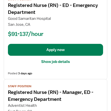
job
Registered Nurse (RN) - ED - Emergency
details
for
Department
Registered
Good Samaritan Hospital
Nurse
San Jose, CA
(RN)
$91-137/hour
-
ED
-
Emergency
Apply now
Department
Show job details
Posted
3 days ago
View
STAFF POSITION
job
Registered Nurse (RN) - Manager, ED -
details
for
Emergency Department
Registered
Adventist Health
Nurse