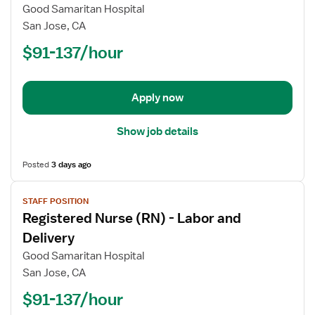
Registered
Good Samaritan Hospital
Nurse
San Jose, CA
(RN)
$91-137/hour
-
ED
-
Emergency
Apply now
Department
Show job details
Posted
3 days ago
View
STAFF POSITION
job
Registered Nurse (RN) - Labor and
details
for
Delivery
Registered
Good Samaritan Hospital
Nurse
San Jose, CA
(RN)
$91-137/hour
-
Labor