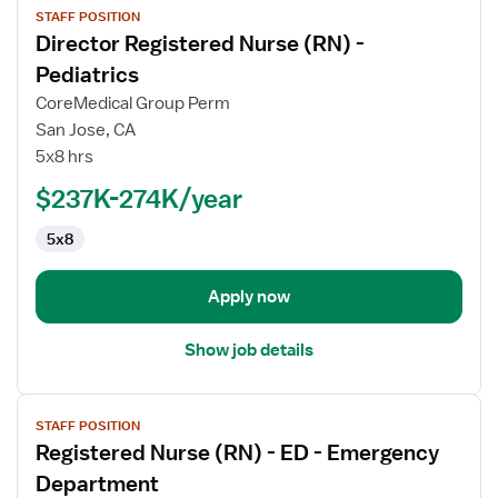
STAFF POSITION
job
Director Registered Nurse (RN) -
details
for
Pediatrics
Director
CoreMedical Group Perm
Registered
San Jose, CA
Nurse
5x8 hrs
(RN)
-
$237K-274K/year
Pediatrics
5x8
Apply now
Show job details
View
STAFF POSITION
job
Registered Nurse (RN) - ED - Emergency
details
for
Department