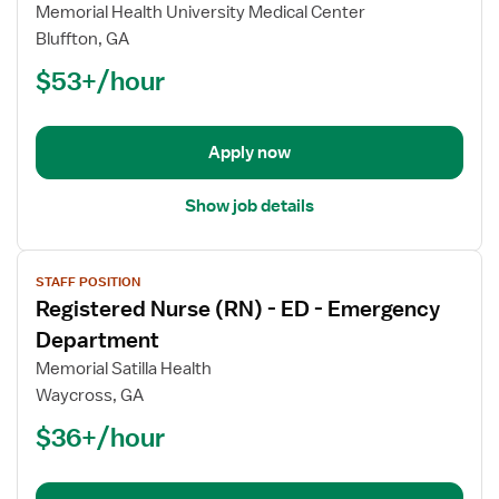
Registered
Memorial Health University Medical Center
Nurse
Bluffton, GA
(RN)
$53+/hour
-
ED
-
Emergency
Apply now
Department
Show job details
View
STAFF POSITION
job
Registered Nurse (RN) - ED - Emergency
details
for
Department
Registered
Memorial Satilla Health
Nurse
Waycross, GA
(RN)
$36+/hour
-
ED
-