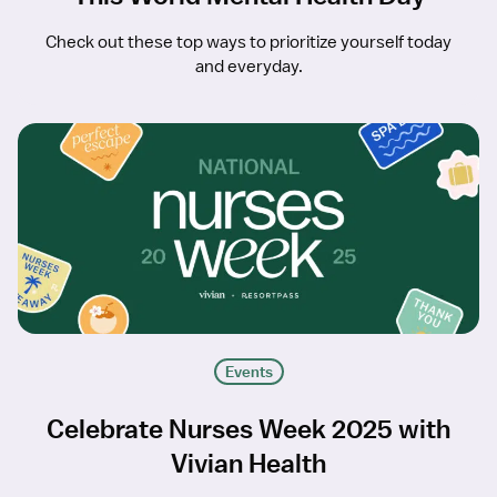
Check out these top ways to prioritize yourself today
and everyday.
Events
Celebrate Nurses Week 2025 with
Vivian Health