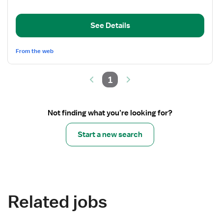
Department
Registered
See Details
Nurse
From the web
1
Not finding what you’re looking for?
Start a new search
Related jobs