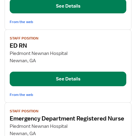
RN
See Details
From the web
View
STAFF POSITION
job
ED RN
details
for
Piedmont Newnan Hospital
ED
Newnan, GA
RN
See Details
From the web
View
STAFF POSITION
job
Emergency Department Registered Nurse
details
for
Piedmont Newnan Hospital
Emergency
Newnan, GA