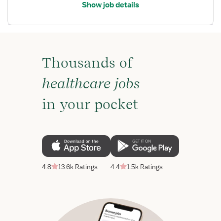
Show job details
Thousands of
healthcare jobs
in your pocket
4.8
13.6k Ratings
4.4
1.5k Ratings