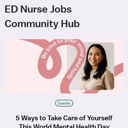
ED Nurse Jobs
Community Hub
Events
5 Ways to Take Care of Yourself
This World Mental Health Day