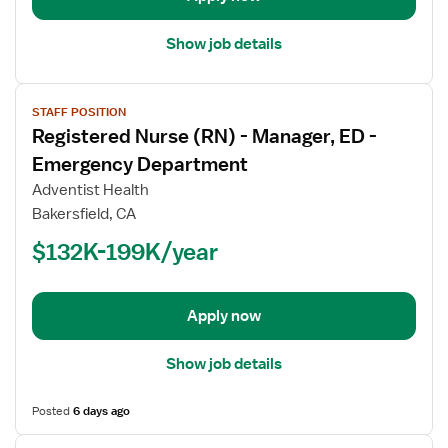
Show job details
View
STAFF POSITION
job
Registered Nurse (RN) - Manager, ED -
details
for
Emergency Department
Registered
Adventist Health
Nurse
Bakersfield, CA
(RN)
$132K-199K/year
-
Manager,
ED
-
Apply now
Emergency
Department
Show job details
Posted
6 days ago
View