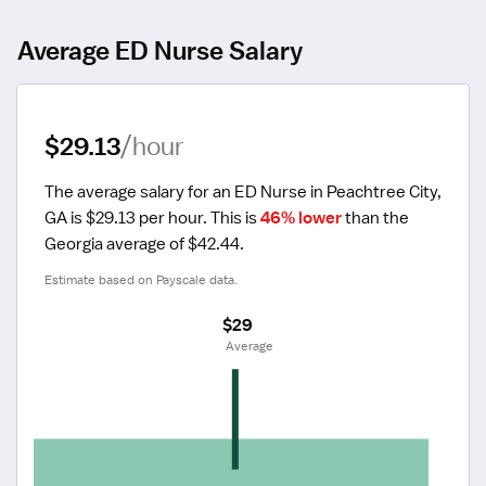
Average ED Nurse Salary
$29.13
/hour
The average salary for an ED Nurse in Peachtree City, 
GA is $29.13 per hour.
 This is 
46% lower
 than the 
Georgia average of $42.44.
Estimate based on Payscale data.
$29
 Average