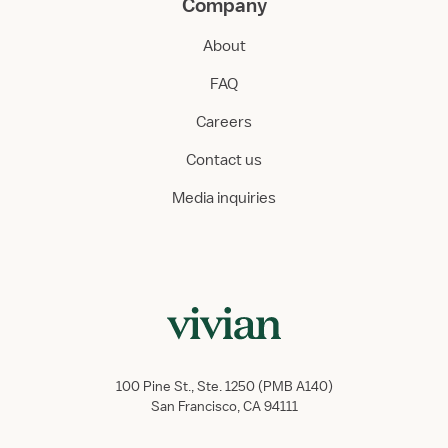
Company
About
FAQ
Careers
Contact us
Media inquiries
100 Pine St., Ste. 1250 (PMB A140)
San Francisco, CA 94111