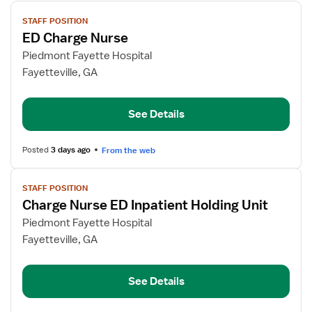
View
STAFF POSITION
job
ED Charge Nurse
details
for
Piedmont Fayette Hospital
ED
Fayetteville, GA
Charge
Nurse
See Details
Posted
3 days ago
From the web
View
STAFF POSITION
job
Charge Nurse ED Inpatient Holding Unit
details
for
Piedmont Fayette Hospital
Charge
Fayetteville, GA
Nurse
ED
See Details
Inpatient
Holding