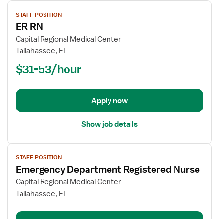
View
STAFF POSITION
job
ER RN
details
for
Capital Regional Medical Center
ER
Tallahassee, FL
RN
$31-53/hour
Apply now
Show job details
View
STAFF POSITION
job
Emergency Department Registered Nurse
details
for
Capital Regional Medical Center
Emergency
Tallahassee, FL
Department
Registered