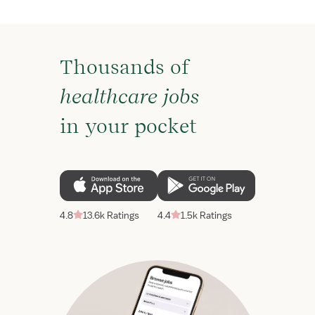
Thousands of
healthcare jobs
in your pocket
4.8
13.6k Ratings
4.4
1.5k Ratings