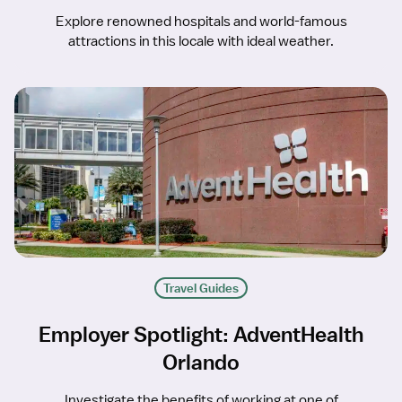
Explore renowned hospitals and world-famous
attractions in this locale with ideal weather.
Travel Guides
Employer Spotlight: AdventHealth
Orlando
Investigate the benefits of working at one of