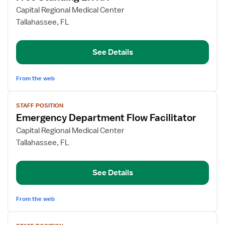
for
Capital Regional Medical Center
Free
Tallahassee, FL
Standing
ER
See Details
RN
From the web
View
STAFF POSITION
job
Emergency Department Flow Facilitator
details
for
Capital Regional Medical Center
Emergency
Tallahassee, FL
Department
Flow
See Details
Facilitator
From the web
View