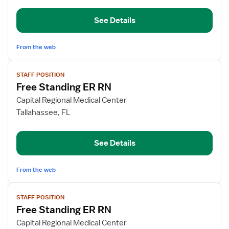
RN
See Details
From the web
View
STAFF POSITION
job
Free Standing ER RN
details
for
Capital Regional Medical Center
Free
Tallahassee, FL
Standing
ER
See Details
RN
From the web
View
STAFF POSITION
job
Free Standing ER RN
details
for
Capital Regional Medical Center