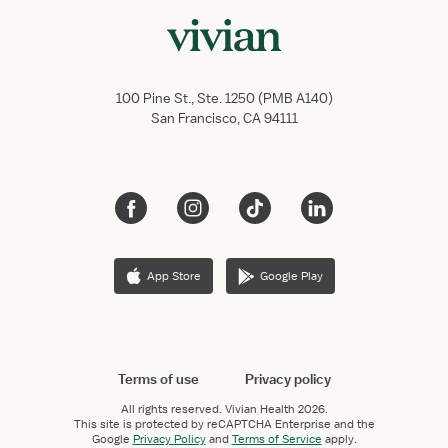
100 Pine St., Ste. 1250 (PMB A140)
San Francisco, CA 94111
App Store
Google Play
Terms of use
Privacy policy
All rights reserved.
Vivian Health
2026.
This site is protected by reCAPTCHA Enterprise and the
Google
Privacy Policy
and
Terms of Service
apply.