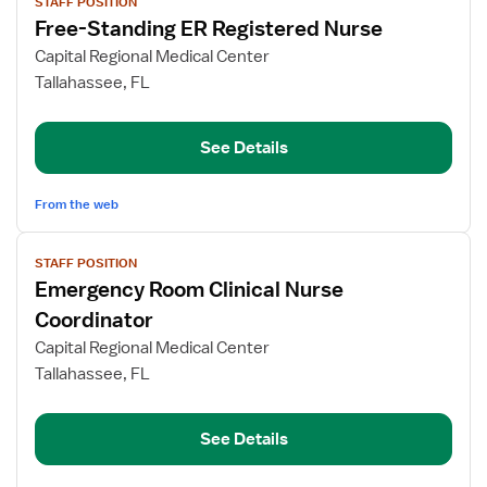
STAFF POSITION
job
Free-Standing ER Registered Nurse
details
for
Capital Regional Medical Center
Free-
Tallahassee, FL
Standing
ER
See Details
Registered
Nurse
From the web
View
STAFF POSITION
job
Emergency Room Clinical Nurse
details
for
Coordinator
Emergency
Capital Regional Medical Center
Room
Tallahassee, FL
Clinical
Nurse
Coordinator
See Details