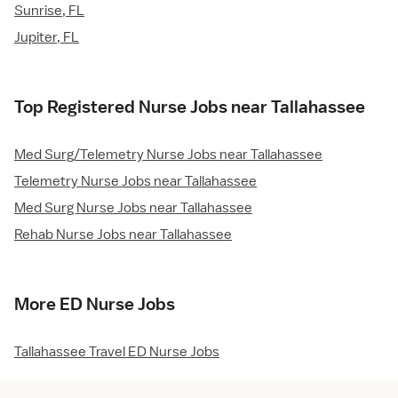
Sunrise, FL
Jupiter, FL
Top Registered Nurse Jobs near Tallahassee
Med Surg/Telemetry Nurse Jobs near Tallahassee
Telemetry Nurse Jobs near Tallahassee
Med Surg Nurse Jobs near Tallahassee
Rehab Nurse Jobs near Tallahassee
More ED Nurse Jobs
Tallahassee Travel ED Nurse Jobs