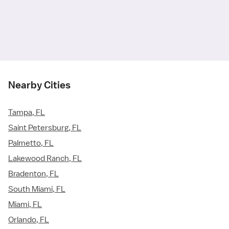
Nearby Cities
Tampa, FL
Saint Petersburg, FL
Palmetto, FL
Lakewood Ranch, FL
Bradenton, FL
South Miami, FL
Miami, FL
Orlando, FL