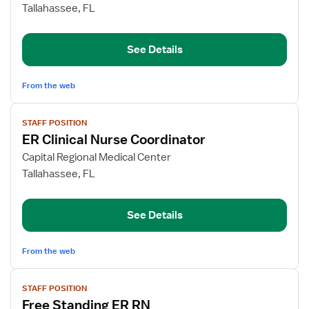
Free
Tallahassee, FL
Standing
ER
See Details
RN
From the web
View
STAFF POSITION
job
ER Clinical Nurse Coordinator
details
for
Capital Regional Medical Center
ER
Tallahassee, FL
Clinical
Nurse
See Details
Coordinator
From the web
View
STAFF POSITION
job
Free Standing ER RN
details