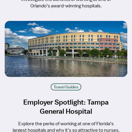
Orlando’s award-winning hospitals.
Travel Guides
Employer Spotlight: Tampa
General Hospital
Explore the perks of working at one of Florida’s
largest hospitals and why it’s so attractive to nurses.