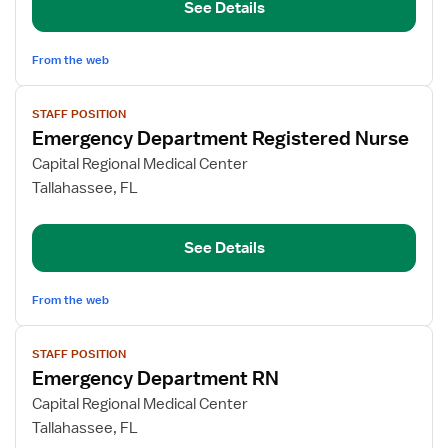
See Details
Nurse
From the web
View
STAFF POSITION
job
Emergency Department Registered Nurse
details
for
Capital Regional Medical Center
Emergency
Tallahassee, FL
Department
Registered
See Details
Nurse
From the web
View
STAFF POSITION
job
Emergency Department RN
details
for
Capital Regional Medical Center
Emergency
Tallahassee, FL
Department