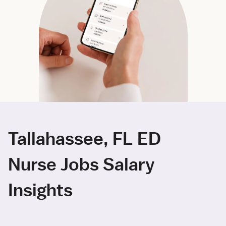
Tallahassee, FL ED
Nurse Jobs Salary
Insights