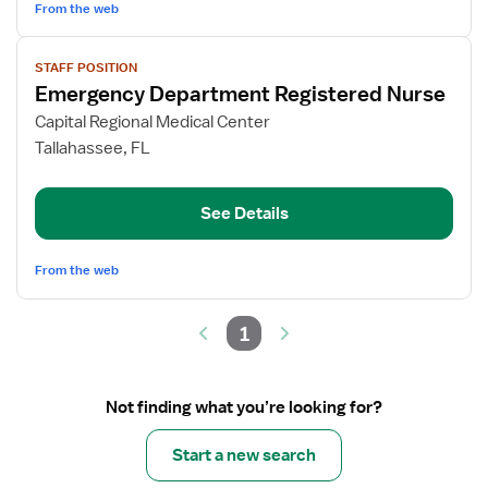
From the web
View
STAFF POSITION
job
Emergency Department Registered Nurse
details
for
Capital Regional Medical Center
Emergency
Tallahassee, FL
Department
Registered
See Details
Nurse
From the web
1
Not finding what you’re looking for?
Start a new search