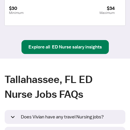
$30
$34
Minimum
Maximum
Explore all
ED Nurse
salary insights
Tallahassee, FL ED
Nurse Jobs FAQs
Does Vivian have any travel Nursing jobs?