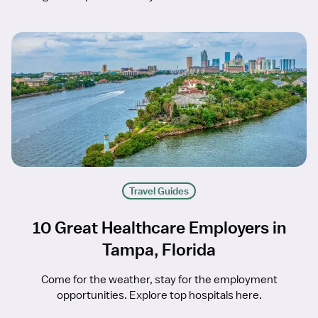
Travel Guides
10 Great Healthcare Employers in
Tampa, Florida
Come for the weather, stay for the employment
opportunities. Explore top hospitals here.