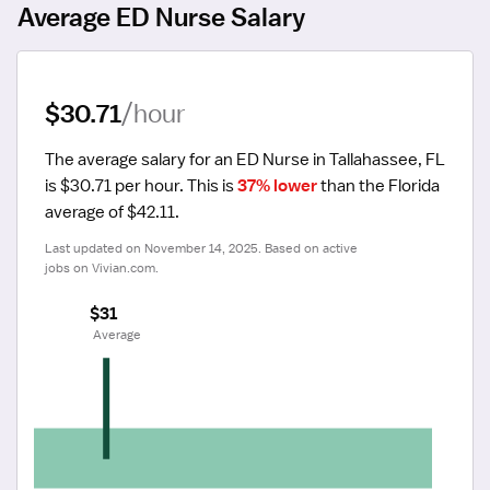
Average ED Nurse Salary
$30.71
/hour
The average salary for an ED Nurse in Tallahassee, FL 
is $30.71 per hour.
 This is 
37% lower
 than the Florida 
average of $42.11.
Last updated on November 14, 2025. Based on active 
jobs on Vivian.com.
$31
 Average