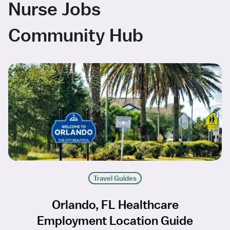
Nurse Jobs
Community Hub
Travel Guides
Orlando, FL Healthcare
Employment Location Guide