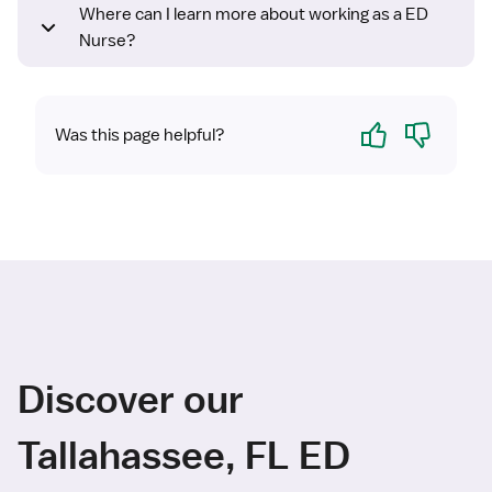
Where can I learn more about working as a ED
Nurse?
Yes
No
Was this page helpful?
Discover our
Tallahassee, FL ED