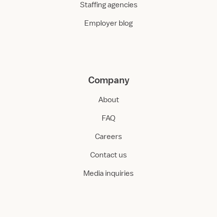
Staffing agencies
Employer blog
Company
About
FAQ
Careers
Contact us
Media inquiries