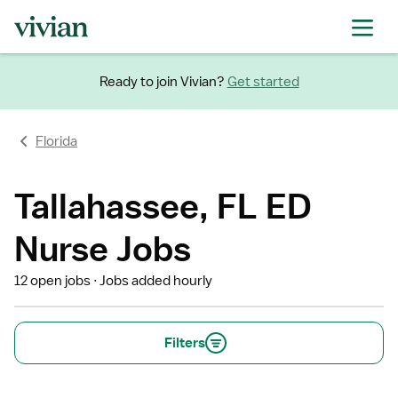
Ready to join Vivian?
Get started
Florida
Tallahassee, FL ED
Nurse Jobs
12 open jobs
Jobs added hourly
Filters