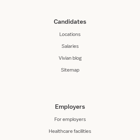
Candidates
Locations
Salaries
Vivian blog
Sitemap
Employers
For employers
Healthcare facilities