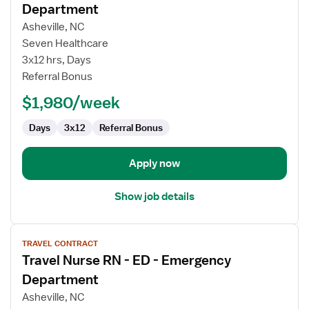
for
Department
Travel
Asheville, NC
Nurse
Seven Healthcare
RN
3x12 hrs, Days
-
Referral Bonus
ED
-
$1,980/week
Emergency
Department
Days
3x12
Referral Bonus
Apply now
Show job details
View
TRAVEL CONTRACT
job
Travel Nurse RN - ED - Emergency
details
for
Department
Travel
Asheville, NC
Nurse