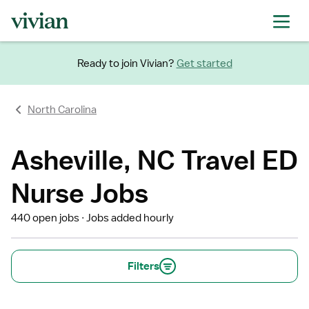
Ready to join Vivian?
Get started
North Carolina
Asheville, NC Travel ED
Nurse Jobs
440 open jobs
Jobs added hourly
Filters