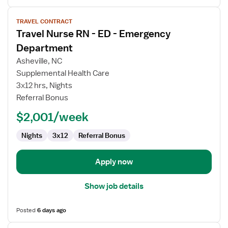
View
TRAVEL CONTRACT
job
Travel Nurse RN - ED - Emergency
details
for
Department
Travel
Asheville, NC
Nurse
Supplemental Health Care
RN
3x12 hrs, Nights
-
Referral Bonus
ED
-
$2,001/week
Emergency
Department
Nights
3x12
Referral Bonus
Apply now
Show job details
Posted
6 days ago
View