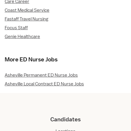
Care Career
Coast Medical Service
Fastaff Travel Nursing
Focus Staff
Genie Healthcare
More ED Nurse Jobs
Asheville Permanent ED Nurse Jobs
Asheville Local Contract ED Nurse Jobs
Candidates