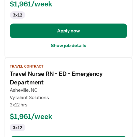
ED
$1,961/week
-
3x12
Emergency
Department
Apply now
Show job details
View
TRAVEL CONTRACT
job
Travel Nurse RN - ED - Emergency
details
for
Department
Travel
Asheville, NC
Nurse
VyTalent Solutions
RN
3x12 hrs
-
ED
$1,961/week
-
3x12
Emergency
Department