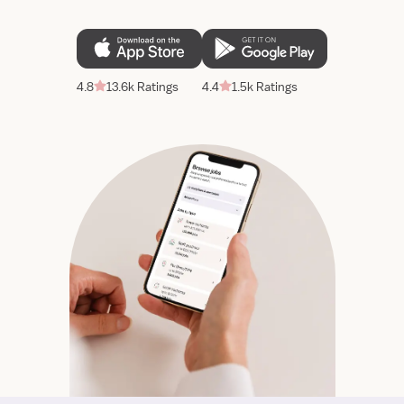
4.8
13.6k Ratings
4.4
1.5k Ratings