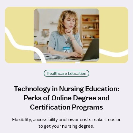
Healthcare Education
Technology in Nursing Education:
Perks of Online Degree and
Certification Programs
Flexibility, accessibility and lower costs make it easier
to get your nursing degree.