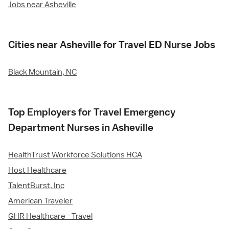
Jobs near Asheville
Cities near Asheville for Travel ED Nurse Jobs
Black Mountain, NC
Top Employers for Travel Emergency
Department Nurses in Asheville
HealthTrust Workforce Solutions HCA
Host Healthcare
TalentBurst, Inc
American Traveler
GHR Healthcare - Travel