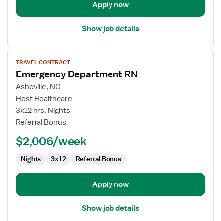
Apply now
Show job details
View
TRAVEL CONTRACT
job
Emergency Department RN
details
for
Asheville, NC
Emergency
Host Healthcare
Department
3x12 hrs, Nights
RN
Referral Bonus
$2,006/week
Nights
3x12
Referral Bonus
Apply now
Show job details