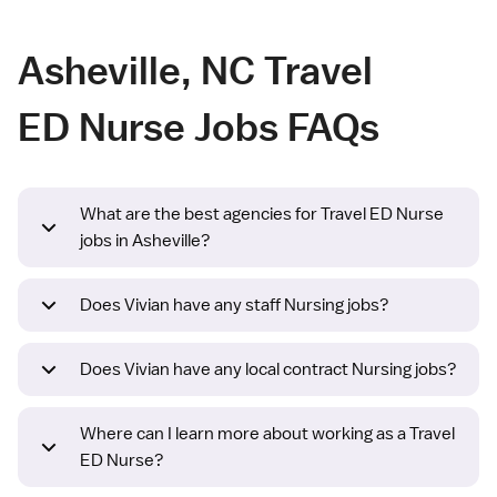
Asheville, NC Travel
ED Nurse Jobs FAQs
What are the best agencies for Travel ED Nurse
jobs in Asheville?
Does Vivian have any staff Nursing jobs?
Does Vivian have any local contract Nursing jobs?
Where can I learn more about working as a Travel
ED Nurse?