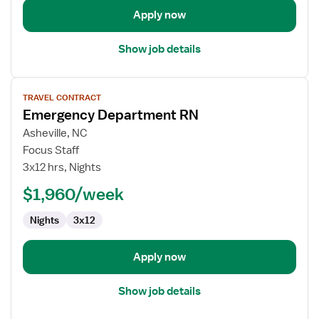
Apply now
Show job details
View
TRAVEL CONTRACT
job
Emergency Department RN
details
for
Asheville, NC
Emergency
Focus Staff
Department
3x12 hrs, Nights
RN
$1,960/week
Nights
3x12
Apply now
Show job details