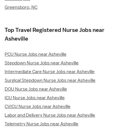
Greensboro, NC
Top Travel Registered Nurse Jobs near
Asheville
PCU Nurse Jobs near Asheville
Stepdown Nurse Jobs near Asheville
Intermediate Care Nurse Jobs near Asheville
Surgical Stepdown Nurse Jobs near Asheville
DOU Nurse Jobs near Asheville
ICU Nurse Jobs near Asheville
CVICU Nurse Jobs near Asheville
Labor and Delivery Nurse Jobs near Asheville
Telemetry Nurse Jobs near Asheville