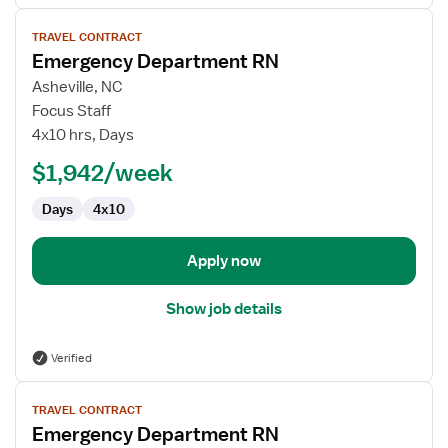
View
TRAVEL CONTRACT
job
Emergency Department RN
details
for
Asheville, NC
Emergency
Focus Staff
Department
4x10 hrs, Days
RN
$1,942/week
Days
4x10
Apply now
Show job details
Verified
View
TRAVEL CONTRACT
job
Emergency Department RN
details