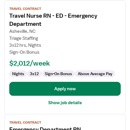
View
TRAVEL CONTRACT
job
Travel Nurse RN - ED - Emergency
details
for
Department
Travel
Asheville, NC
Nurse
Triage Staffing
RN
3x12 hrs, Nights
-
Sign-On Bonus
ED
-
$2,012/week
Emergency
Department
Nights
3x12
Sign-On Bonus
Above Average Pay
Apply now
Show job details
View
TRAVEL CONTRACT
job
Emergency Department RN