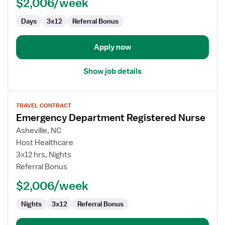
$2,006/week
Days
3x12
Referral Bonus
Apply now
Show job details
View
TRAVEL CONTRACT
job
Emergency Department Registered Nurse
details
for
Asheville, NC
Emergency
Host Healthcare
Department
3x12 hrs, Nights
Registered
Referral Bonus
Nurse
$2,006/week
Nights
3x12
Referral Bonus