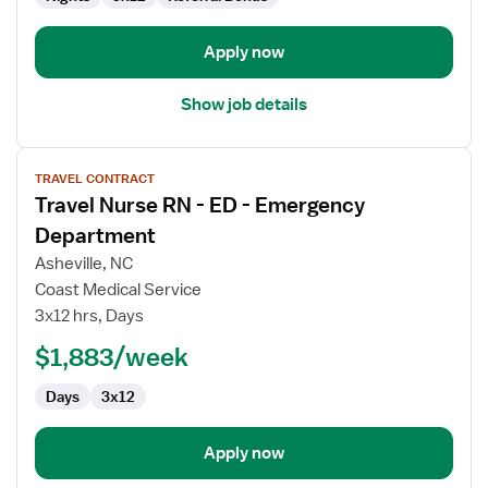
Apply now
Show job details
View
TRAVEL CONTRACT
job
Travel Nurse RN - ED - Emergency
details
for
Department
Travel
Asheville, NC
Nurse
Coast Medical Service
RN
3x12 hrs, Days
-
ED
$1,883/week
-
Days
3x12
Emergency
Department
Apply now