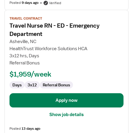
Posted
9 days ago
Verified
View
TRAVEL CONTRACT
job
Travel Nurse RN - ED - Emergency
details
for
Department
Travel
Asheville, NC
Nurse
HealthTrust Workforce Solutions HCA
RN
3x12 hrs, Days
-
Referral Bonus
ED
-
$1,959/week
Emergency
Department
Days
3x12
Referral Bonus
Apply now
Show job details
Posted
13 days ago