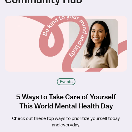
Events
5 Ways to Take Care of Yourself
This World Mental Health Day
Check out these top ways to prioritize yourself today
and everyday.