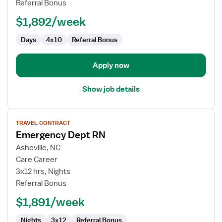
Referral Bonus
ED
-
$1,892/week
Emergency
Department
Days
4x10
Referral Bonus
Apply now
Show job details
View
TRAVEL CONTRACT
job
Emergency Dept RN
details
for
Asheville, NC
Emergency
Care Career
Dept
3x12 hrs, Nights
RN
Referral Bonus
$1,891/week
Nights
3x12
Referral Bonus