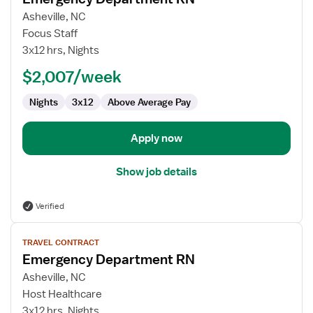
details
for
Asheville, NC
Emergency
Focus Staff
Department
3x12 hrs, Nights
RN
$2,007/week
Nights
3x12
Above Average Pay
Apply now
Show job details
Verified
View
TRAVEL CONTRACT
job
Emergency Department RN
details
for
Asheville, NC
Emergency
Host Healthcare
Department
3x12 hrs, Nights