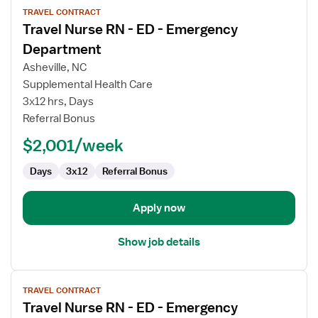
TRAVEL CONTRACT
job
Travel Nurse RN - ED - Emergency
details
for
Department
Travel
Asheville, NC
Nurse
Supplemental Health Care
RN
3x12 hrs, Days
-
Referral Bonus
ED
-
$2,001/week
Emergency
Department
Days
3x12
Referral Bonus
Apply now
Show job details
View
TRAVEL CONTRACT
job
Travel Nurse RN - ED - Emergency
details