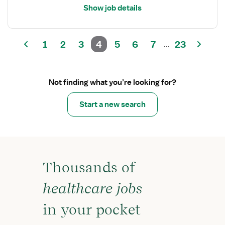
Show job details
1
2
3
4
5
6
7
23
...
Not finding what you’re looking for?
Start a new search
Thousands of
healthcare jobs
in your pocket