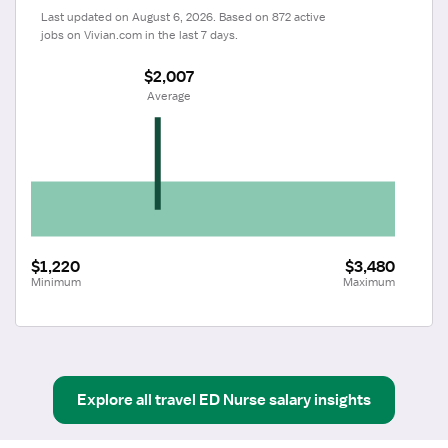
Last updated on August 6, 2026. Based on 872 active 
jobs on Vivian.com in the last 7 days.
$2,007
 Average
$1,220
$3,480
Minimum
Maximum
Explore all
travel
ED Nurse
salary insights