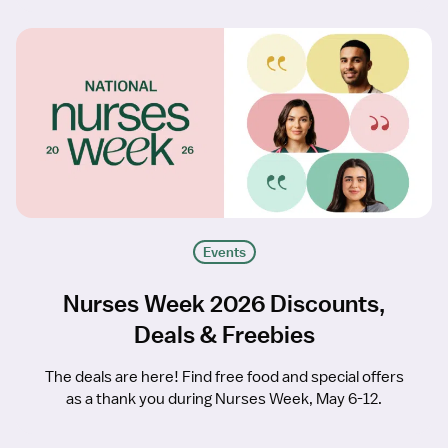
Events
Nurses Week 2026 Discounts,
Deals & Freebies
The deals are here! Find free food and special offers
as a thank you during Nurses Week, May 6-12.