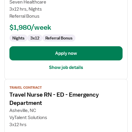
Seven Healthcare
RN
3x12 hrs, Nights
-
Referral Bonus
ED
-
$1,980/week
Emergency
Department
Nights
3x12
Referral Bonus
Apply now
Show job details
View
TRAVEL CONTRACT
job
Travel Nurse RN - ED - Emergency
details
for
Department
Travel
Asheville, NC
Nurse
VyTalent Solutions
RN
3x12 hrs
-