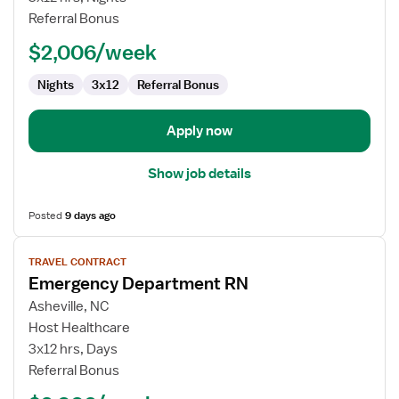
RN
Referral Bonus
$2,006/week
Nights
3x12
Referral Bonus
Apply now
Show job details
Posted
9 days ago
View
TRAVEL CONTRACT
job
Emergency Department RN
details
for
Asheville, NC
Emergency
Host Healthcare
Department
3x12 hrs, Days
RN
Referral Bonus