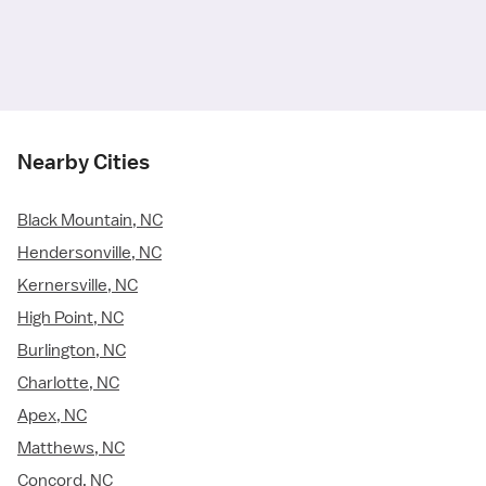
Nearby Cities
Black Mountain, NC
Hendersonville, NC
Kernersville, NC
High Point, NC
Burlington, NC
Charlotte, NC
Apex, NC
Matthews, NC
Concord, NC