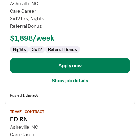
for
Asheville, NC
Emergency
Care Career
Department
3x12 hrs, Nights
RN
Referral Bonus
$1,898/week
Nights
3x12
Referral Bonus
Apply now
Show job details
Posted
1 day ago
View
TRAVEL CONTRACT
job
ED RN
details
for
Asheville, NC
ED
Care Career