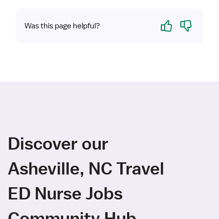
Yes
No
Was this page helpful?
Discover our
Asheville, NC Travel
ED Nurse Jobs
Community Hub