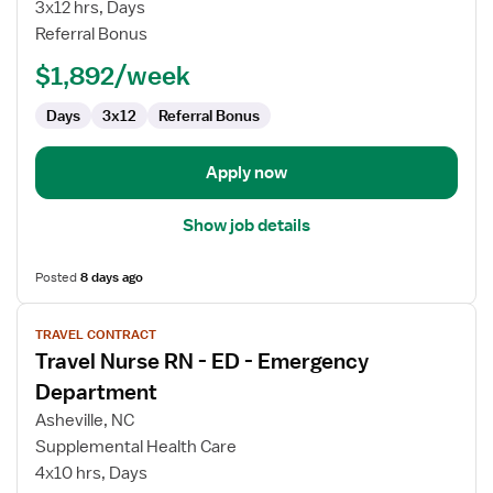
RN
3x12 hrs, Days
Referral Bonus
$1,892/week
Days
3x12
Referral Bonus
Apply now
Show job details
Posted
8 days ago
View
TRAVEL CONTRACT
job
Travel Nurse RN - ED - Emergency
details
for
Department
Travel
Asheville, NC
Nurse
Supplemental Health Care
RN
4x10 hrs, Days
-