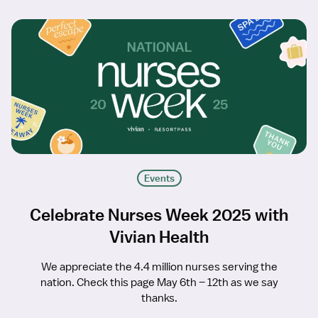
Events
Celebrate Nurses Week 2025 with
Vivian Health
We appreciate the 4.4 million nurses serving the
nation. Check this page May 6th – 12th as we say
thanks.