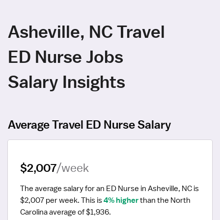
Asheville, NC Travel
ED Nurse Jobs
Salary Insights
Average Travel ED Nurse Salary
$2,007
/week
The average salary for an ED Nurse in Asheville, NC is 
$2,007 per week.
 This is 
4% higher
 than the North 
Carolina average of $1,936.