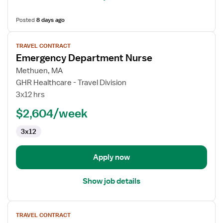
Posted
8 days ago
View
TRAVEL CONTRACT
job
Emergency Department Nurse
details
for
Methuen, MA
Emergency
GHR Healthcare - Travel Division
Department
3x12 hrs
Nurse
$2,604/week
3x12
Apply now
Show job details
View
TRAVEL CONTRACT
job