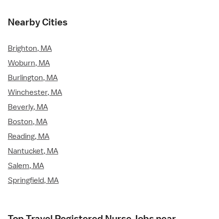
Nearby Cities
Brighton, MA
Woburn, MA
Burlington, MA
Winchester, MA
Beverly, MA
Boston, MA
Reading, MA
Nantucket, MA
Salem, MA
Springfield, MA
Top Travel Registered Nurse Jobs near