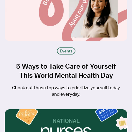
Events
5 Ways to Take Care of Yourself
This World Mental Health Day
Check out these top ways to prioritize yourself today
and everyday.