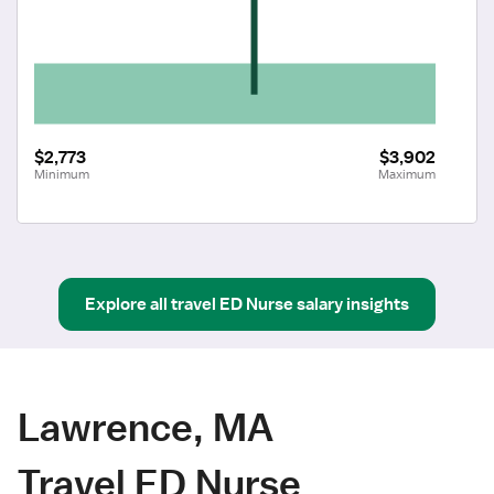
$2,773
$3,902
Minimum
Maximum
Explore all
travel
ED Nurse
salary insights
Lawrence, MA
Travel ED Nurse