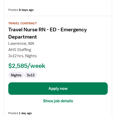
Posted
8 days ago
View
TRAVEL CONTRACT
job
Travel Nurse RN - ED - Emergency
details
for
Department
Travel
Lawrence, MA
Nurse
AHS Staffing
RN
3x12 hrs, Nights
-
ED
$2,585/week
-
Nights
3x12
Emergency
Department
Apply now
Show job details
Posted
1 day ago