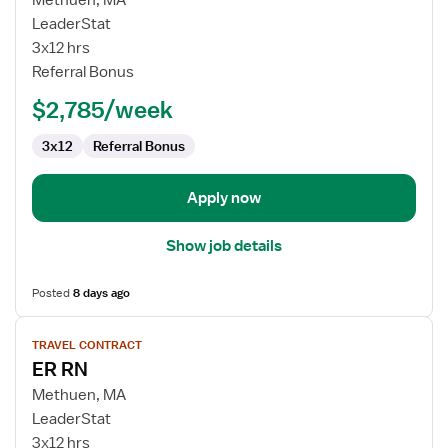
Methuen, MA
Emergency
LeaderStat
Room
3x12 hrs
RN
Referral Bonus
$2,785/week
3x12
Referral Bonus
Apply now
Show job details
Posted
8 days ago
View
TRAVEL CONTRACT
job
ER RN
details
for
Methuen, MA
ER
LeaderStat
RN
3x12 hrs