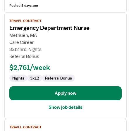
Posted
8 days ago
View
TRAVEL CONTRACT
job
Emergency Department Nurse
details
for
Methuen, MA
Emergency
Care Career
Department
3x12 hrs, Nights
Nurse
Referral Bonus
$2,761/week
Nights
3x12
Referral Bonus
Apply now
Show job details
View
TRAVEL CONTRACT
job