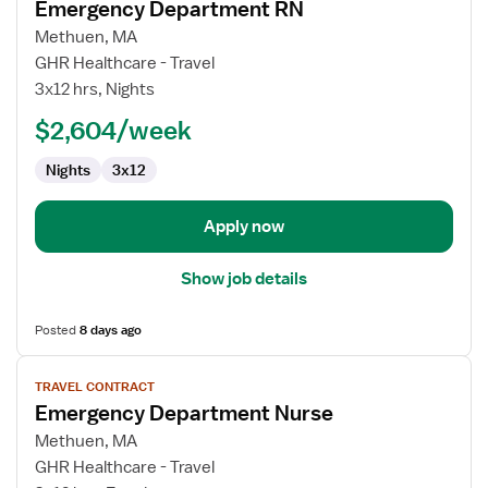
Emergency Department RN
details
for
Methuen, MA
Emergency
GHR Healthcare - Travel
Department
3x12 hrs, Nights
RN
$2,604/week
Nights
3x12
Apply now
Show job details
Posted
8 days ago
View
TRAVEL CONTRACT
job
Emergency Department Nurse
details
for
Methuen, MA
Emergency
GHR Healthcare - Travel
Department