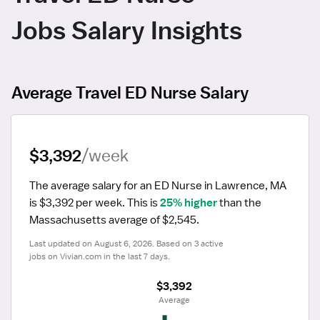
Jobs Salary Insights
Average Travel ED Nurse Salary
$3,392
/week
The average salary for an ED Nurse in Lawrence, MA 
is $3,392 per week.
 This is 
25% higher
 than the 
Massachusetts average of $2,545.
Last updated on August 6, 2026. Based on 3 active 
jobs on Vivian.com in the last 7 days.
$3,392
 Average