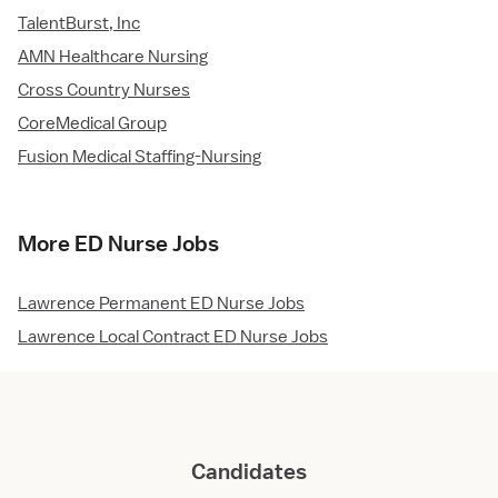
TalentBurst, Inc
AMN Healthcare Nursing
Cross Country Nurses
CoreMedical Group
Fusion Medical Staffing-Nursing
More ED Nurse Jobs
Lawrence Permanent ED Nurse Jobs
Lawrence Local Contract ED Nurse Jobs
Candidates