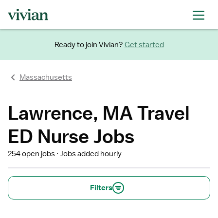
Ready to join Vivian?
Get started
Massachusetts
Lawrence, MA Travel
ED Nurse Jobs
254 open jobs
Jobs added hourly
Filters