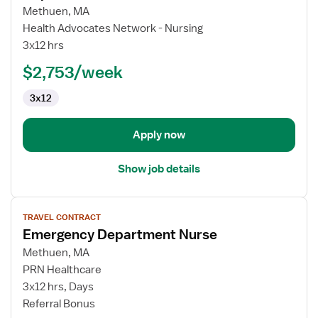
Travel
Methuen, MA
Nurse
Health Advocates Network - Nursing
RN
3x12 hrs
-
ED
$2,753/week
-
3x12
Emergency
Department
Apply now
Show job details
View
TRAVEL CONTRACT
job
Emergency Department Nurse
details
for
Methuen, MA
Emergency
PRN Healthcare
Department
3x12 hrs, Days
Nurse
Referral Bonus