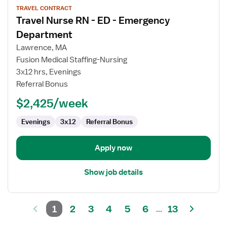
TRAVEL CONTRACT
job
Travel Nurse RN - ED - Emergency
details
for
Department
Travel
Lawrence, MA
Nurse
Fusion Medical Staffing-Nursing
RN
3x12 hrs, Evenings
-
Referral Bonus
ED
-
$2,425/week
Emergency
Department
Evenings
3x12
Referral Bonus
Apply now
Show job details
1
2
3
4
5
6
13
...