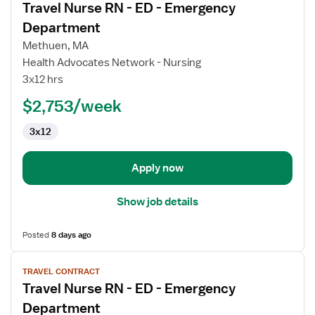
Travel Nurse RN - ED - Emergency
details
for
Department
Travel
Methuen, MA
Nurse
Health Advocates Network - Nursing
RN
3x12 hrs
-
ED
$2,753/week
-
3x12
Emergency
Department
Apply now
Show job details
Posted
8 days ago
View
TRAVEL CONTRACT
job
Travel Nurse RN - ED - Emergency
details
for
Department