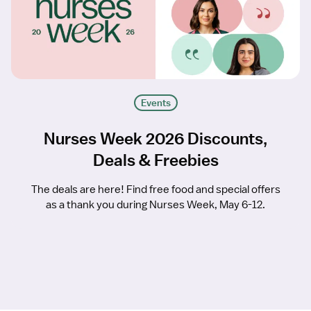
Events
Nurses Week 2026 Discounts,
Deals & Freebies
The deals are here! Find free food and special offers
as a thank you during Nurses Week, May 6-12.