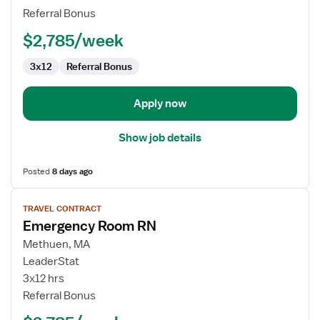
Referral Bonus
$2,785/week
3x12
Referral Bonus
Apply now
Show job details
Posted
8 days ago
View
TRAVEL CONTRACT
job
Emergency Room RN
details
for
Methuen, MA
Emergency
LeaderStat
Room
3x12 hrs
RN
Referral Bonus