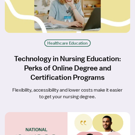
Healthcare Education
Technology in Nursing Education:
Perks of Online Degree and
Certification Programs
Flexibility, accessibility and lower costs make it easier
to get your nursing degree.