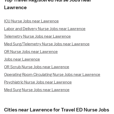
Lawrence
ICU Nurse Jobs near Lawrence
Labor and Delivery Nurse Jobs near Lawrence
Telemetry Nurse Jobs near Lawrence
Med Surg/Telemetry Nurse Jobs near Lawrence
OR Nurse Jobs near Lawrence
Jobs near Lawrence
OR Scrub Nurse Jobs near Lawrence
Operating Room Circulating Nurse Jobs near Lawrence
Psychiatric Nurse Jobs near Lawrence
Med Surg Nurse Jobs near Lawrence
Cities near Lawrence for Travel ED Nurse Jobs