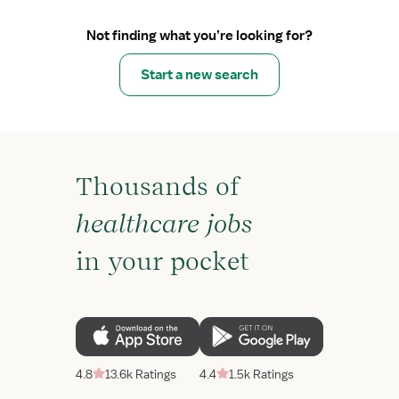
Not finding what you’re looking for?
Start a new search
Thousands of
healthcare jobs
in your pocket
4.8
13.6k Ratings
4.4
1.5k Ratings