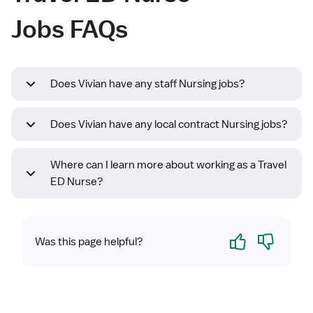
Jobs FAQs
Does Vivian have any staff Nursing jobs?
Does Vivian have any local contract Nursing jobs?
Where can I learn more about working as a Travel
ED Nurse?
Yes
No
Was this page helpful?