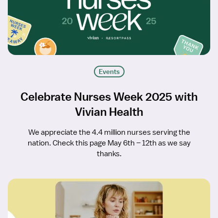
Events
Celebrate Nurses Week 2025 with
Vivian Health
We appreciate the 4.4 million nurses serving the
nation. Check this page May 6th – 12th as we say
thanks.