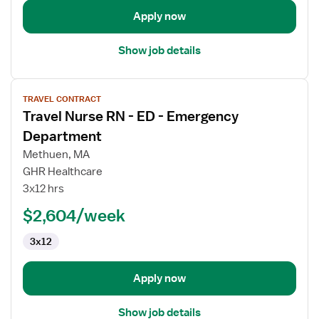
Apply now
Show job details
View
TRAVEL CONTRACT
job
Travel Nurse RN - ED - Emergency
details
for
Department
Travel
Methuen, MA
Nurse
GHR Healthcare
RN
3x12 hrs
-
ED
$2,604/week
-
3x12
Emergency
Department
Apply now
Show job details