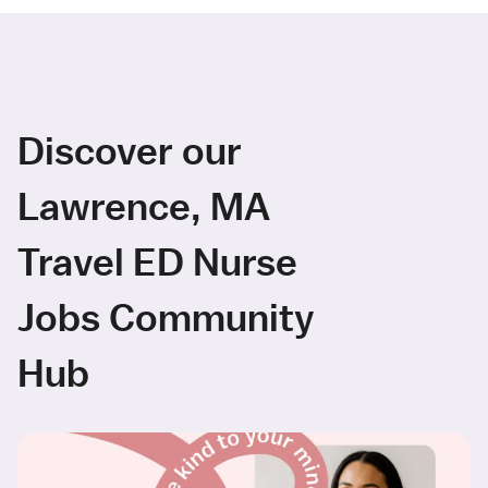
Discover our
Lawrence, MA
Travel ED Nurse
Jobs Community
Hub