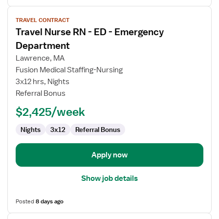
View
TRAVEL CONTRACT
job
Travel Nurse RN - ED - Emergency
details
for
Department
Travel
Lawrence, MA
Nurse
Fusion Medical Staffing-Nursing
RN
3x12 hrs, Nights
-
Referral Bonus
ED
-
$2,425/week
Emergency
Department
Nights
3x12
Referral Bonus
Apply now
Show job details
Posted
8 days ago
View