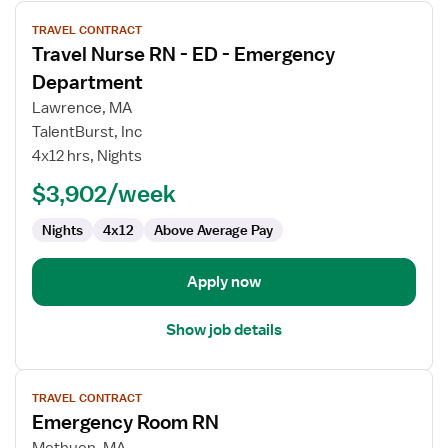
View
TRAVEL CONTRACT
job
Travel Nurse RN - ED - Emergency
details
for
Department
Travel
Lawrence, MA
Nurse
TalentBurst, Inc
RN
4x12 hrs, Nights
-
ED
$3,902/week
-
Nights
4x12
Above Average Pay
Emergency
Department
Apply now
Show job details
View
TRAVEL CONTRACT
job
Emergency Room RN
details
for