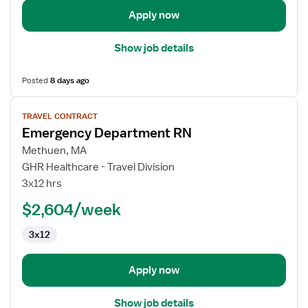
Apply now
Show job details
Posted
8 days ago
View
TRAVEL CONTRACT
job
Emergency Department RN
details
for
Methuen, MA
Emergency
GHR Healthcare - Travel Division
Department
3x12 hrs
RN
$2,604/week
3x12
Apply now
Show job details