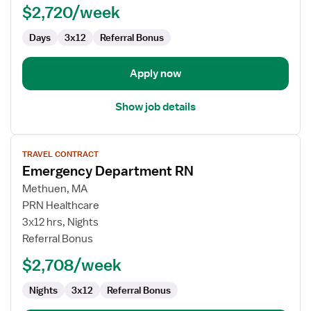
$2,720/week
Days
3x12
Referral Bonus
Apply now
Show job details
View
TRAVEL CONTRACT
job
Emergency Department RN
details
for
Methuen, MA
Emergency
PRN Healthcare
Department
3x12 hrs, Nights
RN
Referral Bonus
$2,708/week
Nights
3x12
Referral Bonus