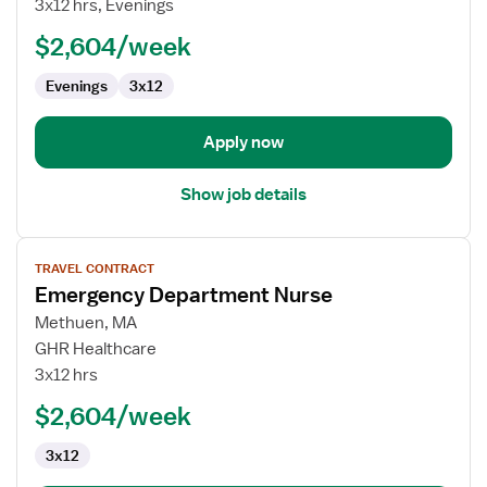
3x12 hrs, Evenings
Nurse
$2,604/week
Evenings
3x12
Apply now
Show job details
View
TRAVEL CONTRACT
job
Emergency Department Nurse
details
for
Methuen, MA
Emergency
GHR Healthcare
Department
3x12 hrs
Nurse
$2,604/week
3x12