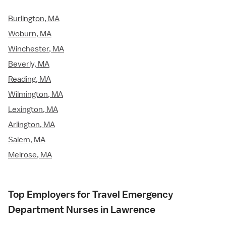
Burlington, MA
Woburn, MA
Winchester, MA
Beverly, MA
Reading, MA
Wilmington, MA
Lexington, MA
Arlington, MA
Salem, MA
Melrose, MA
Top Employers for Travel Emergency
Department Nurses in Lawrence