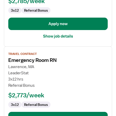
$2,785/week
3x12
Referral Bonus
Apply now
Show job details
View
TRAVEL CONTRACT
job
Emergency Room RN
details
for
Lawrence, MA
Emergency
LeaderStat
Room
3x12 hrs
RN
Referral Bonus
$2,773/week
3x12
Referral Bonus