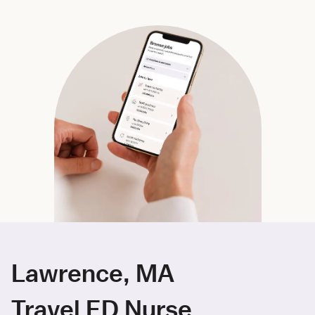
Lawrence, MA
Travel ED Nurse