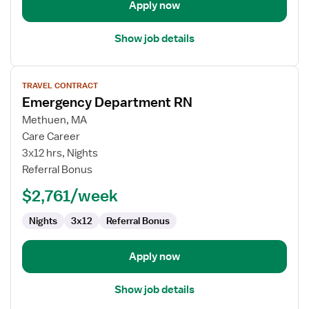
Apply now
Show job details
View
TRAVEL CONTRACT
job
Emergency Department RN
details
for
Methuen, MA
Emergency
Care Career
Department
3x12 hrs, Nights
RN
Referral Bonus
$2,761/week
Nights
3x12
Referral Bonus
Apply now
Show job details