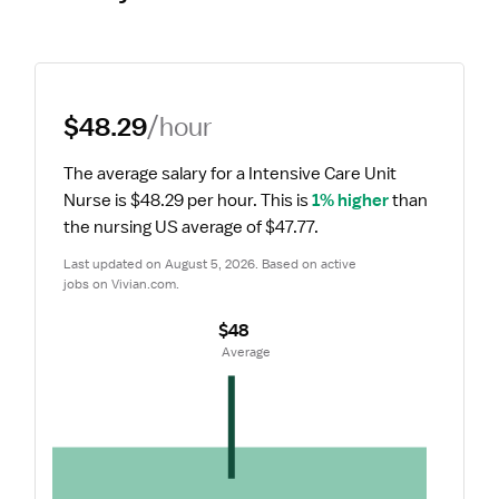
$48.29
/hour
The average salary for a Intensive Care Unit 
Nurse is $48.29 per hour.
 This is 
1% higher
 than 
the nursing US average of $47.77.
Last updated on August 5, 2026. Based on active 
jobs on Vivian.com.
$48
 Average