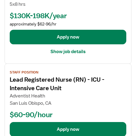
b
e
5x8 hrs
d
l
e
$130K-198K/year
I
t
I
approximately $62-96/hr
a
R
i
e
Apply now
l
g
s
i
Show job details
f
s
o
t
V
r
e
STAFF POSITION
i
D
r
Lead Registered Nurse (RN) - ICU -
e
i
e
w
r
Intensive Care Unit
d
j
e
N
Adventist Health
o
c
u
San Luis Obispo, CA
b
t
r
$60-90/hour
d
o
s
e
r
e
t
R
(
Apply now
a
e
R