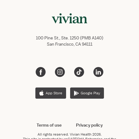
100 Pine St., Ste. 1250 (PMB A140)
San Francisco, CA 94111
App Store
Google Play
Terms of use
Privacy policy
All rights reserved.
Vivian Health
2026.