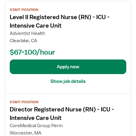
V
STAFF POSITION
i
Level II Registered Nurse (RN) - ICU -
e
w
Intensive Care Unit
j
Adventist Health
o
Clearlake, CA
b
$67-100/hour
d
e
t
Apply now
a
i
Show job details
l
s
V
f
STAFF POSITION
i
o
Director Registered Nurse (RN) - ICU -
e
r
w
Intensive Care Unit
L
j
e
CoreMedical Group Perm
o
v
Worcester, MA