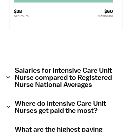
$38
$60
Minimum
Maximum
Salaries for Intensive Care Unit
Nurse compared to Registered
Nurse National Averages
Where do Intensive Care Unit
Nurses get paid the most?
What are the highest paying