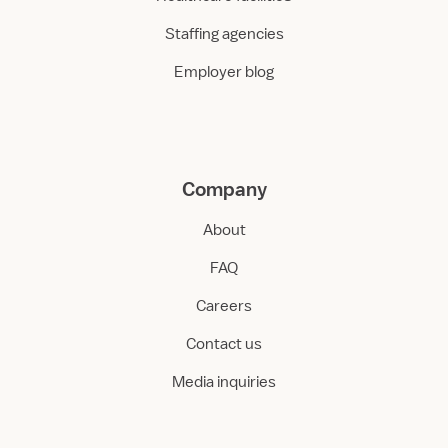
Staffing agencies
Employer blog
Company
About
FAQ
Careers
Contact us
Media inquiries