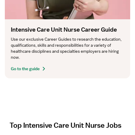
Intensive Care Unit Nurse Career Guide
Use our exclusive Career Guides to research the education, 
qualifications, skills and responsibilities for a variety of 
healthcare disciplines and specialties employers are hiring 
now.
Go to the guide
Top Intensive Care Unit Nurse Jobs