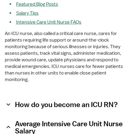
Featured Blog Posts
Salary Tips
Intensive Care Unit Nurse FAQs
An ICU nurse, also called a critical care nurse, cares for 
patients requiring life support or around-the-clock 
monitoring because of serious illnesses or injuries. They 
assess patients, track vital signs, administer medication, 
provide wound care, update physicians and respond to 
medical emergencies. ICU nurses care for fewer patients 
than nurses in other units to enable close patient 
monitoring.
How do you become an ICU RN?
Average Intensive Care Unit Nurse
Salary