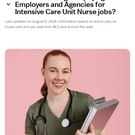
Employers and Agencies for
Intensive Care Unit Nurse jobs?
Last updated on August 5, 2026. Information based on active jobs on
Vivian.com and pay data from BLS and around the web.