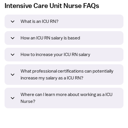
Intensive Care Unit Nurse FAQs
What is an ICU RN?
How an ICU RN salary is based
How to increase your ICU RN salary
What professional certifications can potentially
increase my salary as a ICU RN?
Where can I learn more about working as a ICU
Nurse?