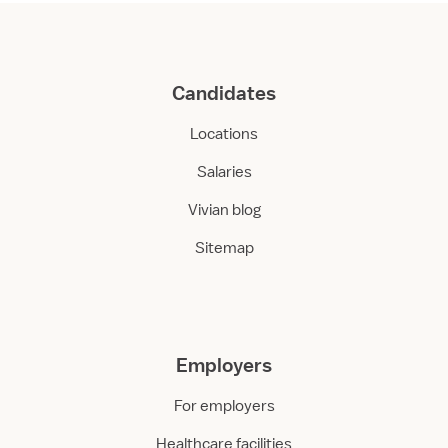
Candidates
Locations
Salaries
Vivian blog
Sitemap
Employers
For employers
Healthcare facilities