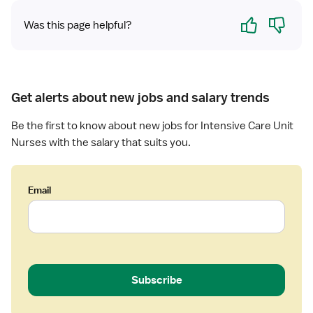
r
C
v
Yes
No
e
Was this page helpful?
U
e
d
-
C
N
I
a
u
n
r
r
t
e
Get alerts about new jobs and salary trends
s
e
U
e
n
n
Be the first to know about new jobs for Intensive Care Unit
(
s
i
Nurses with the salary that suits you.
R
i
t
N
v
)
e
Email
-
C
I
a
C
r
U
e
-
U
I
n
Subscribe
n
i
t
t