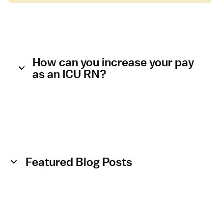
e
n
s
i
v
e
How can you increase your pay
C
as an ICU RN?
a
r
e
U
n
i
t
Featured Blog Posts