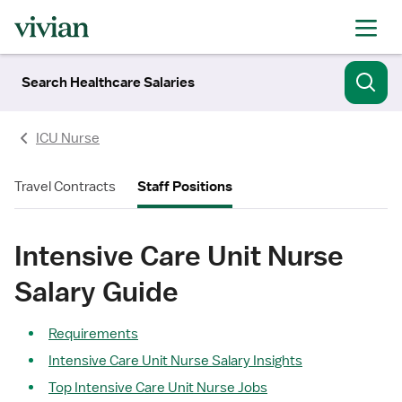
Search Healthcare Salaries
ICU Nurse
Travel Contracts
Staff Positions
Intensive Care Unit Nurse
Salary Guide
Requirements
Intensive Care Unit Nurse Salary Insights
Top Intensive Care Unit Nurse Jobs