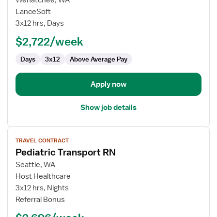
Wenatchee, WA
Travel
LanceSoft
Nurse
3x12 hrs, Days
RN
$2,722/week
-
ICU
Days
3x12
Above Average Pay
-
Intensive
Care
Apply now
Unit
Show job details
View
TRAVEL CONTRACT
job
Pediatric Transport RN
details
for
Seattle, WA
Pediatric
Host Healthcare
Transport
3x12 hrs, Nights
RN
Referral Bonus