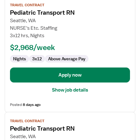
TRAVEL CONTRACT
job
Pediatric Transport RN
details
for
Seattle, WA
Pediatric
NURSE's Etc. Staffing
Transport
3x12 hrs, Nights
RN
$2,968/week
Nights
3x12
Above Average Pay
Apply now
Show job details
Posted
8 days ago
View
TRAVEL CONTRACT
job
Pediatric Transport RN
details
for
Seattle, WA