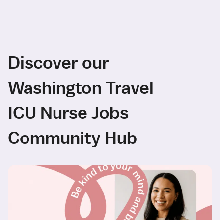
Discover our
Washington Travel
ICU Nurse Jobs
Community Hub