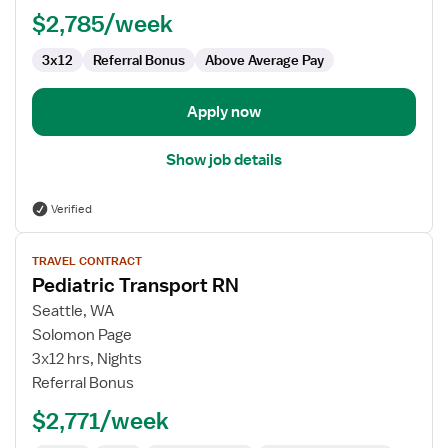
$2,785/week
3x12
Referral Bonus
Above Average Pay
Apply now
Show job details
Verified
View
TRAVEL CONTRACT
job
Pediatric Transport RN
details
for
Seattle, WA
Pediatric
Solomon Page
Transport
3x12 hrs, Nights
RN
Referral Bonus
$2,771/week