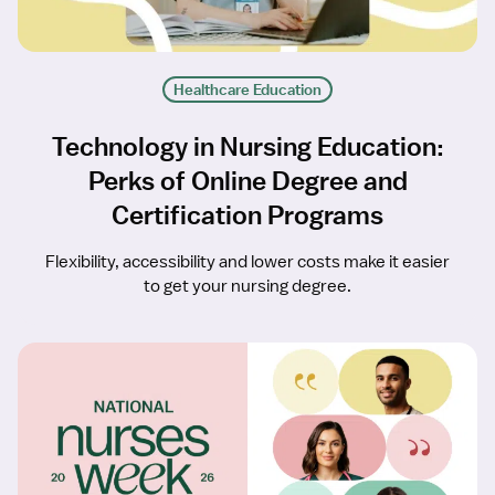
Healthcare Education
Technology in Nursing Education:
Perks of Online Degree and
Certification Programs
Flexibility, accessibility and lower costs make it easier
to get your nursing degree.