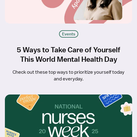
Events
5 Ways to Take Care of Yourself
This World Mental Health Day
Check out these top ways to prioritize yourself today
and everyday.