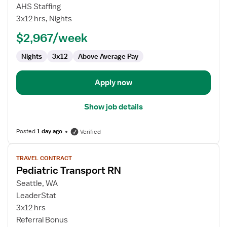
Pediatric
AHS Staffing
Transport
3x12 hrs, Nights
RN
$2,967/week
Nights
3x12
Above Average Pay
Apply now
Show job details
Posted
1 day ago
Verified
View
TRAVEL CONTRACT
job
Pediatric Transport RN
details
for
Seattle, WA
Pediatric
LeaderStat
Transport
3x12 hrs
RN
Referral Bonus