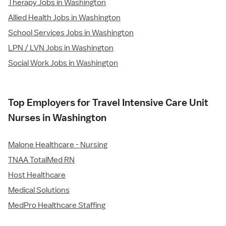
Therapy Jobs in Washington
Allied Health Jobs in Washington
School Services Jobs in Washington
LPN / LVN Jobs in Washington
Social Work Jobs in Washington
Top Employers for Travel Intensive Care Unit
Nurses in Washington
Malone Healthcare - Nursing
TNAA TotalMed RN
Host Healthcare
Medical Solutions
MedPro Healthcare Staffing