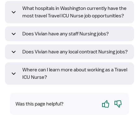
What hospitals in Washington currently have the
most travel Travel ICU Nurse job opportunities?
Does Vivian have any staff Nursing jobs?
Does Vivian have any local contract Nursing jobs?
Where can I learn more about working as a Travel
ICU Nurse?
Yes
No
Was this page helpful?