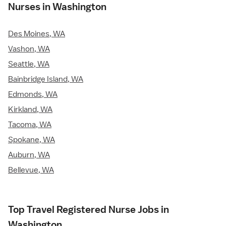
Nurses in Washington
Des Moines, WA
Vashon, WA
Seattle, WA
Bainbridge Island, WA
Edmonds, WA
Kirkland, WA
Tacoma, WA
Spokane, WA
Auburn, WA
Bellevue, WA
Top Travel Registered Nurse Jobs in
Washington