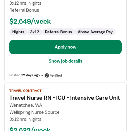
Transport
3x12 hrs, Nights
RN
Referral Bonus
$2,649/week
Nights
3x12
Referral Bonus
Above Average Pay
Apply now
Show job details
Posted
12 days ago
Verified
View
TRAVEL CONTRACT
job
Travel Nurse RN - ICU - Intensive Care Unit
details
for
Wenatchee, WA
Travel
Wellspring Nurse Source
Nurse
3x12 hrs, Nights
RN
$2,632/week
-