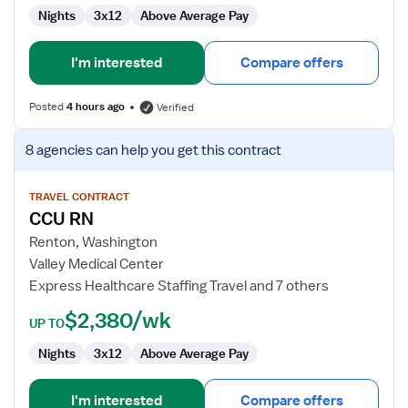
Nights
3x12
Above Average Pay
I'm interested
Compare offers
Posted
4 hours ago
Verified
View
8 agencies
can help you get this contract
job
details
for
TRAVEL CONTRACT
CCU RN
CCU
RN
Renton, Washington
Valley Medical Center
Express Healthcare Staffing Travel and 7 others
$2,380/wk
UP TO
Nights
3x12
Above Average Pay
I'm interested
Compare offers