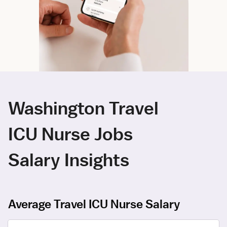
Washington Travel
ICU Nurse Jobs
Salary Insights
Average Travel ICU Nurse Salary