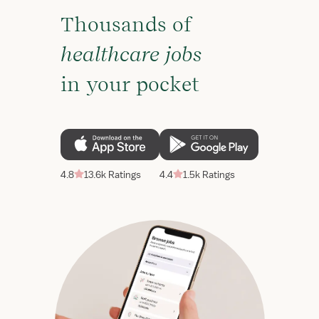
Thousands of
healthcare jobs
in your pocket
4.8
13.6k Ratings
4.4
1.5k Ratings