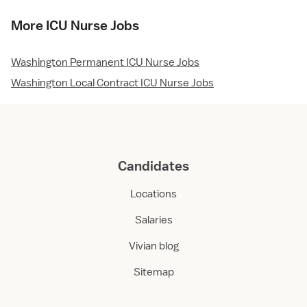
More ICU Nurse Jobs
Washington Permanent ICU Nurse Jobs
Washington Local Contract ICU Nurse Jobs
Candidates
Locations
Salaries
Vivian blog
Sitemap