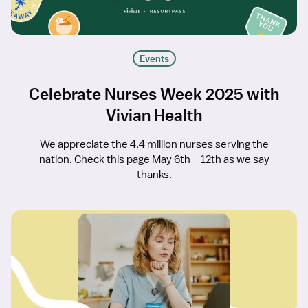
Events
Celebrate Nurses Week 2025 with
Vivian Health
We appreciate the 4.4 million nurses serving the
nation. Check this page May 6th – 12th as we say
thanks.