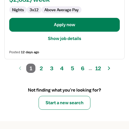
ICU
Nights
3x12
Above Average Pay
-
Intensive
Care
Apply now
Unit
Show job details
Posted
12 days ago
1
2
3
4
5
6
12
...
Not finding what you’re looking for?
Start a new search