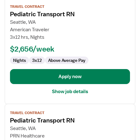
View
TRAVEL CONTRACT
job
Pediatric Transport RN
details
for
Seattle, WA
Pediatric
American Traveler
Transport
3x12 hrs, Nights
RN
$2,656/week
Nights
3x12
Above Average Pay
Apply now
Show job details
View
TRAVEL CONTRACT
job
Pediatric Transport RN
details
for
Seattle, WA
Pediatric
PRN Healthcare