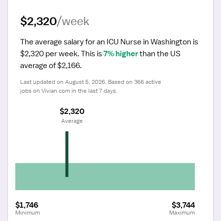
$2,320
/week
The average salary for an ICU Nurse in Washington is 
$2,320 per week.
 This is 
7% higher
 than the US 
average of $2,166.
Last updated on August 5, 2026. Based on 366 active 
jobs on Vivian.com in the last 7 days.
$2,320
 Average
$1,746
$3,744
Minimum
Maximum