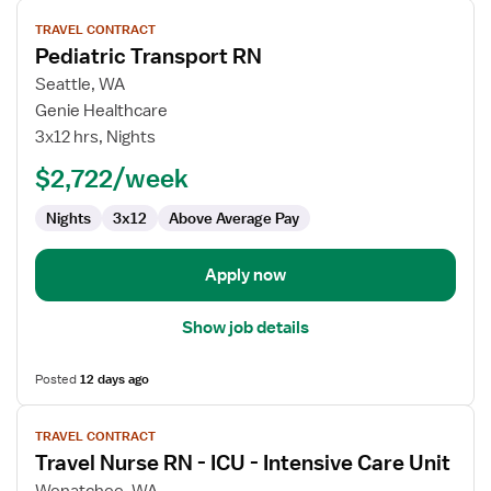
View
TRAVEL CONTRACT
job
Pediatric Transport RN
details
for
Seattle, WA
Pediatric
Genie Healthcare
Transport
3x12 hrs, Nights
RN
$2,722/week
Nights
3x12
Above Average Pay
Apply now
Show job details
Posted
12 days ago
View
TRAVEL CONTRACT
job
Travel Nurse RN - ICU - Intensive Care Unit
details
for