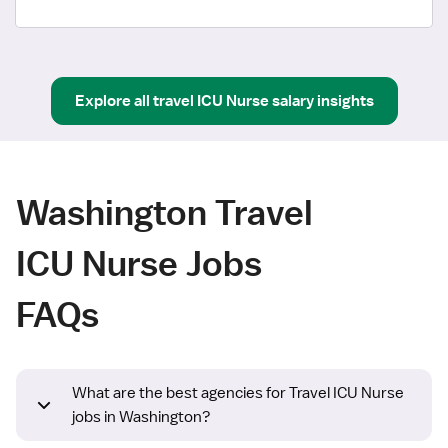
Explore all
travel
ICU Nurse
salary insights
Washington Travel
ICU Nurse Jobs
FAQs
What are the best agencies for Travel ICU Nurse
jobs in Washington?