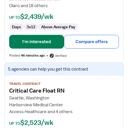
Olaro and 18 others
$2,439/wk
UP TO
Days
3x12
Above Average Pay
I'm interested
Compare offers
Posted
46 minutes ago
Verified
View
5 agencies
can help you get this contract
job
details
for
TRAVEL CONTRACT
Critical Care Float RN
Critical
Care
Seattle, Washington
Float
Harborview Medical Center
RN
Access Healthcare and 4 others
$2,523/wk
UP TO