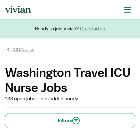
Ready to join Vivian?
Get started
ICU Nurse
Washington Travel ICU
Nurse Jobs
233 open jobs
Jobs added hourly
Filters