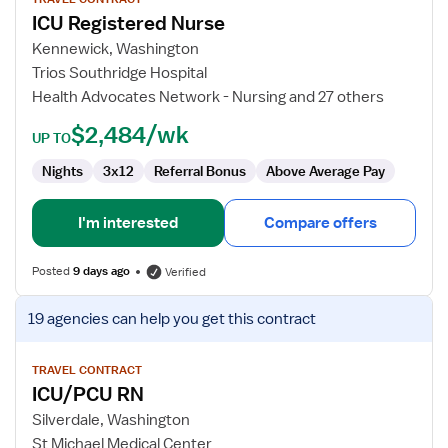
for
ICU Registered Nurse
ICU
Registered
Kennewick, Washington
Nurse
Trios Southridge Hospital
Health Advocates Network - Nursing and 27 others
$2,484/wk
UP TO
Nights
3x12
Referral Bonus
Above Average Pay
I'm interested
Compare offers
Posted
9 days ago
Verified
View
19 agencies
can help you get this contract
job
details
for
TRAVEL CONTRACT
ICU/PCU RN
ICU/PCU
RN
Silverdale, Washington
St Michael Medical Center