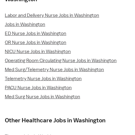
Labor and Delivery Nurse Jobs in Washington
Jobs in Washington
ED Nurse Jobs in Washington
OR Nurse Jobs in Washington
NICU Nurse Jobs in Washington
Operating Room Circulating Nurse Jobs in Washington
Med Surg/Telemetry Nurse Jobs in Washington
Telemetry Nurse Jobs in Washington
PACU Nurse Jobs in Washington
Med Surg Nurse Jobs in Washington
Other Healthcare Jobs in Washington