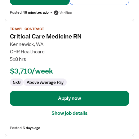
Posted
46 minutes ago
Verified
View
TRAVEL CONTRACT
job
Critical Care Medicine RN
details
for
Kennewick, WA
Critical
GHR Healthcare
Care
5x8 hrs
Medicine
$3,710/week
RN
5x8
Above Average Pay
Apply now
Show job details
Posted
5 days ago
View