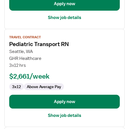
Apply now
Show job details
View
TRAVEL CONTRACT
job
Pediatric Transport RN
details
for
Seattle, WA
Pediatric
GHR Healthcare
Transport
3x12 hrs
RN
$2,661/week
3x12
Above Average Pay
Apply now
Show job details