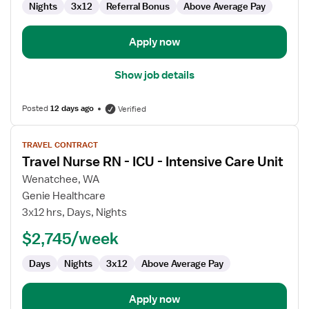
Nights
3x12
Referral Bonus
Above Average Pay
Apply now
Show job details
Posted
12 days ago
Verified
View
TRAVEL CONTRACT
job
Travel Nurse RN - ICU - Intensive Care Unit
details
for
Wenatchee, WA
Travel
Genie Healthcare
Nurse
3x12 hrs, Days, Nights
RN
$2,745/week
-
ICU
Days
Nights
3x12
Above Average Pay
-
Intensive
Care
Apply now