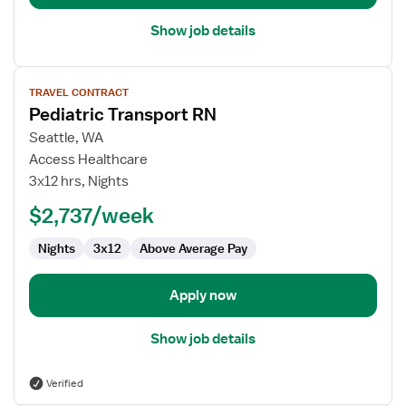
Unit
Show job details
View
TRAVEL CONTRACT
job
Pediatric Transport RN
details
for
Seattle, WA
Pediatric
Access Healthcare
Transport
3x12 hrs, Nights
RN
$2,737/week
Nights
3x12
Above Average Pay
Apply now
Show job details
Verified