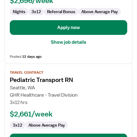
$2,696/week
Nights
3x12
Referral Bonus
Above Average Pay
Apply now
Show job details
Posted
12 days ago
View
TRAVEL CONTRACT
job
Pediatric Transport RN
details
for
Seattle, WA
Pediatric
GHR Healthcare - Travel Division
Transport
3x12 hrs
RN
$2,661/week
3x12
Above Average Pay