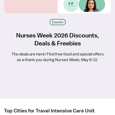
Events
Nurses Week 2026 Discounts,
Deals & Freebies
The deals are here! Find free food and special offers
as a thank you during Nurses Week, May 6-12.
Top Cities for Travel Intensive Care Unit