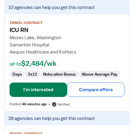
View
10 agencies
can help you get this contract
job
details
for
TRAVEL CONTRACT
ICU RN
ICU
RN
Moses Lake, Washington
Samaritan Hospital
Aequor Healthcare and 9 others
$2,484/wk
UP TO
Days
3x12
Relocation Bonus
Above Average Pay
I'm interested
Compare offers
Posted
46 minutes ago
Verified
View
28 agencies
can help you get this contract
job
details
TRAVEL CONTRACT