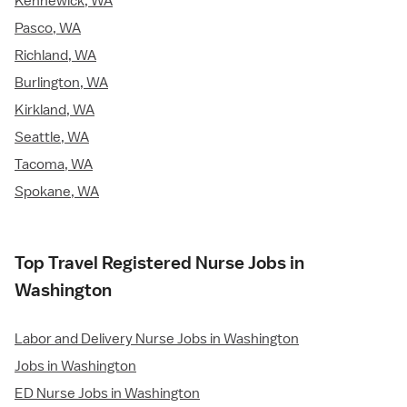
Kennewick, WA
Pasco, WA
Richland, WA
Burlington, WA
Kirkland, WA
Seattle, WA
Tacoma, WA
Spokane, WA
Top Travel Registered Nurse Jobs in
Washington
Labor and Delivery Nurse Jobs in Washington
Jobs in Washington
ED Nurse Jobs in Washington