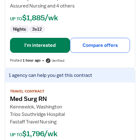
Assured Nursing and 4 others
$1,885/wk
UP TO
Nights
3x12
I'm interested
Compare offers
Posted
1 hour ago
Verified
View
1 agency
can help you get this contract
job
details
for
TRAVEL CONTRACT
Med Surg RN
Med
Surg
Kennewick, Washington
RN
Trios Southridge Hospital
Fastaff Travel Nursing
$1,796/wk
UP TO