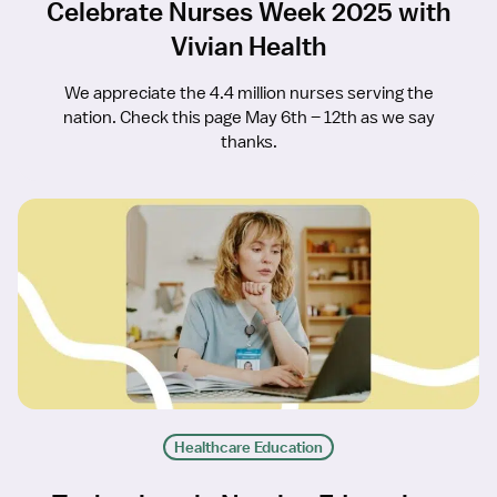
Celebrate Nurses Week 2025 with
Vivian Health
We appreciate the 4.4 million nurses serving the
nation. Check this page May 6th – 12th as we say
thanks.
Healthcare Education