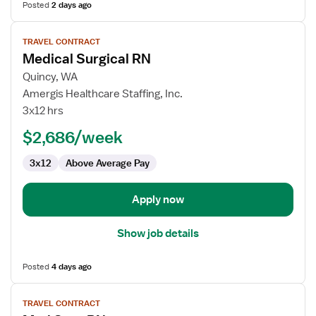
Posted
2 days ago
View
TRAVEL CONTRACT
job
Medical Surgical RN
details
for
Quincy, WA
Medical
Amergis Healthcare Staffing, Inc.
Surgical
3x12 hrs
RN
$2,686/week
3x12
Above Average Pay
Apply now
Show job details
Posted
4 days ago
View
TRAVEL CONTRACT
job