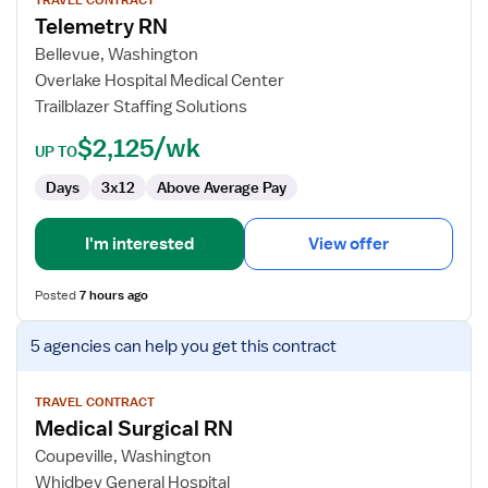
for
TRAVEL CONTRACT
Telemetry RN
Telemetry
RN
Bellevue, Washington
Overlake Hospital Medical Center
Trailblazer Staffing Solutions
$2,125/wk
UP TO
Days
3x12
Above Average Pay
I'm interested
View offer
Posted
7 hours ago
View
5 agencies
can help you get this contract
job
details
for
TRAVEL CONTRACT
Medical Surgical RN
Medical
Surgical
Coupeville, Washington
RN
Whidbey General Hospital