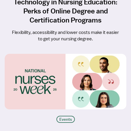
Technology in Nursing Education:
Perks of Online Degree and
Certification Programs
Flexibility, accessibility and lower costs make it easier
to get your nursing degree.
Events