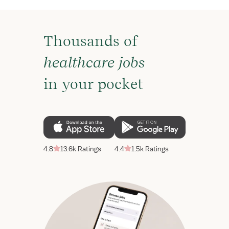
Thousands of
healthcare jobs
in your pocket
4.8
13.6k Ratings
4.4
1.5k Ratings