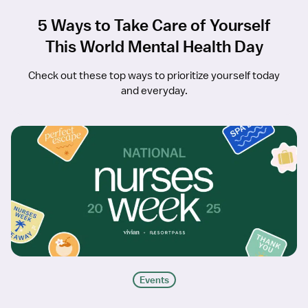
5 Ways to Take Care of Yourself
This World Mental Health Day
Check out these top ways to prioritize yourself today
and everyday.
Events