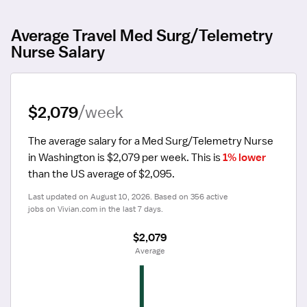
Average Travel Med Surg/Telemetry
Nurse Salary
$2,079
/week
The average salary for a Med Surg/Telemetry Nurse 
in Washington is $2,079 per week.
 This is 
1% lower
than the US average of $2,095.
Last updated on August 10, 2026. Based on 356 active 
jobs on Vivian.com in the last 7 days.
$2,079
 Average