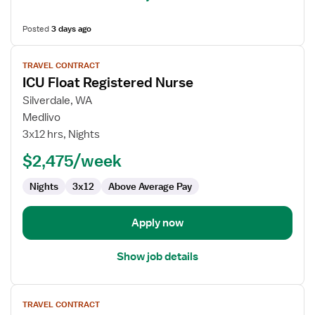
Posted
3 days ago
View
TRAVEL CONTRACT
job
ICU Float Registered Nurse
details
for
Silverdale, WA
ICU
Medlivo
Float
3x12 hrs, Nights
Registered
$2,475/week
Nurse
Nights
3x12
Above Average Pay
Apply now
Show job details
View
TRAVEL CONTRACT
job