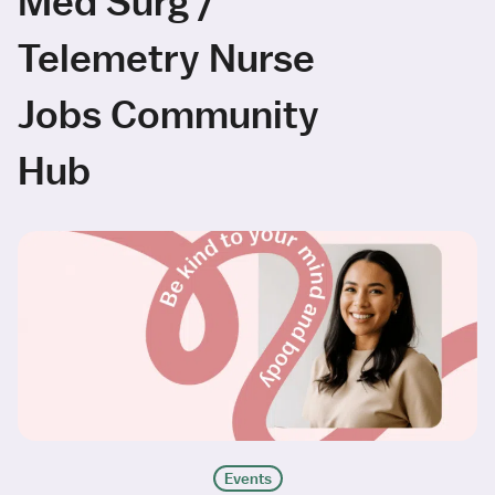
Med Surg /
Telemetry Nurse
Jobs Community
Hub
Events