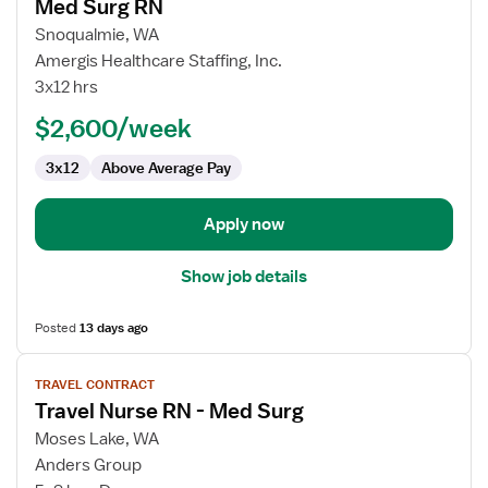
Med Surg RN
details
for
Snoqualmie, WA
Med
Amergis Healthcare Staffing, Inc.
Surg
3x12 hrs
RN
$2,600/week
3x12
Above Average Pay
Apply now
Show job details
Posted
13 days ago
View
TRAVEL CONTRACT
job
Travel Nurse RN - Med Surg
details
for
Moses Lake, WA
Travel
Anders Group
Nurse