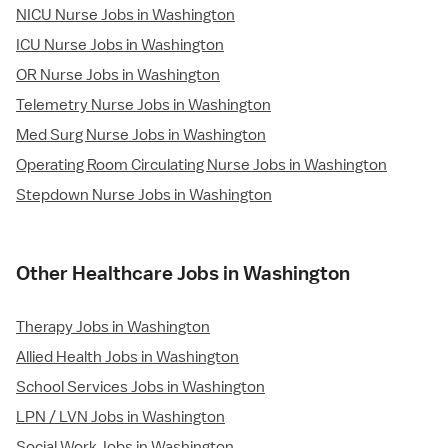
NICU Nurse Jobs in Washington
ICU Nurse Jobs in Washington
OR Nurse Jobs in Washington
Telemetry Nurse Jobs in Washington
Med Surg Nurse Jobs in Washington
Operating Room Circulating Nurse Jobs in Washington
Stepdown Nurse Jobs in Washington
Other Healthcare Jobs in Washington
Therapy Jobs in Washington
Allied Health Jobs in Washington
School Services Jobs in Washington
LPN / LVN Jobs in Washington
Social Work Jobs in Washington