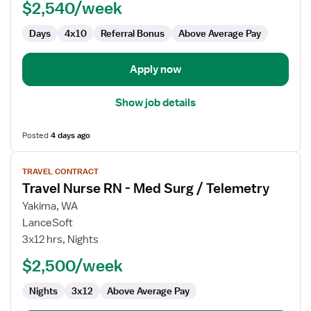
$2,540/week
Med
Surg
Days
4x10
Referral Bonus
Above Average Pay
Apply now
Show job details
Posted
4 days ago
View
TRAVEL CONTRACT
job
Travel Nurse RN - Med Surg / Telemetry
details
for
Yakima, WA
Travel
LanceSoft
Nurse
3x12 hrs, Nights
RN
$2,500/week
-
Med
Nights
3x12
Above Average Pay
Surg