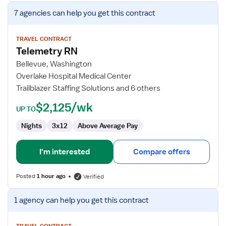
View
7 agencies
can help you get this contract
job
details
for
TRAVEL CONTRACT
Telemetry RN
Telemetry
RN
Bellevue, Washington
Overlake Hospital Medical Center
Trailblazer Staffing Solutions and 6 others
$2,125/wk
UP TO
Nights
3x12
Above Average Pay
I'm interested
Compare offers
Posted
1 hour ago
Verified
View
1 agency
can help you get this contract
job
details