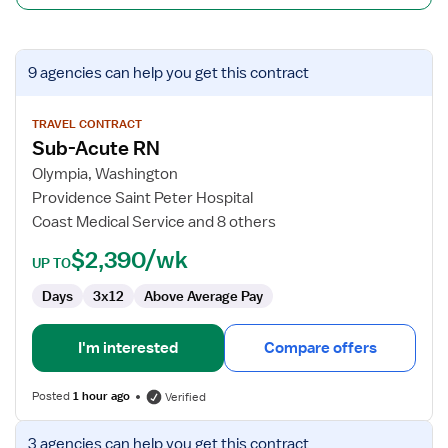
View
9 agencies
can help you get this contract
job
details
for
TRAVEL CONTRACT
Sub-Acute RN
Sub-
Acute
Olympia, Washington
RN
Providence Saint Peter Hospital
Coast Medical Service and 8 others
$2,390/wk
UP TO
Days
3x12
Above Average Pay
I'm interested
Compare offers
Posted
1 hour ago
Verified
View
3 agencies
can help you get this contract