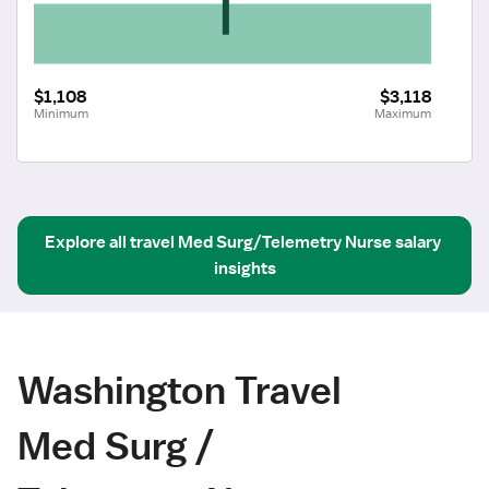
$1,108
$3,118
Minimum
Maximum
Explore all
travel
Med Surg/Telemetry Nurse
salary 
insights
Washington Travel
Med Surg /