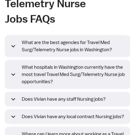
Telemetry Nurse
Jobs FAQs
What are the best agencies for Travel Med
Surg/Telemetry Nurse jobs in Washington?
What hospitals in Washington currently have the
most travel Travel Med Surg/Telemetry Nurse job
opportunities?
Does Vivian have any staff Nursing jobs?
Does Vivian have any local contract Nursing jobs?
Where can I learn more about working as a Travel