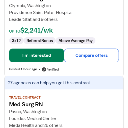
Surgical
Olympia, Washington
RN
Providence Saint Peter Hospital
LeaderStat and 9 others
$2,241/wk
UP TO
3x12
Referral Bonus
Above Average Pay
I'm interested
Compare offers
Posted
1 hour ago
Verified
View
27 agencies
can help you get this contract
job
details
for
TRAVEL CONTRACT
Med Surg RN
Med
Surg
Pasco, Washington
RN
Lourdes Medical Center
Meda Health and 26 others