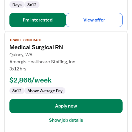
Days
3x12
I'm interested
View offer
View
TRAVEL CONTRACT
job
Medical Surgical RN
details
for
Quincy, WA
Medical
Amergis Healthcare Staffing, Inc.
Surgical
3x12 hrs
RN
$2,866/week
3x12
Above Average Pay
Apply now
Show job details