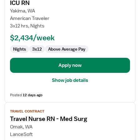
ICU RN
details
for
Yakima, WA
ICU
American Traveler
RN
3x12 hrs, Nights
$2,434/week
Nights
3x12
Above Average Pay
Apply now
Show job details
Posted
12 days ago
View
TRAVEL CONTRACT
job
Travel Nurse RN - Med Surg
details
for
Omak, WA
Travel
LanceSoft