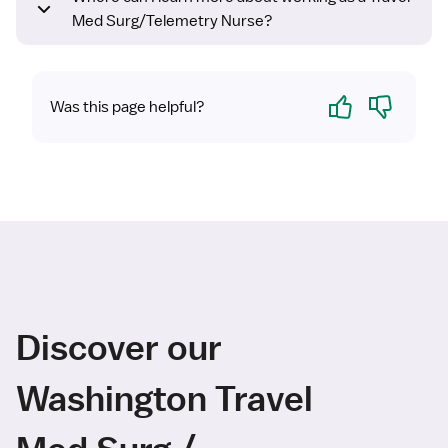
Med Surg/Telemetry Nurse?
Yes
No
Was this page helpful?
Discover our
Washington Travel