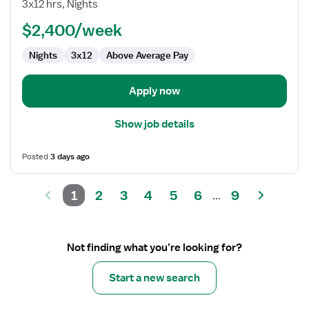
Nurse
3x12 hrs, Nights
RN
$2,400/week
-
Med
Nights
3x12
Above Average Pay
Surg
Apply now
Show job details
Posted
3 days ago
1
2
3
4
5
6
9
...
Not finding what you’re looking for?
Start a new search