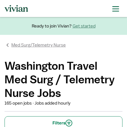
Ready to join Vivian?
Get started
Med Surg/Telemetry Nurse
Washington Travel
Med Surg / Telemetry
Nurse Jobs
165 open jobs
Jobs added hourly
Filters