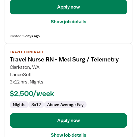
/
Telemetry
Apply now
Show job details
Posted
3 days ago
View
TRAVEL CONTRACT
job
Travel Nurse RN - Med Surg / Telemetry
details
for
Clarkston, WA
Travel
LanceSoft
Nurse
3x12 hrs, Nights
RN
$2,500/week
-
Med
Nights
3x12
Above Average Pay
Surg
/
Telemetry
Apply now
Show job details