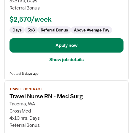
5x8 hrs, Days
RN
Referral Bonus
-
$2,570/week
Med
Surg
Days
5x8
Referral Bonus
Above Average Pay
Apply now
Show job details
Posted
6 days ago
View
TRAVEL CONTRACT
job
Travel Nurse RN - Med Surg
details
for
Tacoma, WA
Travel
CrossMed
Nurse
4x10 hrs, Days
RN
Referral Bonus
-