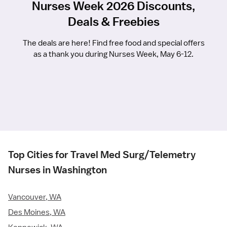
Nurses Week 2026 Discounts,
Deals & Freebies
The deals are here! Find free food and special offers
as a thank you during Nurses Week, May 6-12.
Top Cities for Travel Med Surg/Telemetry
Nurses in Washington
Vancouver, WA
Des Moines, WA