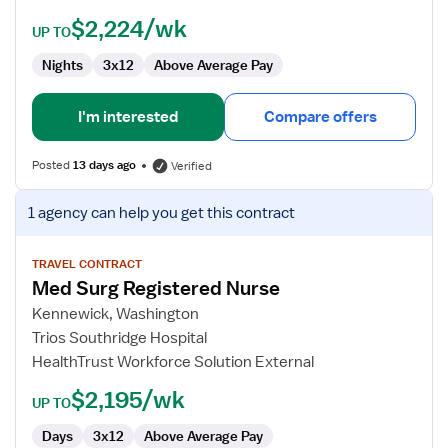
$2,224/wk
UP TO
Nights
3x12
Above Average Pay
I'm interested
Compare offers
Posted
13 days ago
Verified
View
1 agency
can help you get this contract
job
details
for
TRAVEL CONTRACT
Med Surg Registered Nurse
Med
Surg
Kennewick, Washington
Registered
Trios Southridge Hospital
Nurse
HealthTrust Workforce Solution External
$2,195/wk
UP TO
Days
3x12
Above Average Pay