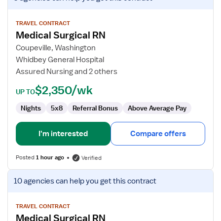
job
details
for
TRAVEL CONTRACT
Medical Surgical RN
Medical
Surgical
Coupeville, Washington
RN
Whidbey General Hospital
Assured Nursing and 2 others
$2,350/wk
UP TO
Nights
5x8
Referral Bonus
Above Average Pay
I'm interested
Compare offers
Posted
1 hour ago
Verified
View
10 agencies
can help you get this contract
job
details
for
TRAVEL CONTRACT
Medical Surgical RN
Medical