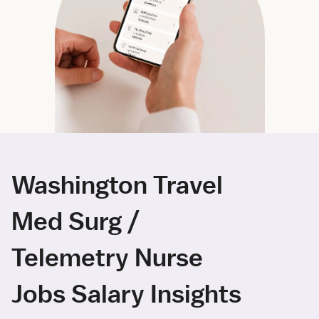
Washington Travel
Med Surg /
Telemetry Nurse
Jobs Salary Insights