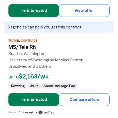
I'm interested
View offer
View
6 agencies
can help you get this contract
job
details
for
TRAVEL CONTRACT
MS/Tele RN
MS/Tele
RN
Seattle, Washington
University of Washington Medical Center
CrossMed and 5 others
$2,163/wk
UP TO
Rotating
3x12
Above Average Pay
I'm interested
Compare offers
Posted
1 hour ago
Verified