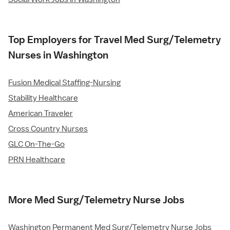
Top Employers for Travel Med Surg/Telemetry
Nurses in Washington
Fusion Medical Staffing-Nursing
Stability Healthcare
American Traveler
Cross Country Nurses
GLC On-The-Go
PRN Healthcare
More Med Surg/Telemetry Nurse Jobs
Washington Permanent Med Surg/Telemetry Nurse Jobs