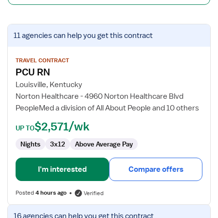
View
11 agencies
can help you get this contract
job
details
for
TRAVEL CONTRACT
PCU RN
PCU
RN
Louisville, Kentucky
Norton Healthcare - 4960 Norton Healthcare Blvd
PeopleMed a division of All About People and 10 others
$2,571/wk
UP TO
Nights
3x12
Above Average Pay
I'm interested
Compare offers
Posted
4 hours ago
Verified
View
16 agencies
can help you get this contract