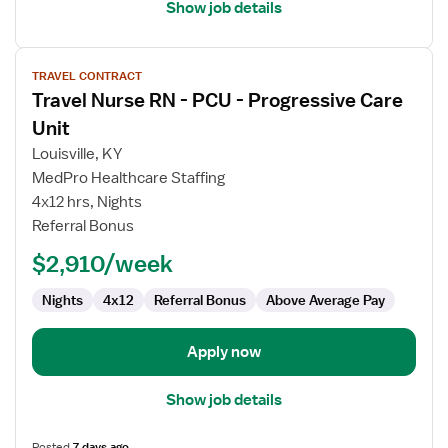
Show job details
View
TRAVEL CONTRACT
job
Travel Nurse RN - PCU - Progressive Care
details
for
Unit
Travel
Louisville, KY
Nurse
MedPro Healthcare Staffing
RN
4x12 hrs, Nights
-
Referral Bonus
PCU
-
$2,910/week
Progressive
Care
Nights
4x12
Referral Bonus
Above Average Pay
Unit
Apply now
Show job details
Posted
7 days ago