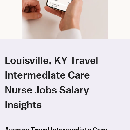
Louisville, KY Travel
Intermediate Care
Nurse Jobs Salary
Insights
Average Travel Intermediate Care