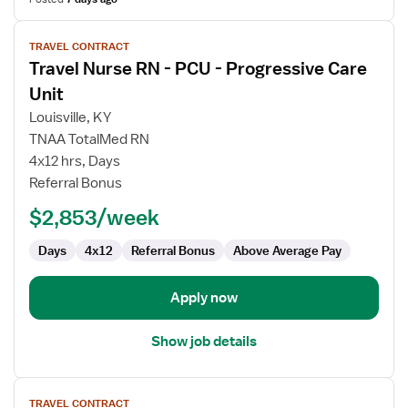
View
TRAVEL CONTRACT
job
Travel Nurse RN - PCU - Progressive Care
details
for
Unit
Travel
Louisville, KY
Nurse
TNAA TotalMed RN
RN
4x12 hrs, Days
-
Referral Bonus
PCU
-
$2,853/week
Progressive
Care
Days
4x12
Referral Bonus
Above Average Pay
Unit
Apply now
Show job details
View
TRAVEL CONTRACT
job