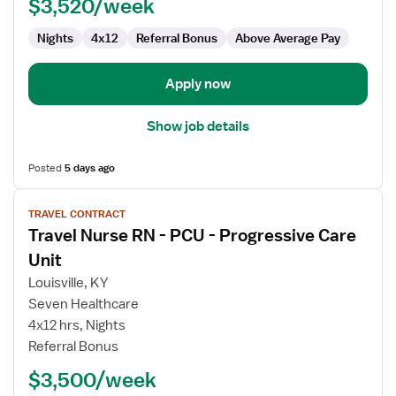
$3,520/week
Nights
4x12
Referral Bonus
Above Average Pay
Apply now
Show job details
Posted
5 days ago
View
TRAVEL CONTRACT
job
Travel Nurse RN - PCU - Progressive Care
details
for
Unit
Travel
Louisville, KY
Nurse
Seven Healthcare
RN
4x12 hrs, Nights
-
Referral Bonus
PCU
-
$3,500/week
Progressive