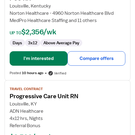
RN
Louisville, Kentucky
Norton Healthcare - 4960 Norton Healthcare Blvd
MedPro Healthcare Staffing and 11 others
$2,356/wk
UP TO
Days
3x12
Above Average Pay
I'm interested
Compare offers
Posted
10 hours ago
Verified
View
TRAVEL CONTRACT
job
Progressive Care Unit RN
details
for
Louisville, KY
Progressive
ADN Healthcare
Care
4x12 hrs, Nights
Unit
Referral Bonus
RN