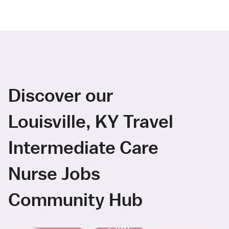
Discover our
Louisville, KY Travel
Intermediate Care
Nurse Jobs
Community Hub