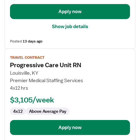
Unit
Apply now
Show job details
Posted
13 days ago
View
TRAVEL CONTRACT
job
Progressive Care Unit RN
details
for
Louisville, KY
Progressive
Premier Medical Staffing Services
Care
4x12 hrs
Unit
$3,105/week
RN
4x12
Above Average Pay
Apply now