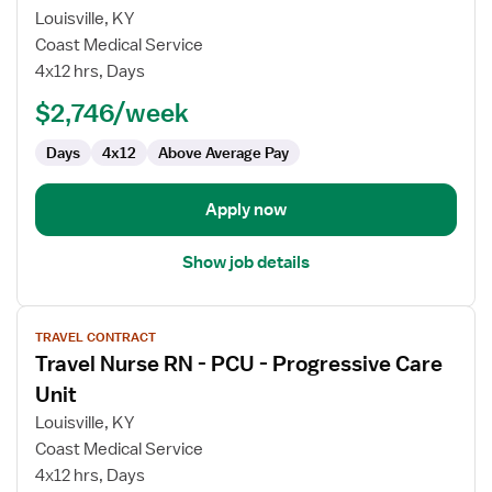
Travel
Louisville, KY
Nurse
Coast Medical Service
RN
4x12 hrs, Days
-
PCU
$2,746/week
-
Days
4x12
Above Average Pay
Progressive
Care
Unit
Apply now
Show job details
View
TRAVEL CONTRACT
job
Travel Nurse RN - PCU - Progressive Care
details
for
Unit
Travel
Louisville, KY
Nurse
Coast Medical Service
RN
4x12 hrs, Days
-