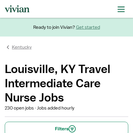
Ready to join Vivian?
Get started
Kentucky
Louisville, KY Travel
Intermediate Care
Nurse Jobs
230 open jobs
Jobs added hourly
Filters