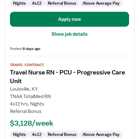
Care
Nights
4x12
Referral Bonus
Above Average Pay
Unit
Apply now
Show job details
Posted
8 days ago
View
TRAVEL CONTRACT
job
Travel Nurse RN - PCU - Progressive Care
details
for
Unit
Travel
Louisville, KY
Nurse
TNAA TotalMed RN
RN
4x12 hrs, Nights
-
Referral Bonus
PCU
-
$3,128/week
Progressive
Care
Nights
4x12
Referral Bonus
Above Average Pay