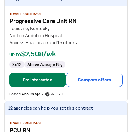
job
details
for
TRAVEL CONTRACT
Progressive Care Unit RN
Progressive
Care
Louisville, Kentucky
Unit
Norton Audubon Hospital
RN
Access Healthcare and 15 others
$2,508/wk
UP TO
3x12
Above Average Pay
I'm interested
Compare offers
Posted
4 hours ago
Verified
View
12 agencies
can help you get this contract
job
details
for
TRAVEL CONTRACT
PCU RN
PCU