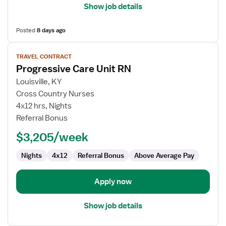
Show job details
Posted
8 days ago
View
TRAVEL CONTRACT
job
Progressive Care Unit RN
details
for
Louisville, KY
Progressive
Cross Country Nurses
Care
4x12 hrs, Nights
Unit
Referral Bonus
RN
$3,205/week
Nights
4x12
Referral Bonus
Above Average Pay
Apply now
Show job details