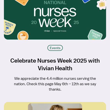
Events
Celebrate Nurses Week 2025 with
Vivian Health
We appreciate the 4.4 million nurses serving the
nation. Check this page May 6th – 12th as we say
thanks.