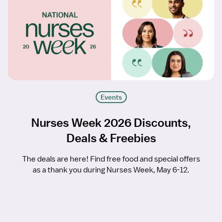
Events
Nurses Week 2026 Discounts,
Deals & Freebies
The deals are here! Find free food and special offers
as a thank you during Nurses Week, May 6-12.