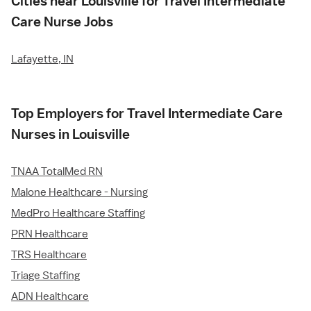
Cities near Louisville for Travel Intermediate
Care Nurse Jobs
Lafayette, IN
Top Employers for Travel Intermediate Care
Nurses in Louisville
TNAA TotalMed RN
Malone Healthcare - Nursing
MedPro Healthcare Staffing
PRN Healthcare
TRS Healthcare
Triage Staffing
ADN Healthcare