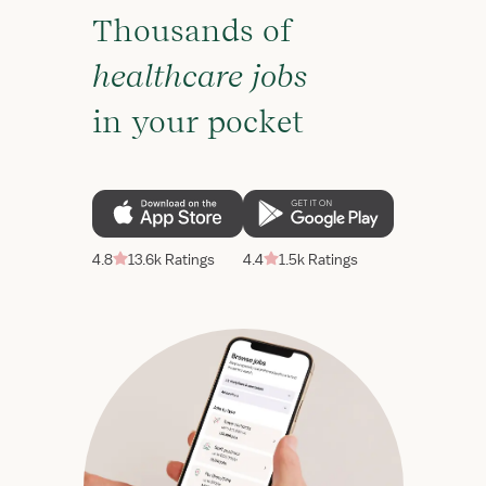
Thousands of
healthcare jobs
in your pocket
4.8
13.6k Ratings
4.4
1.5k Ratings