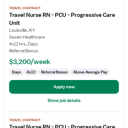
View
TRAVEL CONTRACT
job
Travel Nurse RN - PCU - Progressive Care
details
for
Unit
Travel
Louisville, KY
Nurse
Seven Healthcare
RN
4x12 hrs, Days
-
Referral Bonus
PCU
-
$3,200/week
Progressive
Care
Days
4x12
Referral Bonus
Above Average Pay
Unit
Apply now
Show job details
View
TRAVEL CONTRACT
job
Travel Nurse RN - PCU - Progressive Care
details