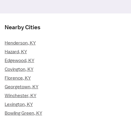
Nearby Cities
Henderson, KY
Hazard, KY
Edgewood, KY
Covington, KY
Florence, KY
Georgetown, KY
Winchester, KY
Lexington, KY
Bowling Green, KY