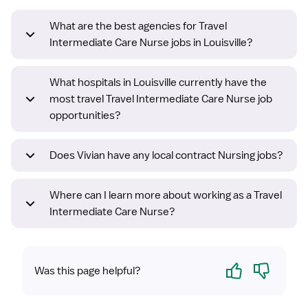
What are the best agencies for Travel
Intermediate Care Nurse jobs in Louisville?
What hospitals in Louisville currently have the
most travel Travel Intermediate Care Nurse job
opportunities?
Does Vivian have any local contract Nursing jobs?
Where can I learn more about working as a Travel
Intermediate Care Nurse?
Yes
No
Was this page helpful?