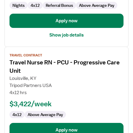
Care
Nights
4x12
Referral Bonus
Above Average Pay
Unit
Apply now
Show job details
View
TRAVEL CONTRACT
job
Travel Nurse RN - PCU - Progressive Care
details
for
Unit
Travel
Louisville, KY
Nurse
Tripod Partners USA
RN
4x12 hrs
-
PCU
$3,422/week
-
4x12
Above Average Pay
Progressive
Care
Unit
Apply now