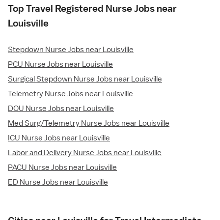
Top Travel Registered Nurse Jobs near
Louisville
Stepdown Nurse Jobs near Louisville
PCU Nurse Jobs near Louisville
Surgical Stepdown Nurse Jobs near Louisville
Telemetry Nurse Jobs near Louisville
DOU Nurse Jobs near Louisville
Med Surg/Telemetry Nurse Jobs near Louisville
ICU Nurse Jobs near Louisville
Labor and Delivery Nurse Jobs near Louisville
PACU Nurse Jobs near Louisville
ED Nurse Jobs near Louisville