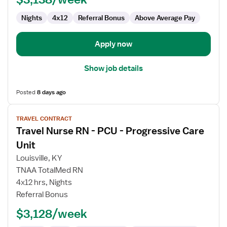
Nights
4x12
Referral Bonus
Above Average Pay
Apply now
Show job details
Posted
8 days ago
View
TRAVEL CONTRACT
job
Travel Nurse RN - PCU - Progressive Care
details
for
Unit
Travel
Louisville, KY
Nurse
TNAA TotalMed RN
RN
4x12 hrs, Nights
-
Referral Bonus
PCU
-
$3,128/week
Progressive