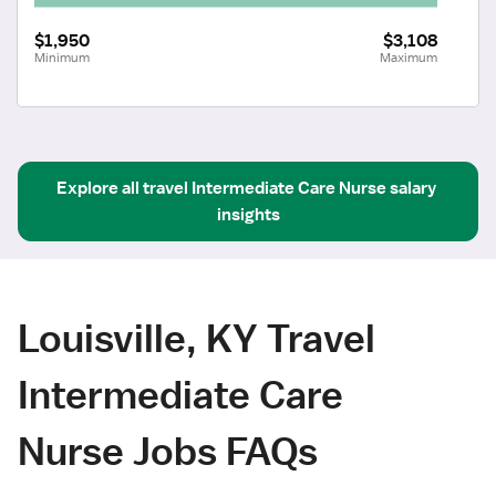
$1,950
$3,108
Minimum
Maximum
Explore all
travel
Intermediate Care Nurse
salary 
insights
Louisville, KY Travel
Intermediate Care
Nurse Jobs FAQs