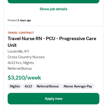
Show job details
Posted
2 days ago
View
TRAVEL CONTRACT
job
Travel Nurse RN - PCU - Progressive Care
details
for
Unit
Travel
Louisville, KY
Nurse
Cross Country Nurses
RN
4x12 hrs, Nights
-
Referral Bonus
PCU
-
$3,210/week
Progressive
Care
Nights
4x12
Referral Bonus
Above Average Pay
Unit
Apply now