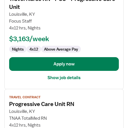
for
Unit
Travel
Louisville, KY
Nurse
Focus Staff
RN
4x12 hrs, Nights
-
PCU
$3,163/week
-
Nights
4x12
Above Average Pay
Progressive
Care
Unit
Apply now
Show job details
View
TRAVEL CONTRACT
job
Progressive Care Unit RN
details
for
Louisville, KY
Progressive
TNAA TotalMed RN
Care
4x12 hrs, Nights