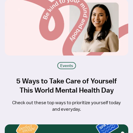
Events
5 Ways to Take Care of Yourself
This World Mental Health Day
Check out these top ways to prioritize yourself today
and everyday.