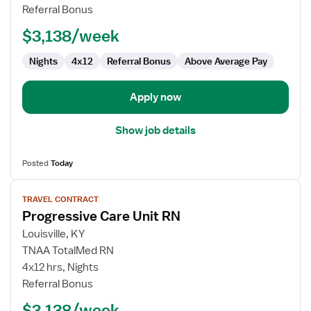
Unit
Referral Bonus
RN
$3,138/week
Nights
4x12
Referral Bonus
Above Average Pay
Apply now
Show job details
Posted
Today
View
TRAVEL CONTRACT
job
Progressive Care Unit RN
details
for
Louisville, KY
Progressive
TNAA TotalMed RN
Care
4x12 hrs, Nights
Unit
Referral Bonus
RN
$3,138/week