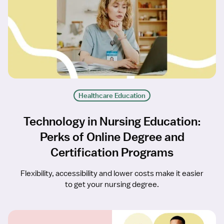
Healthcare Education
Technology in Nursing Education:
Perks of Online Degree and
Certification Programs
Flexibility, accessibility and lower costs make it easier
to get your nursing degree.