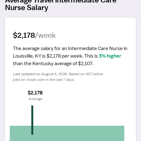
Nurse Salary
$2,178
/week
The average salary for an Intermediate Care Nurse in 
Louisville, KY is $2,178 per week.
 This is 
3% higher
than the Kentucky average of $2,107.
Last updated on August 4, 2026. Based on 407 active 
jobs on Vivian.com in the last 7 days.
$2,178
 Average