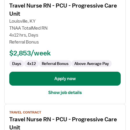
Travel Nurse RN - PCU - Progressive Care
details
for
Unit
Travel
Louisville, KY
Nurse
TNAA TotalMed RN
RN
4x12 hrs, Days
-
Referral Bonus
PCU
-
$2,853/week
Progressive
Care
Days
4x12
Referral Bonus
Above Average Pay
Unit
Apply now
Show job details
View
TRAVEL CONTRACT
job
Travel Nurse RN - PCU - Progressive Care
details
for
Unit