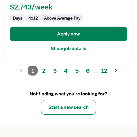
PCU
$2,743/week
-
Days
4x12
Above Average Pay
Progressive
Care
Unit
Apply now
Show job details
1
2
3
4
5
6
12
...
Not finding what you’re looking for?
Start a new search