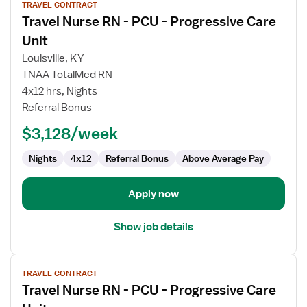
TRAVEL CONTRACT
job
Travel Nurse RN - PCU - Progressive Care
details
for
Unit
Travel
Louisville, KY
Nurse
TNAA TotalMed RN
RN
4x12 hrs, Nights
-
Referral Bonus
PCU
-
$3,128/week
Progressive
Care
Nights
4x12
Referral Bonus
Above Average Pay
Unit
Apply now
Show job details
View
TRAVEL CONTRACT
job
Travel Nurse RN - PCU - Progressive Care
details
for