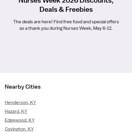
Nurses Week 2026 Discounts,
Deals & Freebies
The deals are here! Find free food and special offers
as a thank you during Nurses Week, May 6-12.
Nearby Cities
Henderson, KY
Hazard, KY
Edgewood, KY
Covington, KY