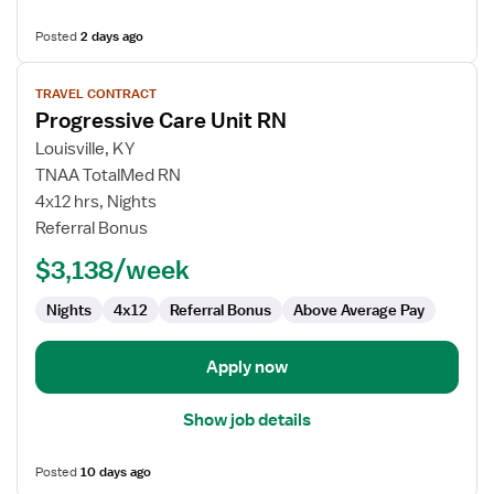
Posted
2 days ago
View
TRAVEL CONTRACT
job
Progressive Care Unit RN
details
for
Louisville, KY
Progressive
TNAA TotalMed RN
Care
4x12 hrs, Nights
Unit
Referral Bonus
RN
$3,138/week
Nights
4x12
Referral Bonus
Above Average Pay
Apply now
Show job details
Posted
10 days ago