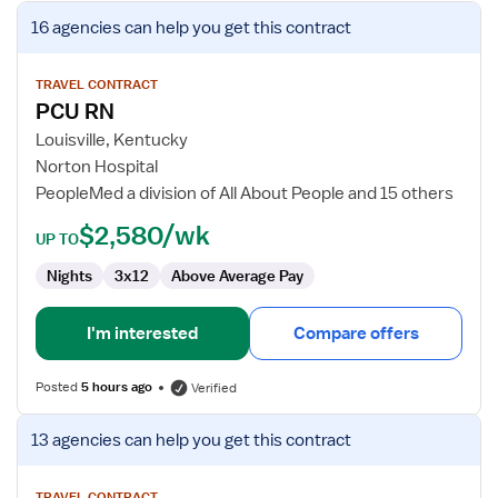
View
16 agencies
can help you get this contract
job
details
for
TRAVEL CONTRACT
PCU RN
PCU
RN
Louisville, Kentucky
Norton Hospital
PeopleMed a division of All About People and 15 others
$2,580/wk
UP TO
Nights
3x12
Above Average Pay
I'm interested
Compare offers
Posted
5 hours ago
Verified
View
13 agencies
can help you get this contract
job
details
TRAVEL CONTRACT