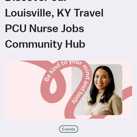
Louisville, KY Travel
PCU Nurse Jobs
Community Hub
Events