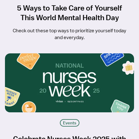
5 Ways to Take Care of Yourself
This World Mental Health Day
Check out these top ways to prioritize yourself today
and everyday.
Events
Celebrate Nurses Week 2025 with