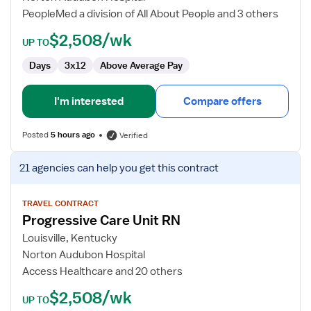
RN
PeopleMed a division of All About People and 3 others
$2,508/wk
UP TO
Days
3x12
Above Average Pay
I'm interested
Compare offers
Posted
5 hours ago
Verified
View
21 agencies
can help you get this contract
job
details
for
TRAVEL CONTRACT
Progressive Care Unit RN
Progressive
Care
Louisville, Kentucky
Unit
Norton Audubon Hospital
RN
Access Healthcare and 20 others
$2,508/wk
UP TO