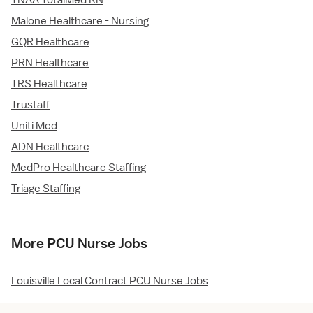
TNAA TotalMed RN
Malone Healthcare - Nursing
GQR Healthcare
PRN Healthcare
TRS Healthcare
Trustaff
Uniti Med
ADN Healthcare
MedPro Healthcare Staffing
Triage Staffing
More PCU Nurse Jobs
Louisville Local Contract PCU Nurse Jobs