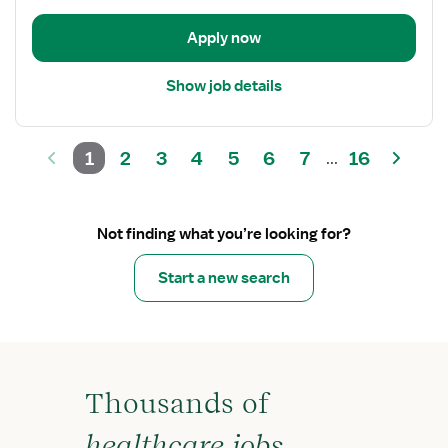
Unit
Apply now
Show job details
1
2
3
4
5
6
7
16
...
Not finding what you’re looking for?
Start a new search
Thousands of
healthcare jobs