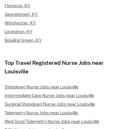
Florence, KY
Georgetown, KY
Winchester, KY
Lexington, KY
Bowling Green, KY
Top Travel Registered Nurse Jobs near
Louisville
Stepdown Nurse Jobs near Louisville
Intermediate Care Nurse Jobs near Louisville
Surgical Stepdown Nurse Jobs near Louisville
Telemetry Nurse Jobs near Louisville
Med Surg/Telemetry Nurse Jobs near Louisville