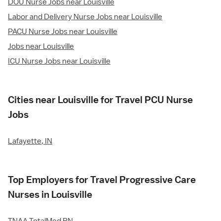
DOU Nurse Jobs near Louisville
Labor and Delivery Nurse Jobs near Louisville
PACU Nurse Jobs near Louisville
Jobs near Louisville
ICU Nurse Jobs near Louisville
Cities near Louisville for Travel PCU Nurse
Jobs
Lafayette, IN
Top Employers for Travel Progressive Care
Nurses in Louisville