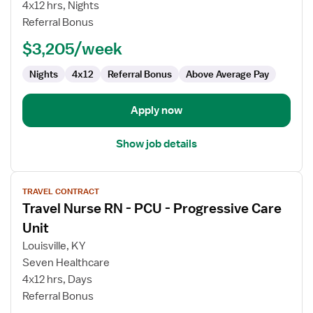
Care
4x12 hrs, Nights
Unit
Referral Bonus
RN
$3,205/week
Nights
4x12
Referral Bonus
Above Average Pay
Apply now
Show job details
View
TRAVEL CONTRACT
job
Travel Nurse RN - PCU - Progressive Care
details
for
Unit
Travel
Louisville, KY
Nurse
Seven Healthcare
RN
4x12 hrs, Days
-
Referral Bonus
PCU