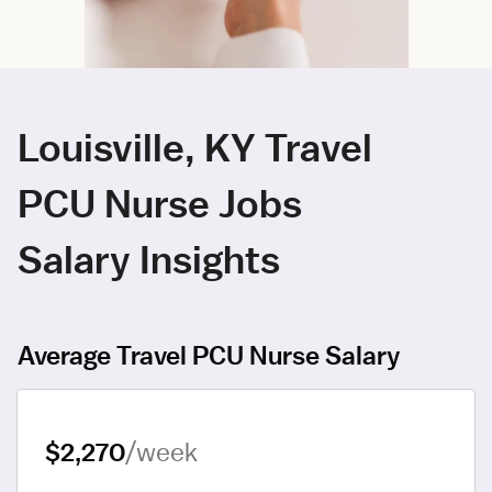
Louisville, KY Travel
PCU Nurse Jobs
Salary Insights
Average Travel PCU Nurse Salary
$2,270
/week