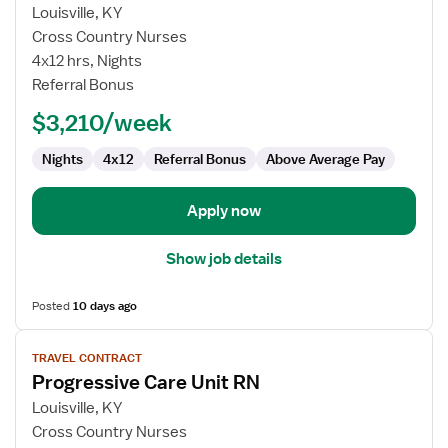
Travel
Louisville, KY
Nurse
Cross Country Nurses
RN
4x12 hrs, Nights
-
Referral Bonus
PCU
-
$3,210/week
Progressive
Care
Nights
4x12
Referral Bonus
Above Average Pay
Unit
Apply now
Show job details
Posted
10 days ago
View
TRAVEL CONTRACT
job
Progressive Care Unit RN
details
for
Louisville, KY
Progressive
Cross Country Nurses