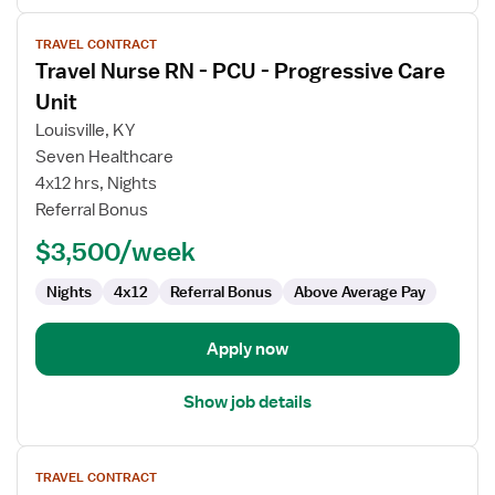
View
TRAVEL CONTRACT
job
Travel Nurse RN - PCU - Progressive Care
details
for
Unit
Travel
Louisville, KY
Nurse
Seven Healthcare
RN
4x12 hrs, Nights
-
Referral Bonus
PCU
-
$3,500/week
Progressive
Care
Nights
4x12
Referral Bonus
Above Average Pay
Unit
Apply now
Show job details
View
TRAVEL CONTRACT
job