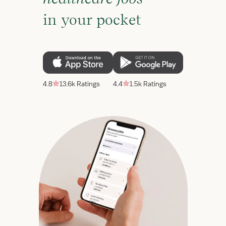
in your pocket
4.8
13.6k Ratings
4.4
1.5k Ratings