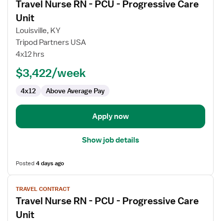
Travel Nurse RN - PCU - Progressive Care
details
for
Unit
Travel
Louisville, KY
Nurse
Tripod Partners USA
RN
4x12 hrs
-
PCU
$3,422/week
-
4x12
Above Average Pay
Progressive
Care
Unit
Apply now
Show job details
Posted
4 days ago
View
TRAVEL CONTRACT
job
Travel Nurse RN - PCU - Progressive Care
details
for
Unit