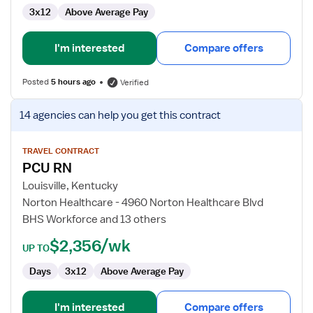
3x12
Above Average Pay
I'm interested
Compare offers
Posted
5 hours ago
Verified
View
14 agencies
can help you get this contract
job
details
for
TRAVEL CONTRACT
PCU RN
PCU
RN
Louisville, Kentucky
Norton Healthcare - 4960 Norton Healthcare Blvd
BHS Workforce and 13 others
$2,356/wk
UP TO
Days
3x12
Above Average Pay
I'm interested
Compare offers