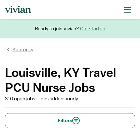
Ready to join Vivian?
Get started
Kentucky
Louisville, KY Travel
PCU Nurse Jobs
310 open jobs
Jobs added hourly
Filters