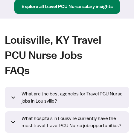
Explore all
travel
PCU Nurse
salary insights
Louisville, KY Travel
PCU Nurse Jobs
FAQs
What are the best agencies for Travel PCU Nurse
jobs in Louisville?
What hospitals in Louisville currently have the
most travel Travel PCU Nurse job opportunities?