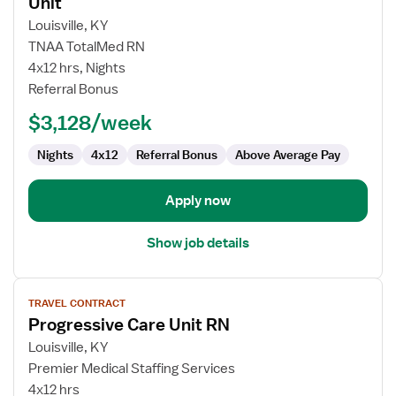
Unit
Travel
Louisville, KY
Nurse
TNAA TotalMed RN
RN
4x12 hrs, Nights
-
Referral Bonus
PCU
-
$3,128/week
Progressive
Care
Nights
4x12
Referral Bonus
Above Average Pay
Unit
Apply now
Show job details
View
TRAVEL CONTRACT
job
Progressive Care Unit RN
details
for
Louisville, KY
Progressive
Premier Medical Staffing Services
Care
4x12 hrs