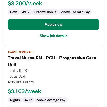
-
$3,200/week
Progressive
Care
Days
4x12
Referral Bonus
Above Average Pay
Unit
Apply now
Show job details
View
TRAVEL CONTRACT
job
Travel Nurse RN - PCU - Progressive Care
details
for
Unit
Travel
Louisville, KY
Nurse
Focus Staff
RN
4x12 hrs, Nights
-
PCU
$3,163/week
-
Nights
4x12
Above Average Pay
Progressive
Care