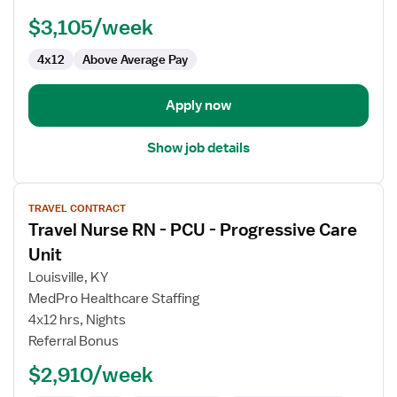
Unit
$3,105/week
RN
4x12
Above Average Pay
Apply now
Show job details
View
TRAVEL CONTRACT
job
Travel Nurse RN - PCU - Progressive Care
details
for
Unit
Travel
Louisville, KY
Nurse
MedPro Healthcare Staffing
RN
4x12 hrs, Nights
-
Referral Bonus
PCU
-
$2,910/week
Progressive