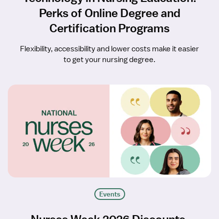
Perks of Online Degree and
Certification Programs
Flexibility, accessibility and lower costs make it easier
to get your nursing degree.
Events