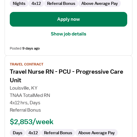
Care
Nights
4x12
Referral Bonus
Above Average Pay
Unit
Apply now
Show job details
Posted
9 days ago
View
TRAVEL CONTRACT
job
Travel Nurse RN - PCU - Progressive Care
details
for
Unit
Travel
Louisville, KY
Nurse
TNAA TotalMed RN
RN
4x12 hrs, Days
-
Referral Bonus
PCU
-
$2,853/week
Progressive
Care
Days
4x12
Referral Bonus
Above Average Pay