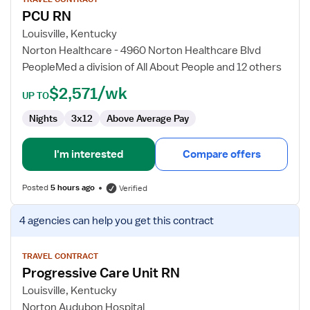
for
PCU RN
PCU
RN
Louisville, Kentucky
Norton Healthcare - 4960 Norton Healthcare Blvd
PeopleMed a division of All About People and 12 others
$2,571/wk
UP TO
Nights
3x12
Above Average Pay
I'm interested
Compare offers
Posted
5 hours ago
Verified
View
4 agencies
can help you get this contract
job
details
for
TRAVEL CONTRACT
Progressive Care Unit RN
Progressive
Care
Louisville, Kentucky
Unit
Norton Audubon Hospital