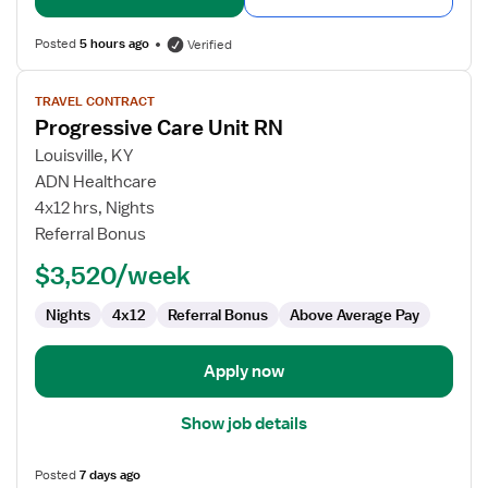
Posted
5 hours ago
Verified
View
TRAVEL CONTRACT
job
Progressive Care Unit RN
details
for
Louisville, KY
Progressive
ADN Healthcare
Care
4x12 hrs, Nights
Unit
Referral Bonus
RN
$3,520/week
Nights
4x12
Referral Bonus
Above Average Pay
Apply now
Show job details
Posted
7 days ago