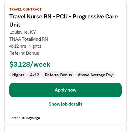
View
TRAVEL CONTRACT
job
Travel Nurse RN - PCU - Progressive Care
details
for
Unit
Travel
Louisville, KY
Nurse
TNAA TotalMed RN
RN
4x12 hrs, Nights
-
Referral Bonus
PCU
-
$3,128/week
Progressive
Care
Nights
4x12
Referral Bonus
Above Average Pay
Unit
Apply now
Show job details
Posted
10 days ago
View