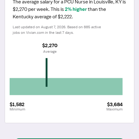
The average salary for a PCU Nurse in Louisville, KY is 
$2,270 per week.
 This is 
2% higher
 than the 
Kentucky average of $2,222.
Last updated on August 7, 2026. Based on 885 active 
jobs on Vivian.com in the last 7 days.
$2,270
 Average
$1,582
$3,684
Minimum
Maximum