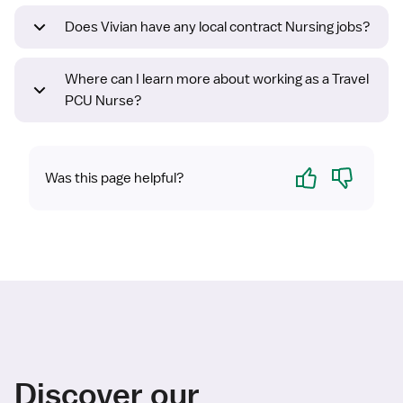
Does Vivian have any local contract Nursing jobs?
Where can I learn more about working as a Travel
PCU Nurse?
Yes
No
Was this page helpful?
Discover our