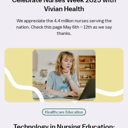
Vivian Health
We appreciate the 4.4 million nurses serving the
nation. Check this page May 6th – 12th as we say
thanks.
Healthcare Education
Technology in Nursing Education: