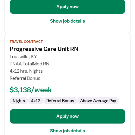
Unit
Apply now
Show job details
View
TRAVEL CONTRACT
job
Progressive Care Unit RN
details
for
Louisville, KY
Progressive
TNAA TotalMed RN
Care
4x12 hrs, Nights
Unit
Referral Bonus
RN
$3,138/week
Nights
4x12
Referral Bonus
Above Average Pay
Apply now
Show job details