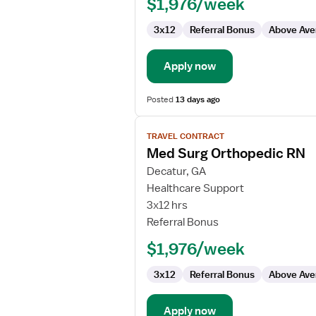
$1,976/week
3x12
Referral Bonus
Above Ave
Apply now
Posted
13 days ago
View
TRAVEL CONTRACT
job
Med Surg Orthopedic RN
details
for
Decatur, GA
Med
Healthcare Support
Surg
3x12 hrs
Orthopedic
Referral Bonus
RN
$1,976/week
3x12
Referral Bonus
Above Ave
Apply now