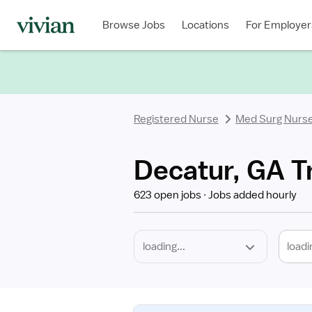
Required
Discipline
Specialty
Location
Employment
Type
Browse Jobs
Locations
For Employer
*
Registered Nurse
Med Surg Nurs
Decatur, GA T
623 open jobs
Jobs added hourly
loadi