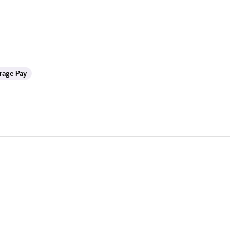
rage Pay