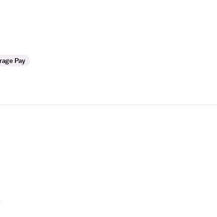
rage Pay