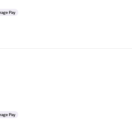
rage Pay
rage Pay