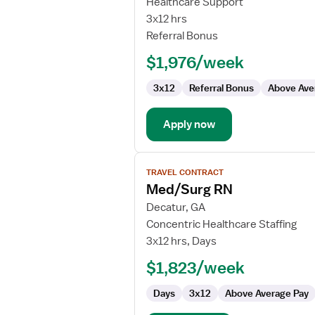
Healthcare Support
Surg
3x12 hrs
Rehab
Referral Bonus
RN
$1,976/week
3x12
Referral Bonus
Above Ave
Apply now
View
TRAVEL CONTRACT
job
Med/Surg RN
details
for
Decatur, GA
Med/Surg
Concentric Healthcare Staffing
RN
3x12 hrs, Days
$1,823/week
Days
3x12
Above Average Pay