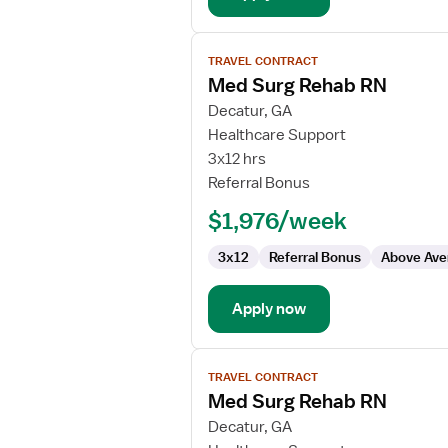
View
TRAVEL CONTRACT
job
Med Surg Rehab RN
details
for
Decatur, GA
Med
Healthcare Support
Surg
3x12 hrs
Rehab
Referral Bonus
RN
$1,976/week
3x12
Referral Bonus
Above Ave
Apply now
View
TRAVEL CONTRACT
job
Med Surg Rehab RN
details
for
Decatur, GA
Med