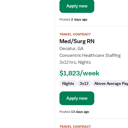
Apply now
Posted
2 days ago
View
TRAVEL CONTRACT
job
Med/Surg RN
details
for
Decatur, GA
Med/Surg
Concentric Healthcare Staffing
RN
3x12 hrs, Nights
$1,823/week
Nights
3x12
Above Average Pa
Apply now
Posted
13 days ago
View
TRAVEL CONTRACT
job