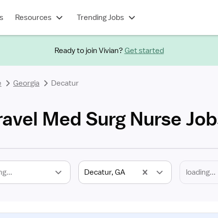
s
Resources
Trending Jobs
Ready to join Vivian?
Get started
e
Georgia
Decatur
ravel Med Surg Nurse Job
ng...
Decatur, GA