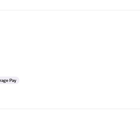
rage Pay