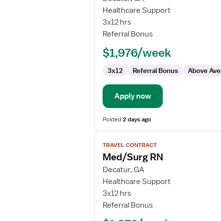
Med/Surg
Healthcare Support
RN
3x12 hrs
Referral Bonus
$1,976/week
3x12
Referral Bonus
Above Ave
Apply now
Posted
2 days ago
View
TRAVEL CONTRACT
job
Med/Surg RN
details
for
Decatur, GA
Med/Surg
Healthcare Support
RN
3x12 hrs
Referral Bonus