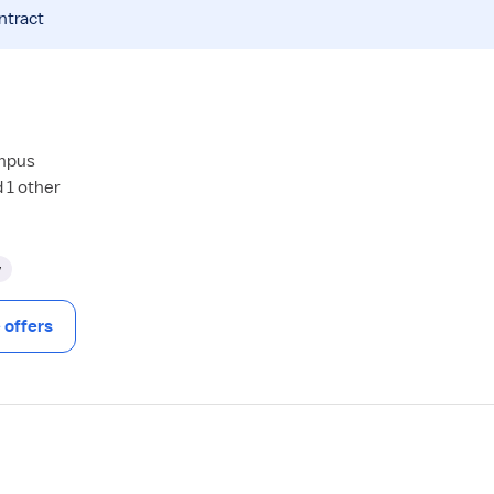
ntract
ampus
 1 other
y
offers