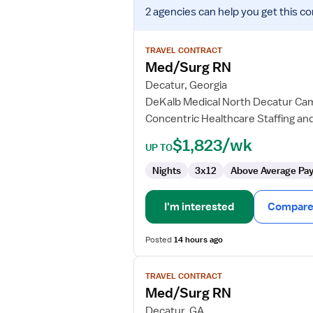
View
2 agencies
can help you get this co
job
details
for
TRAVEL CONTRACT
Med/Surg
Med/Surg RN
RN
Decatur, Georgia
DeKalb Medical North Decatur C
Concentric Healthcare Staffing and
$1,823/wk
UP TO
Nights
3x12
Above Average Pa
I'm interested
Compare 
Posted
14 hours ago
View
TRAVEL CONTRACT
job
Med/Surg RN
details
for
Decatur, GA