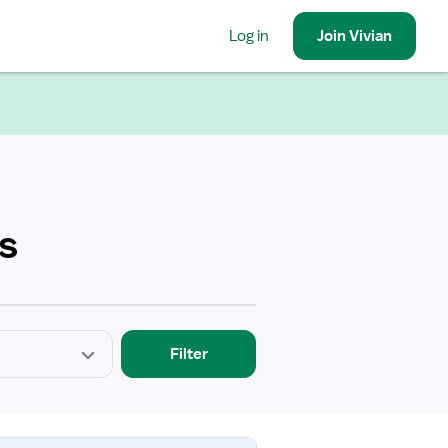
Log in
Join
Vivian
s
Filter