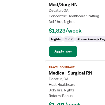
Med/Surg RN
details
for
Decatur, GA
Med/Surg
Concentric Healthcare Staffing
RN
3x12 hrs, Nights
$1,823/week
Nights
3x12
Above Average Pa
Apply now
View
TRAVEL CONTRACT
job
Medical-Surgical RN
details
for
Decatur, GA
Medical-
Host Healthcare
Surgical
3x12 hrs, Nights
RN
Referral Bonus
$1,791/week