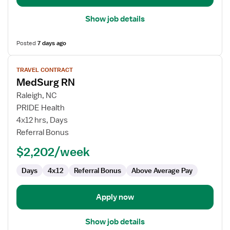
Show job details
Posted
7 days ago
View
TRAVEL CONTRACT
job
MedSurg RN
details
for
Raleigh, NC
MedSurg
PRIDE Health
RN
4x12 hrs, Days
Referral Bonus
$2,202/week
Days
4x12
Referral Bonus
Above Average Pay
Apply now
Show job details