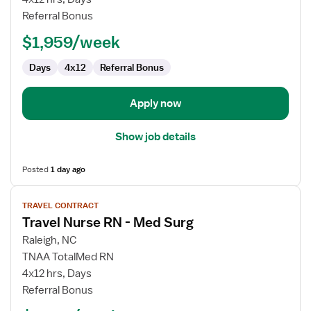
RN
Referral Bonus
-
$1,959/week
Med
Surg
Days
4x12
Referral Bonus
Apply now
Show job details
Posted
1 day ago
View
TRAVEL CONTRACT
job
Travel Nurse RN - Med Surg
details
for
Raleigh, NC
Travel
TNAA TotalMed RN
Nurse
4x12 hrs, Days
RN
Referral Bonus
-