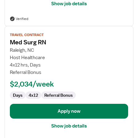
Show job details
Verified
View
TRAVEL CONTRACT
job
Med Surg RN
details
for
Raleigh, NC
Med
Host Healthcare
Surg
4x12 hrs, Days
RN
Referral Bonus
$2,034/week
Days
4x12
Referral Bonus
Apply now
Show job details