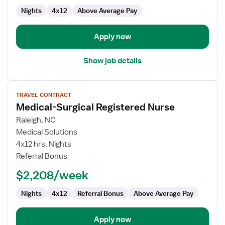
Nights
4x12
Above Average Pay
Apply now
Show job details
View
TRAVEL CONTRACT
job
Medical-Surgical Registered Nurse
details
for
Raleigh, NC
Medical-
Medical Solutions
Surgical
4x12 hrs, Nights
Registered
Referral Bonus
Nurse
$2,208/week
Nights
4x12
Referral Bonus
Above Average Pay
Apply now