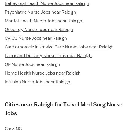
Behavioral Health Nurse Jobs near Raleigh
Psychiatric Nurse Jobs near Raleigh
Mental Health Nurse Jobs near Raleigh
Oncology Nurse Jobs near Raleigh
CVICU Nurse Jobs near Raleigh
Cardiothoracic Intensive Care Nurse Jobs near Raleigh
Labor and Delivery Nurse Jobs near Raleigh
OR Nurse Jobs near Raleigh
Home Health Nurse Jobs near Raleigh
Infusion Nurse Jobs near Raleigh
Cities near Raleigh for Travel Med Surg Nurse
Jobs
Cary, NC