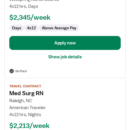
Surg
4x12 hrs, Days
RN
$2,345/week
Days
4x12
Above Average Pay
Apply now
Show job details
Verified
View
TRAVEL CONTRACT
job
Med Surg RN
details
for
Raleigh, NC
Med
American Traveler
Surg
4x12 hrs, Nights
RN
$2,213/week