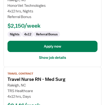
Raleigh, NC
Travel
HonorVet Technologies
Nurse
4x12 hrs, Nights
RN
Referral Bonus
-
$2,150/week
Med
Surg
Nights
4x12
Referral Bonus
Apply now
Show job details
View
TRAVEL CONTRACT
job
Travel Nurse RN - Med Surg
details
for
Raleigh, NC
Travel
TRS Healthcare
Nurse
4x12 hrs, Days
RN