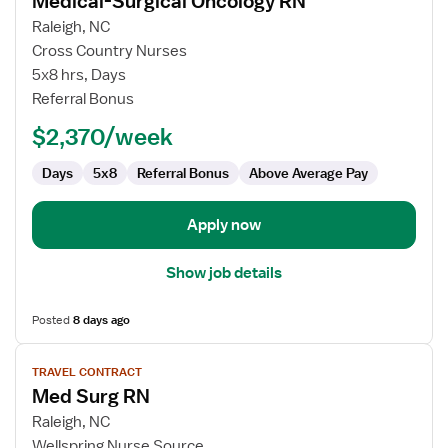
Medical-Surgical Oncology RN
details
for
Raleigh, NC
Medical-
Cross Country Nurses
Surgical
5x8 hrs, Days
Oncology
Referral Bonus
RN
$2,370/week
Days
5x8
Referral Bonus
Above Average Pay
Apply now
Show job details
Posted
8 days ago
View
TRAVEL CONTRACT
job
Med Surg RN
details
for
Raleigh, NC
Med
Wellspring Nurse Source