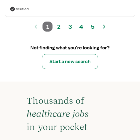
Verified
1
2
3
4
5
Not finding what you’re looking for?
Start a new search
Thousands of
healthcare jobs
in your pocket