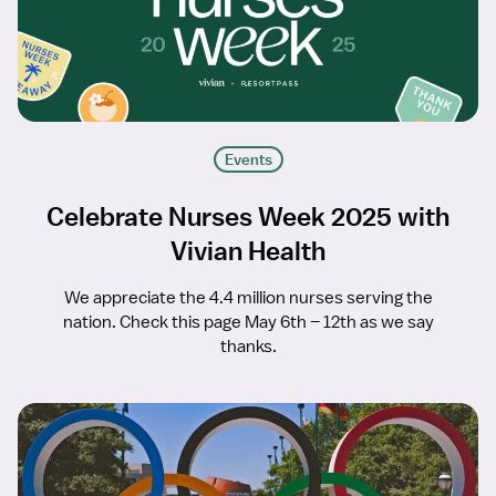
Events
Celebrate Nurses Week 2025 with
Vivian Health
We appreciate the 4.4 million nurses serving the
nation. Check this page May 6th – 12th as we say
thanks.