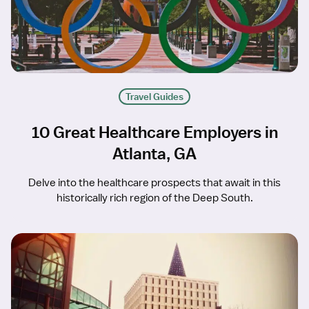
Travel Guides
10 Great Healthcare Employers in
Atlanta, GA
Delve into the healthcare prospects that await in this
historically rich region of the Deep South.