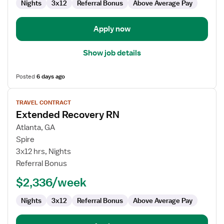
Nights
3x12
Referral Bonus
Above Average Pay
Apply now
Show job details
Posted
6 days ago
View
TRAVEL CONTRACT
job
Extended Recovery RN
details
for
Atlanta, GA
Extended
Spire
Recovery
3x12 hrs, Nights
RN
Referral Bonus
$2,336/week
Nights
3x12
Referral Bonus
Above Average Pay