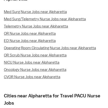
Med Surg Nurse Jobs near Alpharetta
Med Surg/Telemetry Nurse Jobs near Alpharetta
Telemetry Nurse Jobs near Alpharetta
OR Nurse Jobs near Alpharetta
ED Nurse Jobs near Alpharetta
Operating Room Circulating Nurse Jobs near Alpharetta
OR Scrub Nurse Jobs near Alpharetta
NICU Nurse Jobs near Alpharetta
Oncology Nurse Jobs near Alpharetta
CVOR Nurse Jobs near Alpharetta
Cities near Alpharetta for Travel PACU Nurse
Jobs