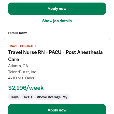
Apply now
Show job details
Posted
Today
View
TRAVEL CONTRACT
job
Travel Nurse RN - PACU - Post Anesthesia
details
for
Care
Travel
Atlanta, GA
Nurse
TalentBurst, Inc
RN
4x10 hrs, Days
-
PACU
$2,196/week
-
Days
4x10
Above Average Pay
Post
Anesthesia
Care
Apply now