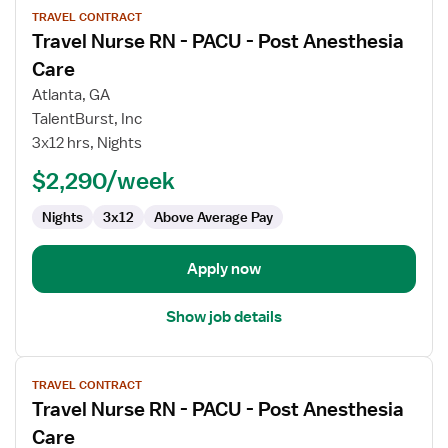
TRAVEL CONTRACT
job
Travel Nurse RN - PACU - Post Anesthesia
details
for
Care
Travel
Atlanta, GA
Nurse
TalentBurst, Inc
RN
3x12 hrs, Nights
-
PACU
$2,290/week
-
Nights
3x12
Above Average Pay
Post
Anesthesia
Care
Apply now
Show job details
View
TRAVEL CONTRACT
job
Travel Nurse RN - PACU - Post Anesthesia
details
for
Care