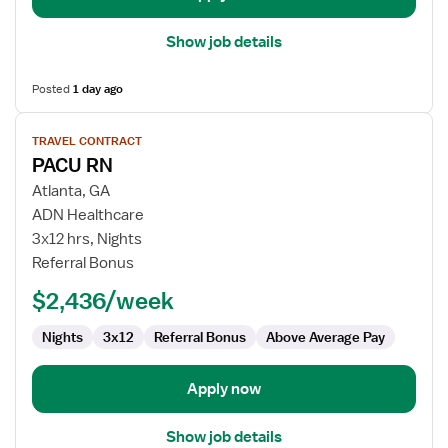
Show job details
Posted
1 day ago
View
TRAVEL CONTRACT
job
PACU RN
details
for
Atlanta, GA
PACU
ADN Healthcare
RN
3x12 hrs, Nights
Referral Bonus
$2,436/week
Nights
3x12
Referral Bonus
Above Average Pay
Apply now
Show job details