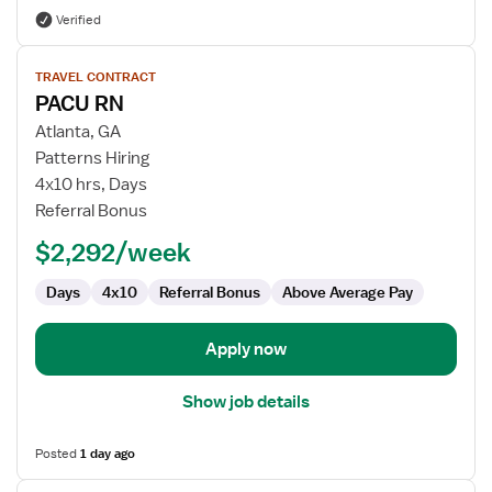
Verified
View
TRAVEL CONTRACT
job
PACU RN
details
for
Atlanta, GA
PACU
Patterns Hiring
RN
4x10 hrs, Days
Referral Bonus
$2,292/week
Days
4x10
Referral Bonus
Above Average Pay
Apply now
Show job details
Posted
1 day ago
View