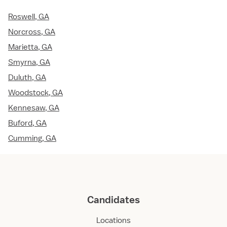
Roswell, GA
Norcross, GA
Marietta, GA
Smyrna, GA
Duluth, GA
Woodstock, GA
Kennesaw, GA
Buford, GA
Cumming, GA
Candidates
Locations