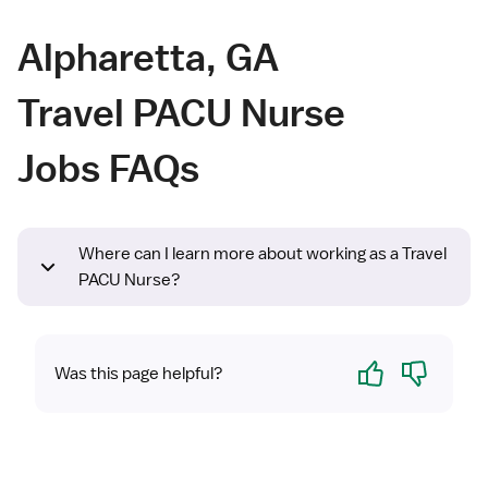
Alpharetta, GA
Travel PACU Nurse
Jobs FAQs
Where can I learn more about working as a Travel
PACU Nurse?
Yes
No
Was this page helpful?