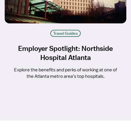
Travel Guides
Employer Spotlight: Northside
Hospital Atlanta
Explore the benefits and perks of working at one of
the Atlanta metro area’s top hospitals.