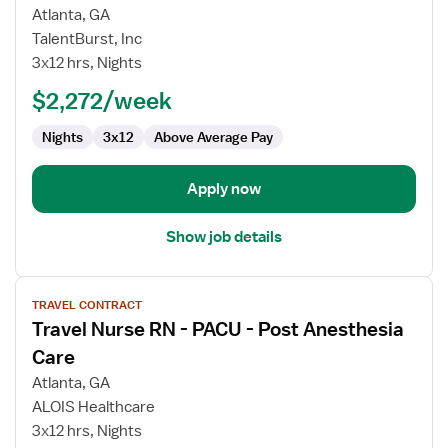
Travel
Atlanta, GA
Nurse
TalentBurst, Inc
RN
3x12 hrs, Nights
-
PACU
$2,272/week
-
Nights
3x12
Above Average Pay
Post
Anesthesia
Care
Apply now
Show job details
View
TRAVEL CONTRACT
job
Travel Nurse RN - PACU - Post Anesthesia
details
for
Care
Travel
Atlanta, GA
Nurse
ALOIS Healthcare
RN
3x12 hrs, Nights
-