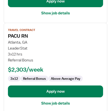
Apply now
Show job details
View
TRAVEL CONTRACT
job
PACU RN
details
for
Atlanta, GA
PACU
LeaderStat
RN
3x12 hrs
Referral Bonus
$2,303/week
3x12
Referral Bonus
Above Average Pay
Apply now
Show job details