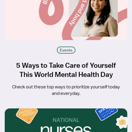
Events
5 Ways to Take Care of Yourself
This World Mental Health Day
Check out these top ways to prioritize yourself today
and everyday.