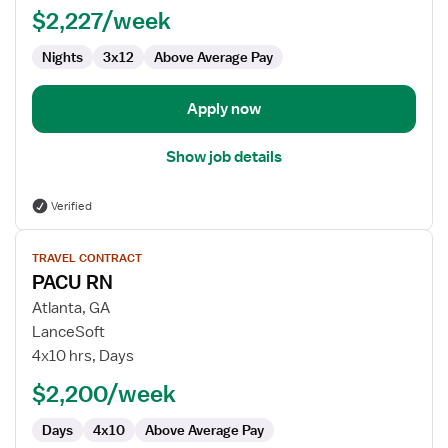
PACU
$2,227/week
-
Nights
3x12
Above Average Pay
Post
Anesthesia
Care
Apply now
Show job details
Verified
View
TRAVEL CONTRACT
job
PACU RN
details
for
Atlanta, GA
PACU
LanceSoft
RN
4x10 hrs, Days
$2,200/week
Days
4x10
Above Average Pay