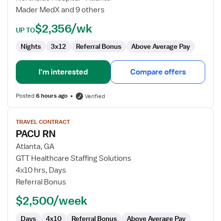
Mader MedX and 9 others
$2,356/wk
UP TO
Nights
3x12
Referral Bonus
Above Average Pay
I'm interested
Compare offers
Posted
6 hours ago
Verified
View
TRAVEL CONTRACT
job
PACU RN
details
for
Atlanta, GA
PACU
GTT Healthcare Staffing Solutions
RN
4x10 hrs, Days
Referral Bonus
$2,500/week
Days
4x10
Referral Bonus
Above Average Pay