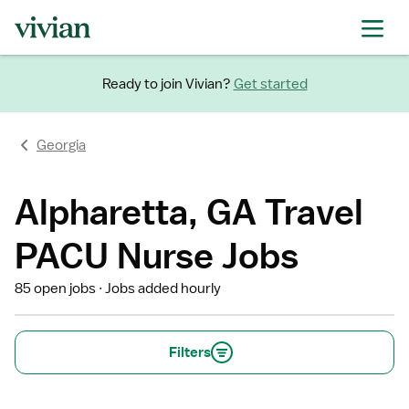
Ready to join Vivian?
Get started
Georgia
Alpharetta, GA Travel
PACU Nurse Jobs
85 open jobs
Jobs added hourly
Filters