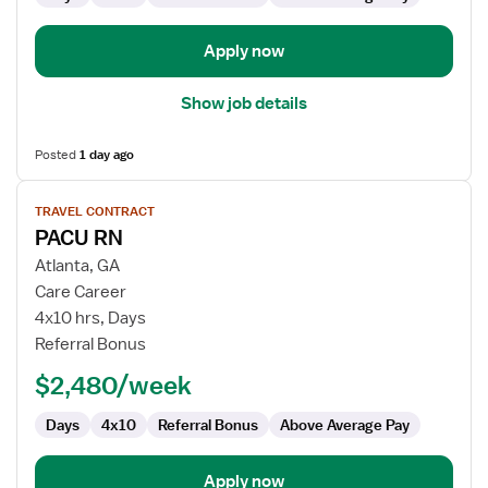
Apply now
Show job details
Posted
1 day ago
View
TRAVEL CONTRACT
job
PACU RN
details
for
Atlanta, GA
PACU
Care Career
RN
4x10 hrs, Days
Referral Bonus
$2,480/week
Days
4x10
Referral Bonus
Above Average Pay
Apply now