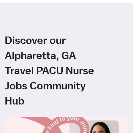
Discover our
Alpharetta, GA
Travel PACU Nurse
Jobs Community
Hub