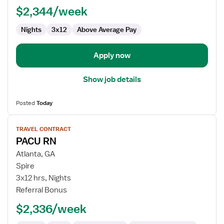
$2,344/week
Nights
3x12
Above Average Pay
Apply now
Show job details
Posted
Today
View
TRAVEL CONTRACT
job
PACU RN
details
for
Atlanta, GA
PACU
Spire
RN
3x12 hrs, Nights
Referral Bonus
$2,336/week