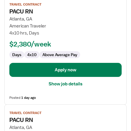
TRAVEL CONTRACT
job
PACU RN
details
for
Atlanta, GA
PACU
American Traveler
RN
4x10 hrs, Days
$2,380/week
Days
4x10
Above Average Pay
Apply now
Show job details
Posted
1 day ago
View
TRAVEL CONTRACT
job
PACU RN
details
for
Atlanta, GA