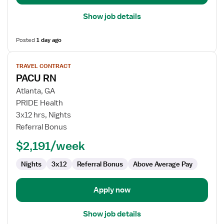
Show job details
Posted
1 day ago
View
TRAVEL CONTRACT
job
PACU RN
details
for
Atlanta, GA
PACU
PRIDE Health
RN
3x12 hrs, Nights
Referral Bonus
$2,191/week
Nights
3x12
Referral Bonus
Above Average Pay
Apply now
Show job details