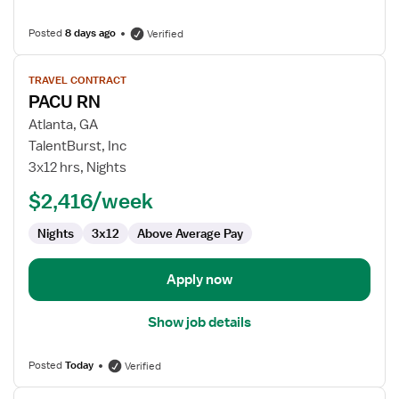
Posted
8 days ago
Verified
View
TRAVEL CONTRACT
job
PACU RN
details
for
Atlanta, GA
PACU
TalentBurst, Inc
RN
3x12 hrs, Nights
$2,416/week
Nights
3x12
Above Average Pay
Apply now
Show job details
Posted
Today
Verified
View