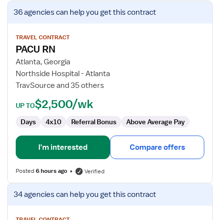
View
36 agencies
can help you get this contract
job
details
for
TRAVEL CONTRACT
PACU RN
PACU
RN
Atlanta, Georgia
Northside Hospital - Atlanta
TravSource and 35 others
$2,500/wk
UP TO
Days
4x10
Referral Bonus
Above Average Pay
I'm interested
Compare offers
Posted
6 hours ago
Verified
View
34 agencies
can help you get this contract
job
details
TRAVEL CONTRACT