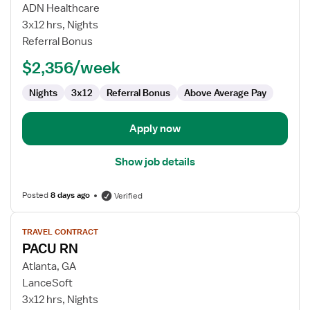
PACU
ADN Healthcare
RN
3x12 hrs, Nights
Referral Bonus
$2,356/week
Nights
3x12
Referral Bonus
Above Average Pay
Apply now
Show job details
Posted
8 days ago
Verified
View
TRAVEL CONTRACT
job
PACU RN
details
for
Atlanta, GA
PACU
LanceSoft
RN
3x12 hrs, Nights