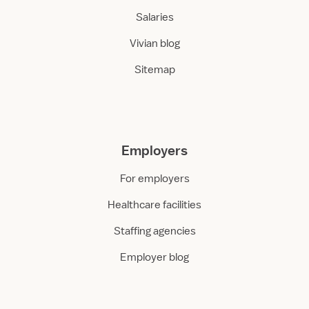
Salaries
Vivian blog
Sitemap
Employers
For employers
Healthcare facilities
Staffing agencies
Employer blog