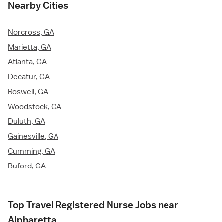
Nearby Cities
Norcross, GA
Marietta, GA
Atlanta, GA
Decatur, GA
Roswell, GA
Woodstock, GA
Duluth, GA
Gainesville, GA
Cumming, GA
Buford, GA
Top Travel Registered Nurse Jobs near
Alpharetta