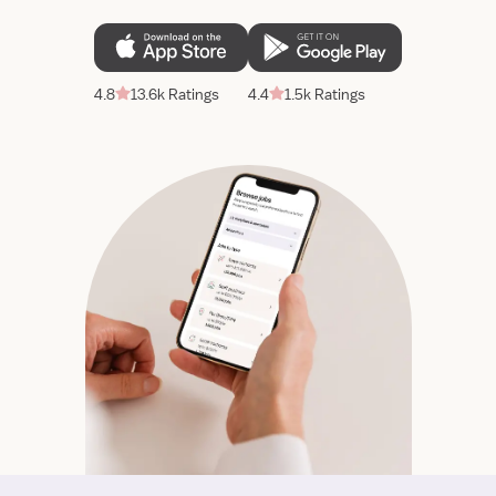
4.8
13.6k Ratings
4.4
1.5k Ratings