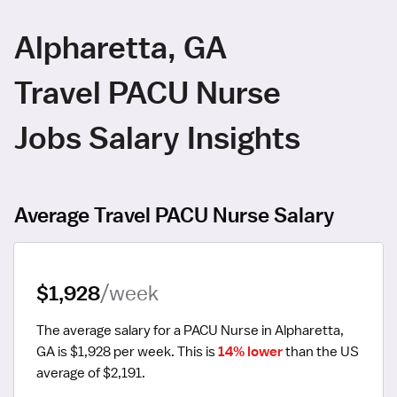
Alpharetta, GA
Travel PACU Nurse
Jobs Salary Insights
Average Travel PACU Nurse Salary
$1,928
/week
The average salary for a PACU Nurse in Alpharetta, 
GA is $1,928 per week.
 This is 
14% lower
 than the US 
average of $2,191.