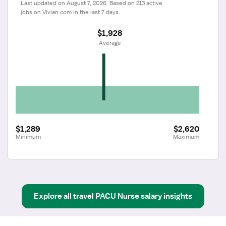
Last updated on August 7, 2026. Based on 213 active 
jobs on Vivian.com in the last 7 days.
$1,928
 Average
$1,289
$2,620
Minimum
Maximum
Explore all
travel
PACU Nurse
salary insights