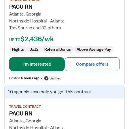
for
PACU RN
PACU
RN
Atlanta, Georgia
Northside Hospital - Atlanta
TravSource and 33 others
$2,436/wk
UP TO
Nights
3x12
Referral Bonus
Above Average Pay
I'm interested
Compare offers
Posted
6 hours ago
Verified
View
10 agencies
can help you get this contract
job
details
for
TRAVEL CONTRACT
PACU RN
PACU
RN
Atlanta, Georgia
Northside Hospital - Atlanta