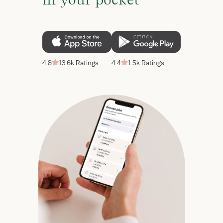
4.8
13.6k Ratings
4.4
1.5k Ratings