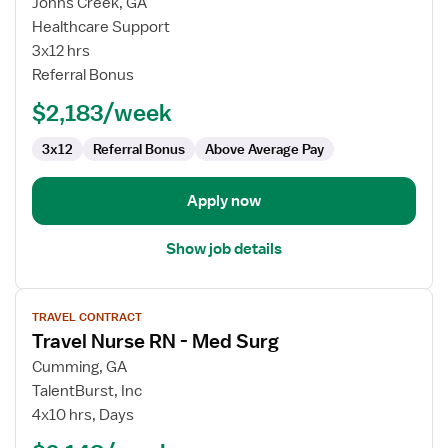
for
Johns Creek, GA
Medical-
Healthcare Support
Surgical
3x12 hrs
RN
Referral Bonus
$2,183/week
3x12
Referral Bonus
Above Average Pay
Apply now
Show job details
View
TRAVEL CONTRACT
job
Travel Nurse RN - Med Surg
details
for
Cumming, GA
Travel
TalentBurst, Inc
Nurse
4x10 hrs, Days
RN