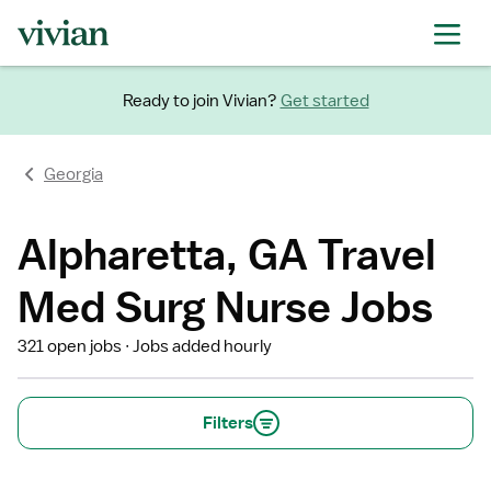
Ready to join Vivian?
Get started
Georgia
Alpharetta, GA Travel
Med Surg Nurse Jobs
321 open jobs
Jobs added hourly
Filters