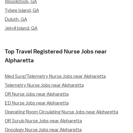
Woodstock, GA
Tybee Island, GA
Duluth, GA
Jekyll Island, GA
Top Travel Registered Nurse Jobs near
Alpharetta
Med Surg/Telemetry Nurse Jobs near Alpharetta
Telemetry Nurse Jobs near Alpharetta
OR Nurse Jobs near Alpharetta
ED Nurse Jobs near Alpharetta
Operating Room Circulating Nurse Jobs near Alpharetta
OR Scrub Nurse Jobs near Alpharetta
Oncology Nurse Jobs near Alpharetta