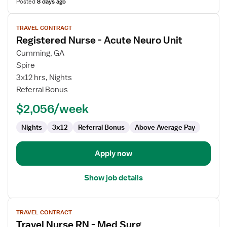
Posted
8 days ago
View
TRAVEL CONTRACT
job
Registered Nurse - Acute Neuro Unit
details
for
Cumming, GA
Registered
Spire
Nurse
3x12 hrs, Nights
-
Referral Bonus
Acute
$2,056/week
Neuro
Unit
Nights
3x12
Referral Bonus
Above Average Pay
Apply now
Show job details
View
TRAVEL CONTRACT
job
Travel Nurse RN - Med Surg
details