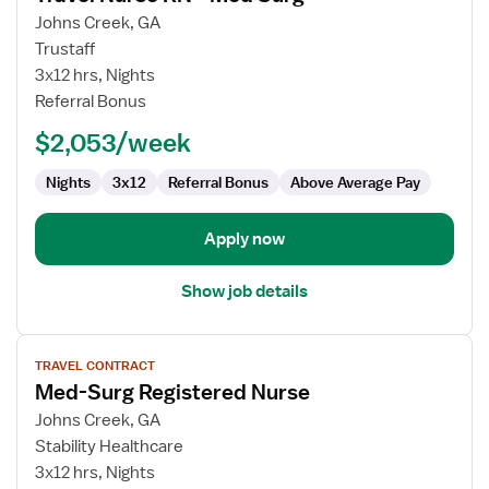
for
Johns Creek, GA
Travel
Trustaff
Nurse
3x12 hrs, Nights
RN
Referral Bonus
-
$2,053/week
Med
Surg
Nights
3x12
Referral Bonus
Above Average Pay
Apply now
Show job details
View
TRAVEL CONTRACT
job
Med-Surg Registered Nurse
details
for
Johns Creek, GA
Med-
Stability Healthcare
Surg
3x12 hrs, Nights