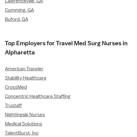
Lawrenceville, GA
Cumming, GA
Buford, GA
Top Employers for Travel Med Surg Nurses in
Alpharetta
American Traveler
Stability Healthcare
CrossMed
Concentric Healthcare Staffing
Trustaff
Nightingale Nurses
Medical Solutions
TalentBurst, Inc