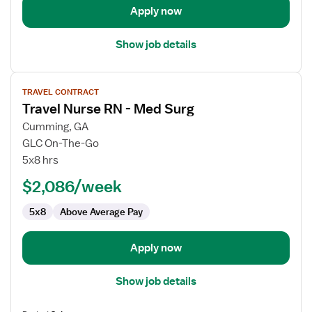
Apply now
Show job details
View
TRAVEL CONTRACT
job
Travel Nurse RN - Med Surg
details
for
Cumming, GA
Travel
GLC On-The-Go
Nurse
5x8 hrs
RN
$2,086/week
-
Med
5x8
Above Average Pay
Surg
Apply now
Show job details