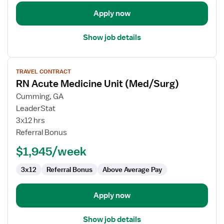
Apply now
Show job details
View
TRAVEL CONTRACT
job
RN Acute Medicine Unit (Med/Surg)
details
for
Cumming, GA
RN
LeaderStat
Acute
3x12 hrs
Medicine
Referral Bonus
Unit
$1,945/week
(Med/Surg)
3x12
Referral Bonus
Above Average Pay
Apply now
Show job details