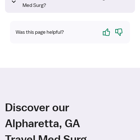
Med Surg?
Yes
No
Was this page helpful?
Discover our
Alpharetta, GA
Travel Med Surg