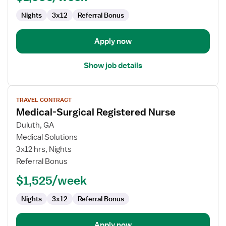
Surg
Nights
3x12
Referral Bonus
Apply now
Show job details
View
TRAVEL CONTRACT
job
Medical-Surgical Registered Nurse
details
for
Duluth, GA
Medical-
Medical Solutions
Surgical
3x12 hrs, Nights
Registered
Referral Bonus
Nurse
$1,525/week
Nights
3x12
Referral Bonus
Apply now