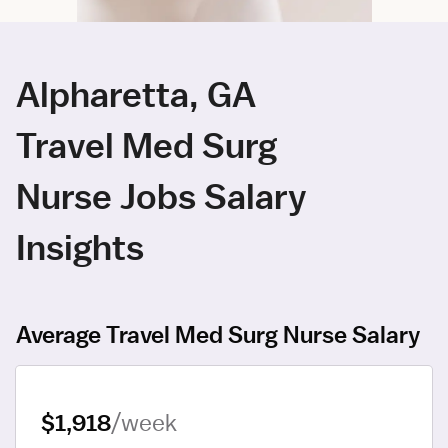
Alpharetta, GA
Travel Med Surg
Nurse Jobs Salary
Insights
Average Travel Med Surg Nurse Salary
$1,918
/week