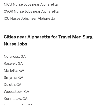
NICU Nurse Jobs near Alpharetta
CVOR Nurse Jobs near Alpharetta
ICU Nurse Jobs near Alpharetta
Cities near Alpharetta for Travel Med Surg
Nurse Jobs
Norcross, GA
Roswell, GA
Marietta, GA
Smyrna, GA
Duluth, GA
Woodstock, GA
Kennesaw, GA