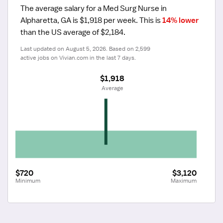
The average salary for a Med Surg Nurse in 
Alpharetta, GA is $1,918 per week.
 This is 
14% lower
than the US average of $2,184.
Last updated on August 5, 2026. Based on 2,599 
active jobs on Vivian.com in the last 7 days.
$1,918
 Average
$720
$3,120
Minimum
Maximum