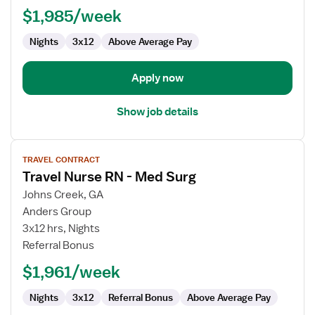
Registered
$1,985/week
Nurse
Nights
3x12
Above Average Pay
Apply now
Show job details
View
TRAVEL CONTRACT
job
Travel Nurse RN - Med Surg
details
for
Johns Creek, GA
Travel
Anders Group
Nurse
3x12 hrs, Nights
RN
Referral Bonus
-
$1,961/week
Med
Surg
Nights
3x12
Referral Bonus
Above Average Pay