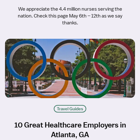
We appreciate the 4.4 million nurses serving the
nation. Check this page May 6th – 12th as we say
thanks.
Travel Guides
10 Great Healthcare Employers in
Atlanta, GA