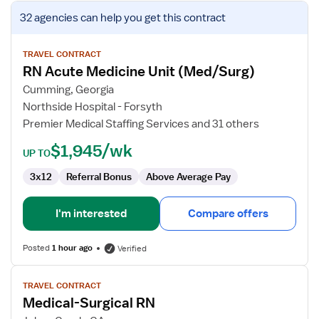
View
32 agencies
can help you get this contract
job
details
for
TRAVEL CONTRACT
RN Acute Medicine Unit (Med/Surg)
RN
Acute
Cumming, Georgia
Medicine
Northside Hospital - Forsyth
Unit
Premier Medical Staffing Services and 31 others
(Med/Surg)
$1,945/wk
UP TO
3x12
Referral Bonus
Above Average Pay
I'm interested
Compare offers
Posted
1 hour ago
Verified
View
TRAVEL CONTRACT
job
Medical-Surgical RN
details