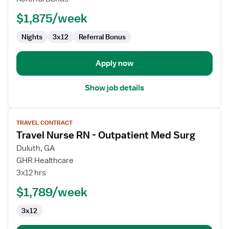
-
$1,875/week
Med
Surg
Nights
3x12
Referral Bonus
Apply now
Show job details
View
TRAVEL CONTRACT
job
Travel Nurse RN - Outpatient Med Surg
details
for
Duluth, GA
Travel
GHR Healthcare
Nurse
3x12 hrs
RN
$1,789/week
-
Outpatient
3x12
Med
Surg