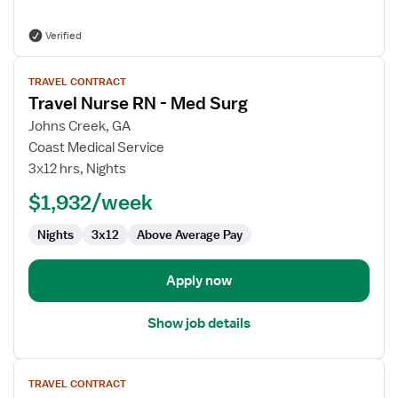
Verified
View
TRAVEL CONTRACT
job
Travel Nurse RN - Med Surg
details
for
Johns Creek, GA
Travel
Coast Medical Service
Nurse
3x12 hrs, Nights
RN
$1,932/week
-
Med
Nights
3x12
Above Average Pay
Surg
Apply now
Show job details
View
TRAVEL CONTRACT
job