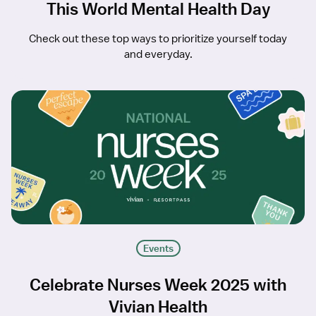
This World Mental Health Day
Check out these top ways to prioritize yourself today
and everyday.
Events
Celebrate Nurses Week 2025 with
Vivian Health