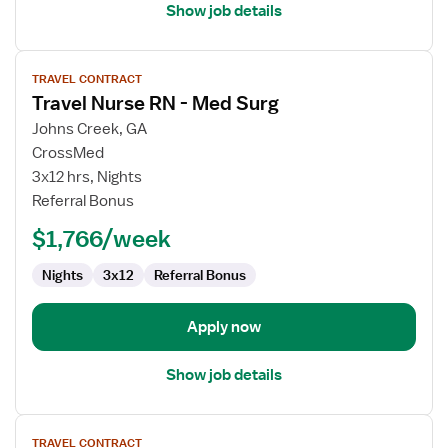
Show job details
View
TRAVEL CONTRACT
job
Travel Nurse RN - Med Surg
details
for
Johns Creek, GA
Travel
CrossMed
Nurse
3x12 hrs, Nights
RN
Referral Bonus
-
$1,766/week
Med
Surg
Nights
3x12
Referral Bonus
Apply now
Show job details
View
TRAVEL CONTRACT
job