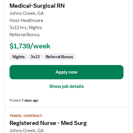
Medical-Surgical RN
details
for
Johns Creek, GA
Medical-
Host Healthcare
Surgical
3x12 hrs, Nights
RN
Referral Bonus
$1,739/week
Nights
3x12
Referral Bonus
Apply now
Show job details
Posted
7 days ago
View
TRAVEL CONTRACT
job
Registered Nurse - Med Surg
details
for
Johns Creek, GA