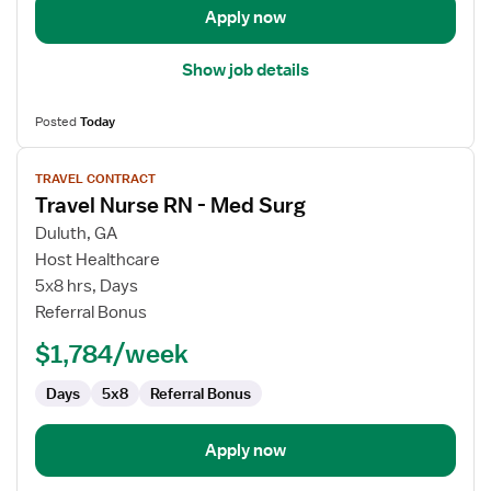
Apply now
Show job details
Posted
Today
View
TRAVEL CONTRACT
job
Travel Nurse RN - Med Surg
details
for
Duluth, GA
Travel
Host Healthcare
Nurse
5x8 hrs, Days
RN
Referral Bonus
-
$1,784/week
Med
Surg
Days
5x8
Referral Bonus
Apply now