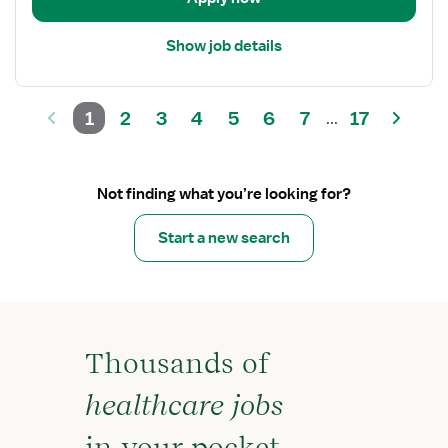
Show job details
1
2
3
4
5
6
7
17
...
Not finding what you’re looking for?
Start a new search
Thousands of
healthcare jobs
in your pocket