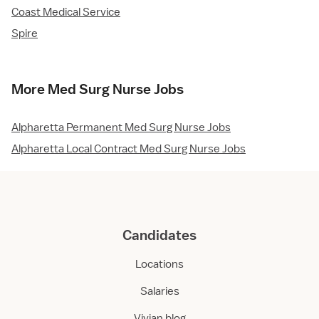
Coast Medical Service
Spire
More Med Surg Nurse Jobs
Alpharetta Permanent Med Surg Nurse Jobs
Alpharetta Local Contract Med Surg Nurse Jobs
Candidates
Locations
Salaries
Vivian blog