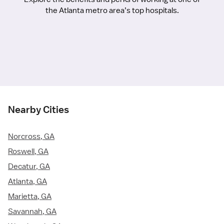
the Atlanta metro area’s top hospitals.
Nearby Cities
Norcross, GA
Roswell, GA
Decatur, GA
Atlanta, GA
Marietta, GA
Savannah, GA