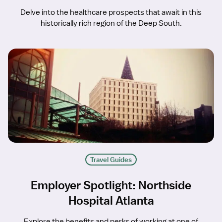
Delve into the healthcare prospects that await in this
historically rich region of the Deep South.
Travel Guides
Employer Spotlight: Northside
Hospital Atlanta
Explore the benefits and perks of working at one of