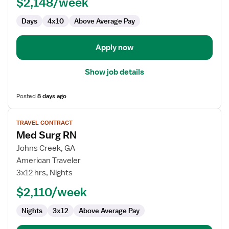
$2,148/week
-
Med
Days
4x10
Above Average Pay
Surg
Apply now
Show job details
Posted
8 days ago
View
TRAVEL CONTRACT
job
Med Surg RN
details
for
Johns Creek, GA
Med
American Traveler
Surg
3x12 hrs, Nights
RN
$2,110/week
Nights
3x12
Above Average Pay