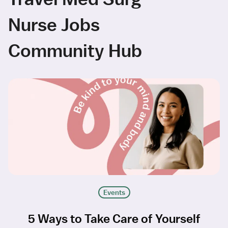
Nurse Jobs
Community Hub
Events
5 Ways to Take Care of Yourself