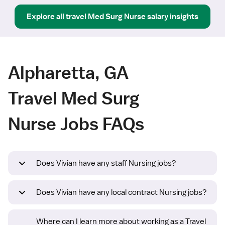
Explore all
travel
Med Surg Nurse
salary insights
Alpharetta, GA
Travel Med Surg
Nurse Jobs FAQs
Does Vivian have any staff Nursing jobs?
Does Vivian have any local contract Nursing jobs?
Where can I learn more about working as a Travel