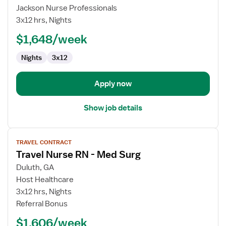
Registered
Jackson Nurse Professionals
Nurse
3x12 hrs, Nights
-
$1,648/week
Med
Surg
Nights
3x12
Apply now
Show job details
View
TRAVEL CONTRACT
job
Travel Nurse RN - Med Surg
details
for
Duluth, GA
Travel
Host Healthcare
Nurse
3x12 hrs, Nights
RN
Referral Bonus
-
$1,606/week
Med