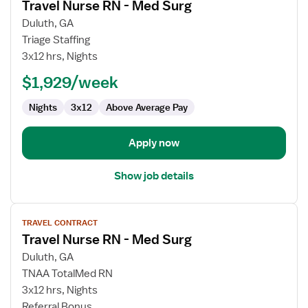
Travel Nurse RN - Med Surg
details
for
Duluth, GA
Travel
Triage Staffing
Nurse
3x12 hrs, Nights
RN
$1,929/week
-
Med
Nights
3x12
Above Average Pay
Surg
Apply now
Show job details
View
TRAVEL CONTRACT
job
Travel Nurse RN - Med Surg
details
for
Duluth, GA
Travel
TNAA TotalMed RN
Nurse
3x12 hrs, Nights
RN
Referral Bonus