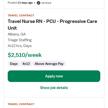
Posted
13 days ago
Verified
View
TRAVEL CONTRACT
job
Travel Nurse RN - PCU - Progressive Care
details
for
Unit
Travel
Albany, GA
Nurse
Triage Staffing
RN
4x12 hrs, Days
-
PCU
$2,510/week
-
Days
4x12
Above Average Pay
Progressive
Care
Unit
Apply now
Show job details
View
TRAVEL CONTRACT
job