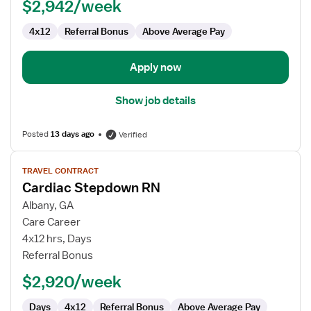
$2,942/week
4x12
Referral Bonus
Above Average Pay
Apply now
Show job details
Posted
13 days ago
Verified
View
TRAVEL CONTRACT
job
Cardiac Stepdown RN
details
for
Albany, GA
Cardiac
Care Career
Stepdown
4x12 hrs, Days
RN
Referral Bonus
$2,920/week
Days
4x12
Referral Bonus
Above Average Pay