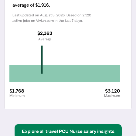
average of $1,916.
Last updated on August 5, 2026. Based on 2,320 
active jobs on Vivian.com in the last 7 days.
$2,163
 Average
$1,768
$3,120
Minimum
Maximum
Explore all
travel
PCU Nurse
salary insights