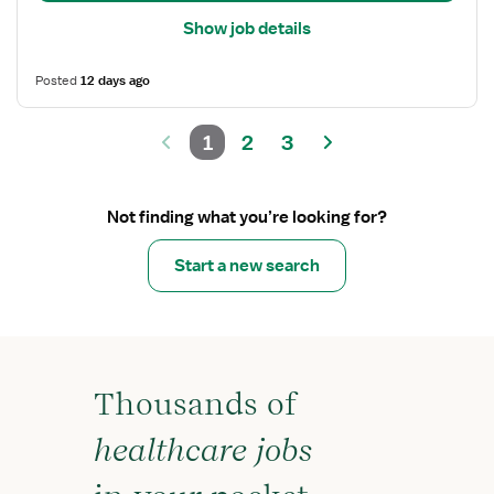
Show job details
Posted
12 days ago
1
2
3
Not finding what you’re looking for?
Start a new search
Thousands of
healthcare jobs