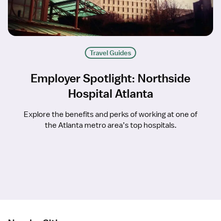
Travel Guides
Employer Spotlight: Northside
Hospital Atlanta
Explore the benefits and perks of working at one of
the Atlanta metro area’s top hospitals.