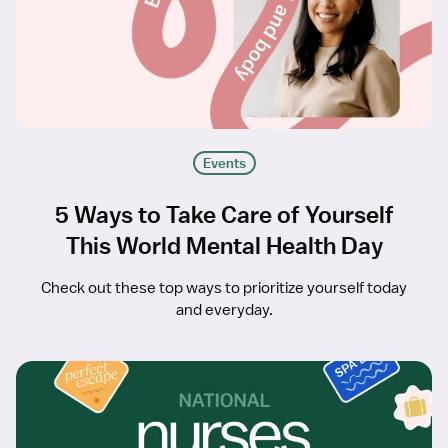
Events
5 Ways to Take Care of Yourself
This World Mental Health Day
Check out these top ways to prioritize yourself today
and everyday.