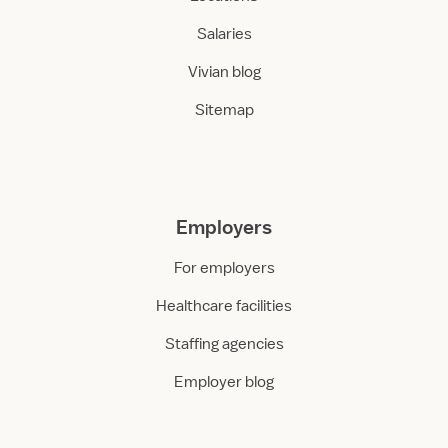
Salaries
Vivian blog
Sitemap
Employers
For employers
Healthcare facilities
Staffing agencies
Employer blog