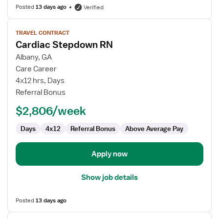
Posted
13 days ago
Verified
View
TRAVEL CONTRACT
job
Cardiac Stepdown RN
details
for
Albany, GA
Cardiac
Care Career
Stepdown
4x12 hrs, Days
RN
Referral Bonus
$2,806/week
Days
4x12
Referral Bonus
Above Average Pay
Apply now
Show job details
Posted
13 days ago
View