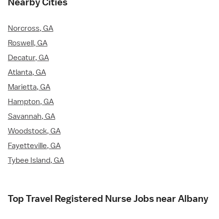
Nearby Cities
Norcross, GA
Roswell, GA
Decatur, GA
Atlanta, GA
Marietta, GA
Hampton, GA
Savannah, GA
Woodstock, GA
Fayetteville, GA
Tybee Island, GA
Top Travel Registered Nurse Jobs near Albany