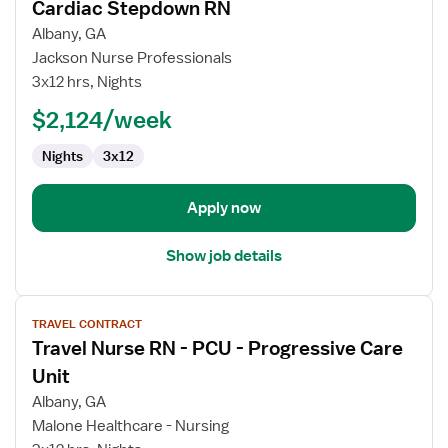
Cardiac Stepdown RN
details
for
Albany, GA
Cardiac
Jackson Nurse Professionals
Stepdown
3x12 hrs, Nights
RN
$2,124/week
Nights
3x12
Apply now
Show job details
View
TRAVEL CONTRACT
job
Travel Nurse RN - PCU - Progressive Care
details
for
Unit
Travel
Albany, GA
Nurse
Malone Healthcare - Nursing
RN