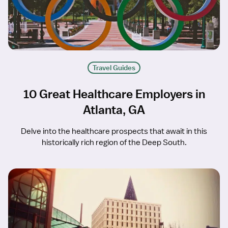
Travel Guides
10 Great Healthcare Employers in
Atlanta, GA
Delve into the healthcare prospects that await in this
historically rich region of the Deep South.