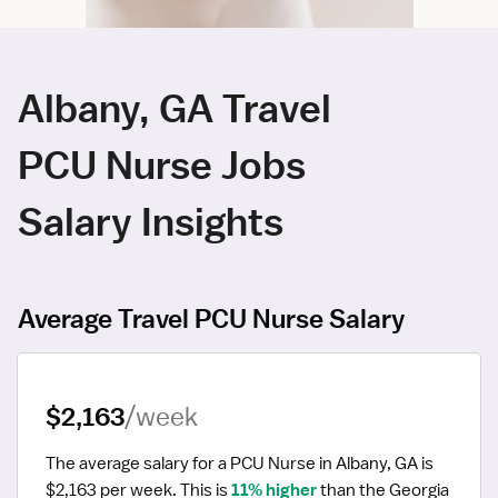
Albany, GA Travel
PCU Nurse Jobs
Salary Insights
Average Travel PCU Nurse Salary
$2,163
/week
The average salary for a PCU Nurse in Albany, GA is 
$2,163 per week.
 This is 
11% higher
 than the Georgia 