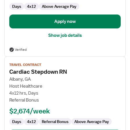
Days
4x12
Above Average Pay
Apply now
Show job details
Verified
View
TRAVEL CONTRACT
job
Cardiac Stepdown RN
details
for
Albany, GA
Cardiac
Host Healthcare
Stepdown
4x12 hrs, Days
RN
Referral Bonus
$2,674/week
Days
4x12
Referral Bonus
Above Average Pay