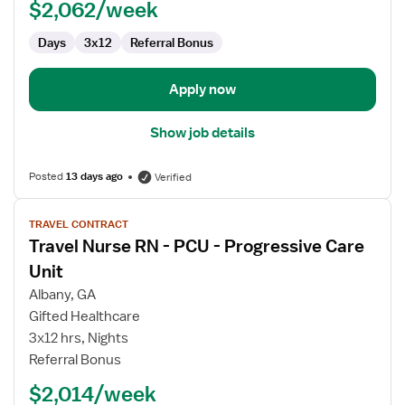
$2,062/week
Days
3x12
Referral Bonus
Apply now
Show job details
Posted
13 days ago
Verified
View
TRAVEL CONTRACT
job
Travel Nurse RN - PCU - Progressive Care
details
for
Unit
Travel
Albany, GA
Nurse
Gifted Healthcare
RN
3x12 hrs, Nights
-
Referral Bonus
PCU
-
$2,014/week