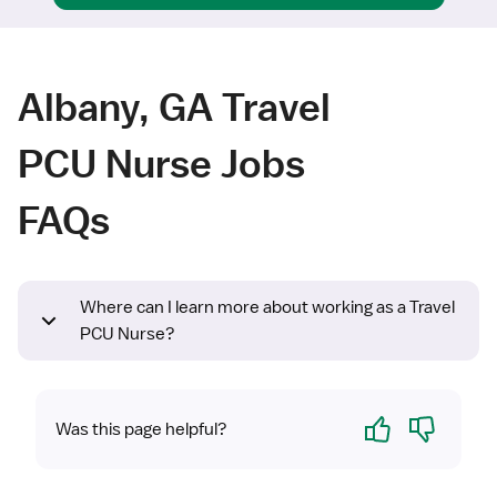
Albany, GA Travel
PCU Nurse Jobs
FAQs
Where can I learn more about working as a Travel
PCU Nurse?
Yes
No
Was this page helpful?