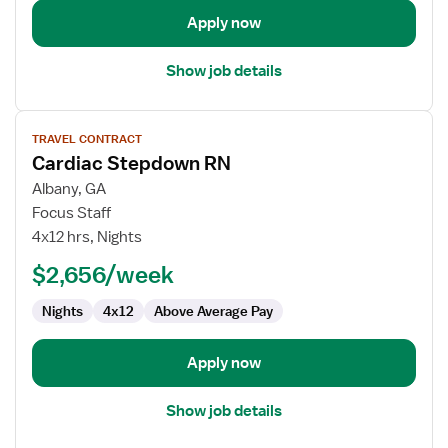
Apply now
Show job details
View
TRAVEL CONTRACT
job
Cardiac Stepdown RN
details
for
Albany, GA
Cardiac
Focus Staff
Stepdown
4x12 hrs, Nights
RN
$2,656/week
Nights
4x12
Above Average Pay
Apply now
Show job details