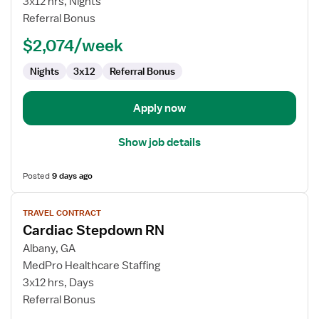
3x12 hrs, Nights
-
Referral Bonus
PCU
-
$2,074/week
Progressive
Care
Nights
3x12
Referral Bonus
Unit
Apply now
Show job details
Posted
9 days ago
View
TRAVEL CONTRACT
job
Cardiac Stepdown RN
details
for
Albany, GA
Cardiac
MedPro Healthcare Staffing
Stepdown
3x12 hrs, Days
RN
Referral Bonus