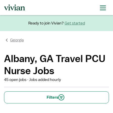
Ready to join Vivian?
Get started
Georgia
Albany, GA Travel PCU
Nurse Jobs
45 open jobs
Jobs added hourly
Filters