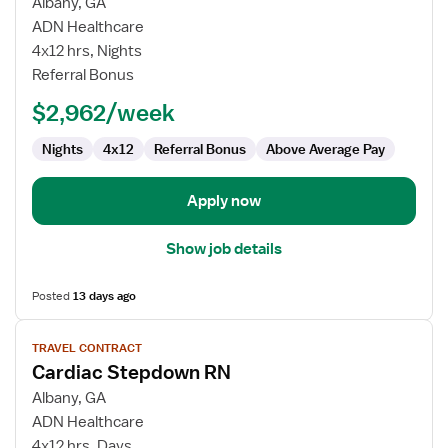
for
Albany, GA
Cardiac
ADN Healthcare
Stepdown
4x12 hrs, Nights
RN
Referral Bonus
$2,962/week
Nights
4x12
Referral Bonus
Above Average Pay
Apply now
Show job details
Posted
13 days ago
View
TRAVEL CONTRACT
job
Cardiac Stepdown RN
details
for
Albany, GA
Cardiac
ADN Healthcare
Stepdown
4x12 hrs, Days