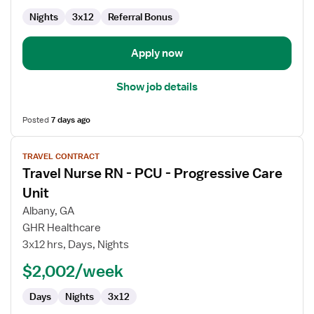
Progressive
Care
Nights
3x12
Referral Bonus
Unit
Apply now
Show job details
Posted
7 days ago
View
TRAVEL CONTRACT
job
Travel Nurse RN - PCU - Progressive Care
details
for
Unit
Travel
Albany, GA
Nurse
GHR Healthcare
RN
3x12 hrs, Days, Nights
-
PCU
$2,002/week
-
Days
Nights
3x12
Progressive
Care