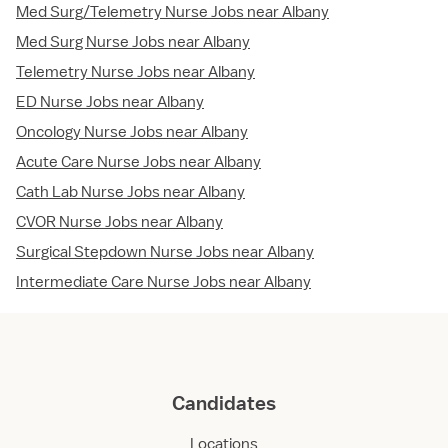
Med Surg/Telemetry Nurse Jobs near Albany
Med Surg Nurse Jobs near Albany
Telemetry Nurse Jobs near Albany
ED Nurse Jobs near Albany
Oncology Nurse Jobs near Albany
Acute Care Nurse Jobs near Albany
Cath Lab Nurse Jobs near Albany
CVOR Nurse Jobs near Albany
Surgical Stepdown Nurse Jobs near Albany
Intermediate Care Nurse Jobs near Albany
Candidates
Locations