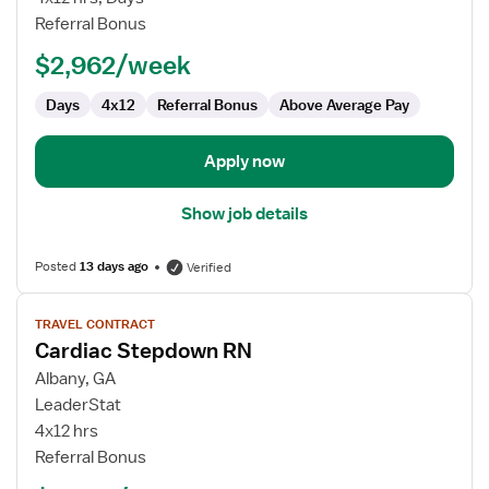
RN
Referral Bonus
$2,962/week
Days
4x12
Referral Bonus
Above Average Pay
Apply now
Show job details
Posted
13 days ago
Verified
View
TRAVEL CONTRACT
job
Cardiac Stepdown RN
details
for
Albany, GA
Cardiac
LeaderStat
Stepdown
4x12 hrs
RN
Referral Bonus