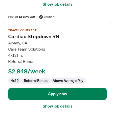
Show job details
Posted
12 days ago
Verified
View
TRAVEL CONTRACT
job
Cardiac Stepdown RN
details
for
Albany, GA
Cardiac
Care Team Solutions
Stepdown
4x12 hrs
RN
Referral Bonus
$2,848/week
4x12
Referral Bonus
Above Average Pay
Apply now
Show job details