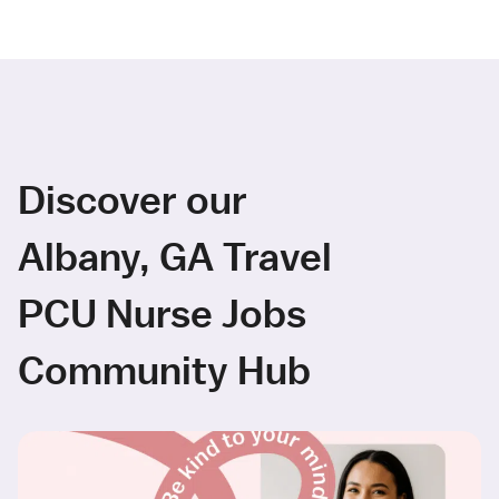
Discover our
Albany, GA Travel
PCU Nurse Jobs
Community Hub