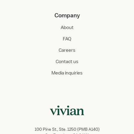
Company
About
FAQ
Careers
Contact us
Media inquiries
100 Pine St., Ste. 1250 (PMB A140)