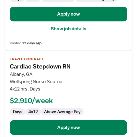
Apply now
Show job details
Posted
13 days ago
View
TRAVEL CONTRACT
job
Cardiac Stepdown RN
details
for
Albany, GA
Cardiac
Wellspring Nurse Source
Stepdown
4x12 hrs, Days
RN
$2,910/week
Days
4x12
Above Average Pay
Apply now