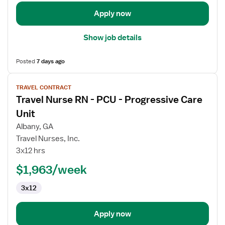
Unit
Apply now
Show job details
Posted
7 days ago
View
TRAVEL CONTRACT
job
Travel Nurse RN - PCU - Progressive Care
details
for
Unit
Travel
Albany, GA
Nurse
Travel Nurses, Inc.
RN
3x12 hrs
-
PCU
$1,963/week
-
3x12
Progressive
Care
Unit
Apply now