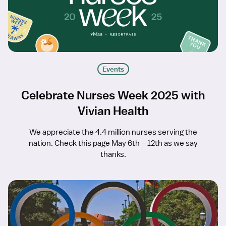
Events
Celebrate Nurses Week 2025 with
Vivian Health
We appreciate the 4.4 million nurses serving the
nation. Check this page May 6th – 12th as we say
thanks.