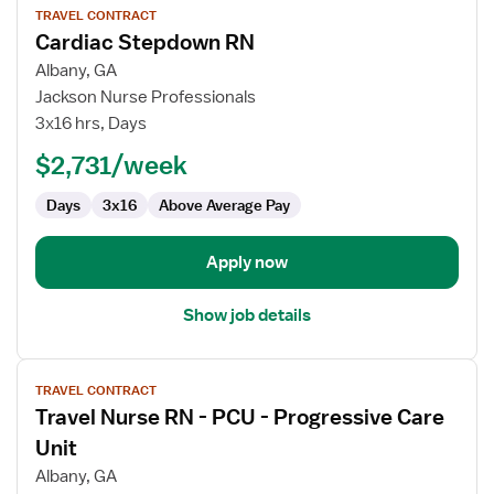
TRAVEL CONTRACT
job
Cardiac Stepdown RN
details
for
Albany, GA
Cardiac
Jackson Nurse Professionals
Stepdown
3x16 hrs, Days
RN
$2,731/week
Days
3x16
Above Average Pay
Apply now
Show job details
View
TRAVEL CONTRACT
job
Travel Nurse RN - PCU - Progressive Care
details
for
Unit
Travel
Albany, GA
Nurse