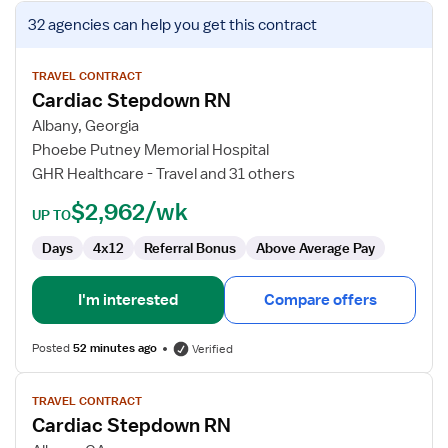
View
32 agencies
can help you get this contract
job
details
for
TRAVEL CONTRACT
Cardiac Stepdown RN
Cardiac
Stepdown
Albany, Georgia
RN
Phoebe Putney Memorial Hospital
GHR Healthcare - Travel and 31 others
$2,962/wk
UP TO
Days
4x12
Referral Bonus
Above Average Pay
I'm interested
Compare offers
Posted
52 minutes ago
Verified
View
TRAVEL CONTRACT
job
Cardiac Stepdown RN
details