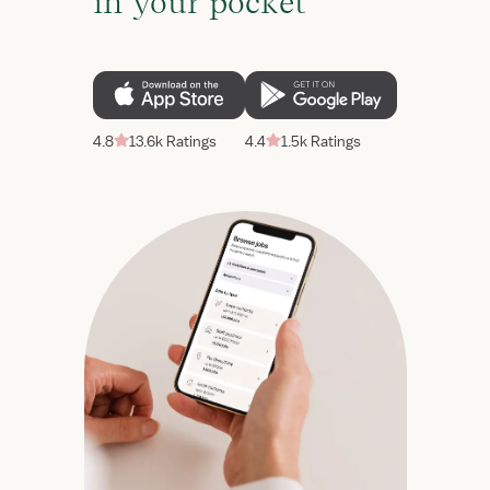
in your pocket
4.8
13.6k Ratings
4.4
1.5k Ratings