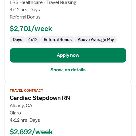
LRS Healthcare - Travel Nursing
RN
4x12 hrs, Days
-
Referral Bonus
PCU
-
$2,701/week
Progressive
Care
Days
4x12
Referral Bonus
Above Average Pay
Unit
Apply now
Show job details
View
TRAVEL CONTRACT
job
Cardiac Stepdown RN
details
for
Albany, GA
Cardiac
Olaro
Stepdown
4x12 hrs, Days
RN
$2,692/week