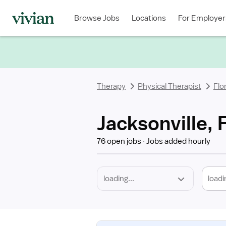
Required
Discipline
Specialty
Location
Employment
Type
Browse Jobs
Locations
For Employer
*
Therapy
Physical Therapist
Flo
Jacksonville, 
76 open jobs
Jobs added hourly
loadi