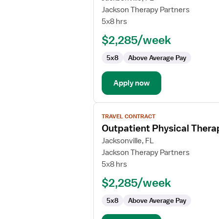
Physical
Jackson Therapy Partners
Therapist
5x8 hrs
$2,285/week
5x8
Above Average Pay
Apply now
View
TRAVEL CONTRACT
job
Outpatient Physical Thera
details
for
Jacksonville, FL
Outpatient
Jackson Therapy Partners
Physical
5x8 hrs
Therapist
$2,285/week
5x8
Above Average Pay