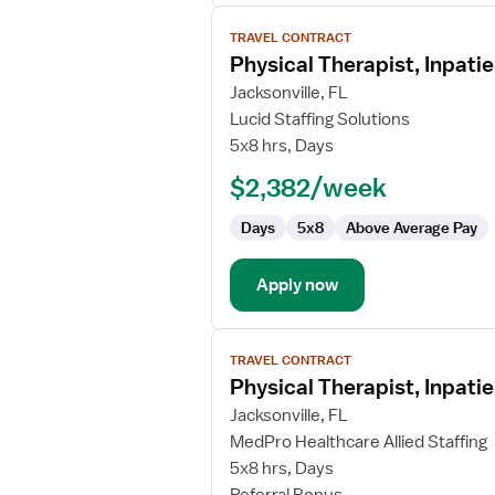
View
TRAVEL CONTRACT
job
Physical Therapist, Inpatie
details
for
Jacksonville, FL
Physical
Lucid Staffing Solutions
Therapist,
5x8 hrs, Days
Inpatient
$2,382/week
Rehabilitation
Days
5x8
Above Average Pay
Apply now
View
TRAVEL CONTRACT
job
Physical Therapist, Inpatie
details
for
Jacksonville, FL
Physical
MedPro Healthcare Allied Staffing
Therapist,
5x8 hrs, Days
Inpatient