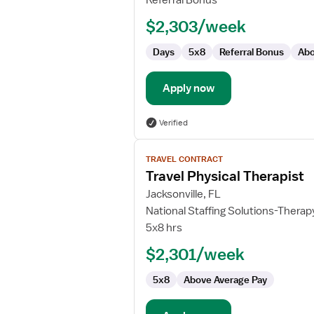
Referral Bonus
Rehabilitation
$2,303/week
Days
5x8
Referral Bonus
Abo
Apply now
Verified
View
TRAVEL CONTRACT
job
Travel Physical Therapist
details
for
Jacksonville, FL
Travel
National Staffing Solutions-Therap
Physical
5x8 hrs
Therapist
$2,301/week
5x8
Above Average Pay