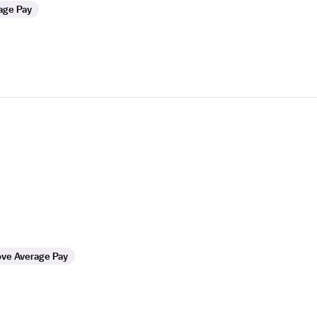
age Pay
ve Average Pay