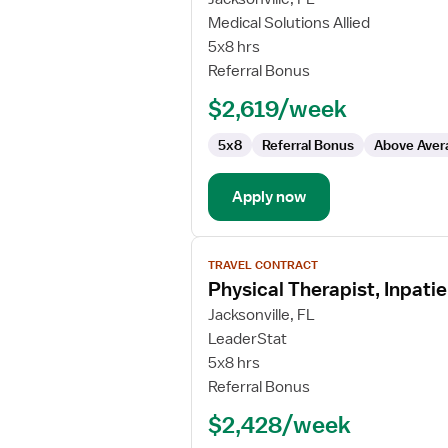
Travel
Medical Solutions Allied
Physical
5x8 hrs
Therapist
Referral Bonus
$2,619/week
5x8
Referral Bonus
Above Aver
Apply now
View
TRAVEL CONTRACT
job
Physical Therapist, Inpatie
details
for
Jacksonville, FL
Physical
LeaderStat
Therapist,
5x8 hrs
Inpatient
Referral Bonus
Rehabilitation
$2,428/week