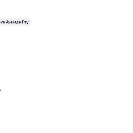
ve Average Pay
y