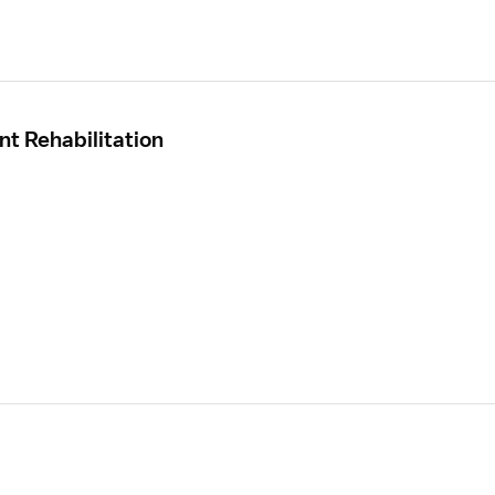
nt Rehabilitation