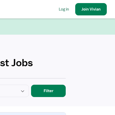
Log in
Join
Vivian
ist Jobs
Filter