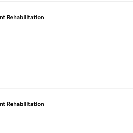
nt Rehabilitation
nt Rehabilitation