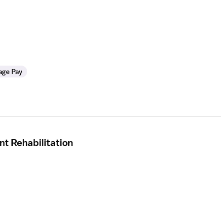
age Pay
nt Rehabilitation