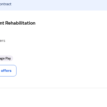
ontract
nt Rehabilitation
hers
age Pay
offers