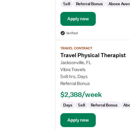
5x8
Referral Bonus
Above Aver
Apply now
Verified
View
TRAVEL CONTRACT
job
Travel Physical Therapist
details
for
Jacksonville, FL
Travel
Vibra Travels
Physical
5x8 hrs, Days
Therapist
Referral Bonus
$2,388/week
Days
5x8
Referral Bonus
Abo
Apply now