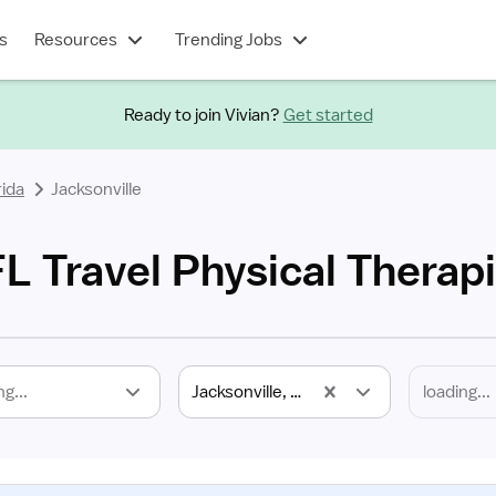
s
Resources
Trending Jobs
Ready to join Vivian?
Get started
rida
Jacksonville
FL Travel Physical Therap
ng...
Jacksonville, FL