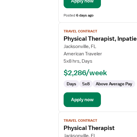
Apply now
Posted
6 days ago
View
TRAVEL CONTRACT
job
Physical Therapist, Inpatie
details
for
Jacksonville, FL
Physical
American Traveler
Therapist,
5x8 hrs, Days
Inpatient
$2,286/week
Rehabilitation
Days
5x8
Above Average Pay
Apply now
View
TRAVEL CONTRACT
job
Physical Therapist
details
for
Jacksonville, FL