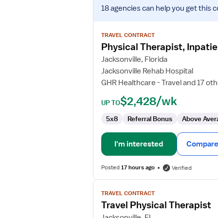
View
18 agencies
can help you get this c
job
details
for
TRAVEL CONTRACT
Physical
Physical Therapist, Inpatie
Therapist,
Jacksonville, Florida
Inpatient
Jacksonville Rehab Hospital
Rehabilitation
GHR Healthcare - Travel and 17 ot
$2,428/wk
UP TO
5x8
Referral Bonus
Above Aver
I'm interested
Compare 
Posted
17 hours ago
Verified
View
TRAVEL CONTRACT
job
Travel Physical Therapist
details
for
Jacksonville, FL