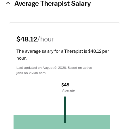
Average Therapist Salary
$48.12
/hour
The average salary for a Therapist is $48.12 per 
hour.
Last updated on August 9, 2026. Based on active 
jobs on Vivian.com.
$48
 Average