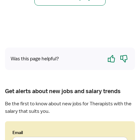
a
h
l
y
T
s
h
i
e
c
r
a
a
l
p
T
Yes
No
i
h
Was this page helpful?
s
e
t
r
a
p
Get alerts about new jobs and salary trends
i
s
Be the first to know about new jobs for Therapists with the
t
salary that suits you.
Email