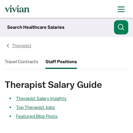
Search Healthcare Salaries
Therapist
Travel Contracts
Staff Positions
Therapist Salary Guide
Therapist Salary Insights
Top Therapist Jobs
Featured Blog Posts