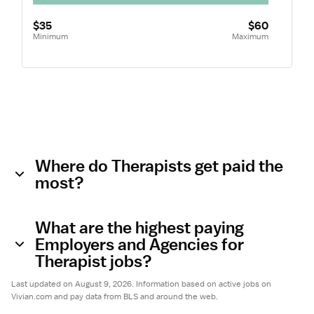
$35
$60
Minimum
Maximum
Where do Therapists get paid the
most?
What are the highest paying
Employers and Agencies for
Therapist jobs?
Last updated on August 9, 2026. Information based on active jobs on
Vivian.com and pay data from BLS and around the web.