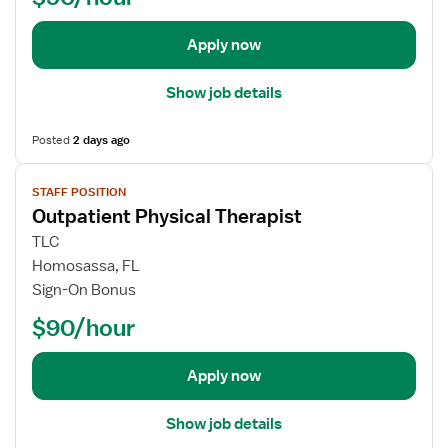
T
e
c
h
t
t
Apply now
e
a
i
r
i
o
Show job details
a
l
n
p
s
a
i
Posted
2 days ago
f
l
s
o
P
V
t
STAFF POSITION
r
s
i
Outpatient Physical Therapist
O
y
e
u
c
w
TLC
t
h
j
Homosassa, FL
p
o
o
Sign-On Bonus
a
l
b
$90/hour
t
o
d
i
g
e
e
i
t
Apply now
n
s
a
t
t
i
Show job details
P
l