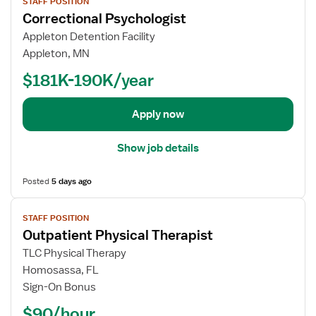
STAFF POSITION
i
o
Correctional Psychologist
e
r
w
Appleton Detention Facility
H
j
Appleton, MN
o
o
m
$181K-190K/year
b
e
d
H
e
Apply now
e
t
a
a
Show job details
l
i
t
l
h
Posted
5 days ago
s
P
V
f
h
STAFF POSITION
i
o
y
Outpatient Physical Therapist
e
r
s
w
C
TLC Physical Therapy
i
j
o
Homosassa, FL
c
o
r
Sign-On Bonus
a
b
r
l
$90/hour
d
e