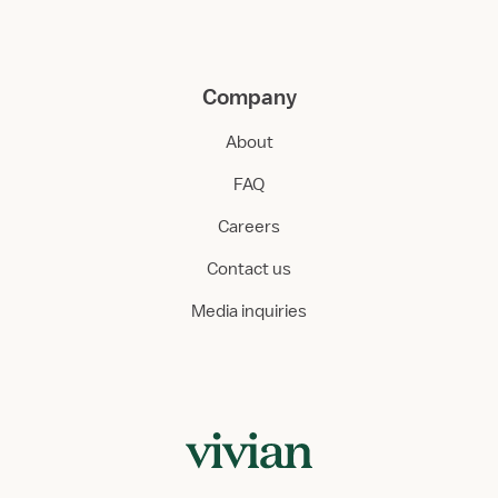
Company
About
FAQ
Careers
Contact us
Media inquiries