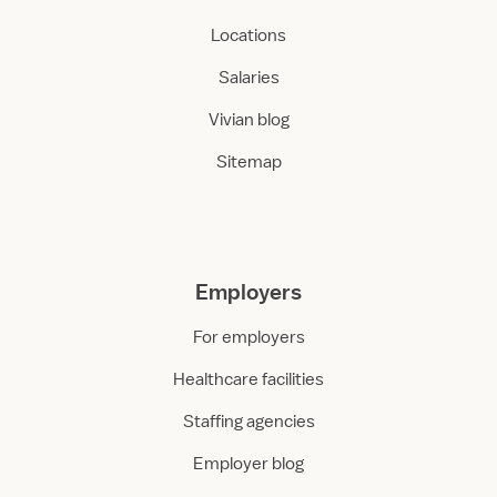
Locations
Salaries
Vivian blog
Sitemap
Employers
For employers
Healthcare facilities
Staffing agencies
Employer blog