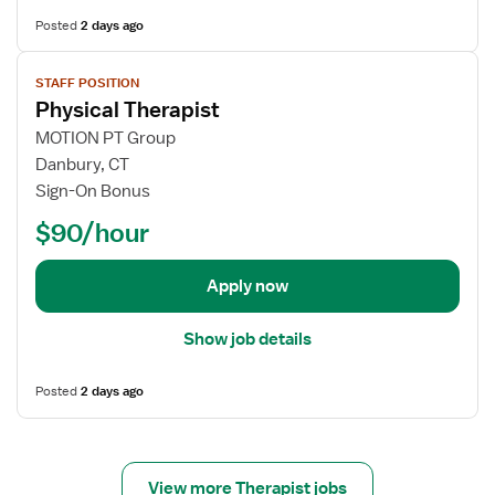
h
s
Posted
2 days ago
y
f
s
o
V
i
STAFF POSITION
r
i
Physical Therapist
c
O
e
a
u
w
MOTION PT Group
l
t
j
Danbury, CT
T
p
o
Sign-On Bonus
h
a
b
$90/hour
e
t
d
r
i
e
a
e
t
Apply now
p
n
a
i
t
i
Show job details
s
P
l
t
h
s
Posted
2 days ago
y
f
s
o
i
r
c
P
View more Therapist jobs