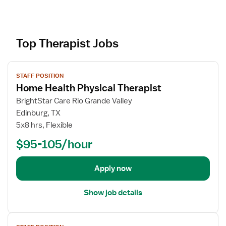
Top Therapist Jobs
V
STAFF POSITION
i
Home Health Physical Therapist
e
w
BrightStar Care Rio Grande Valley
j
Edinburg, TX
o
5x8 hrs, Flexible
b
$95-105/hour
d
e
t
Apply now
a
i
Show job details
l
s
V
f