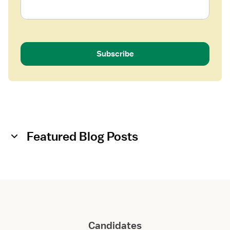
Subscribe
Featured Blog Posts
Candidates