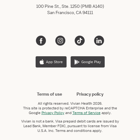
100 Pine St., Ste. 1250 (PMB A140)
San Francisco, CA 94111
App Store
Google Play
Terms of use
Privacy policy
All rights reserved.
Vivian Health
2026.
This site is protected by reCAPTCHA Enterprise and the
Google
Privacy Policy
and
Terms of Service
apply.
Vivian is not a bank. Visa prepaid debit cards are issued by
Lead Bank, Member FDIC, pursuant to license from Visa
U.S.A. Inc. Terms and conditions apply.