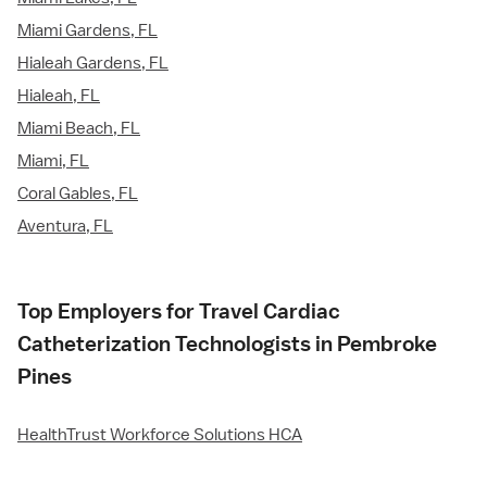
Miami Gardens, FL
Hialeah Gardens, FL
Hialeah, FL
Miami Beach, FL
Miami, FL
Coral Gables, FL
Aventura, FL
Top Employers for Travel Cardiac
Catheterization Technologists in Pembroke
Pines
HealthTrust Workforce Solutions HCA