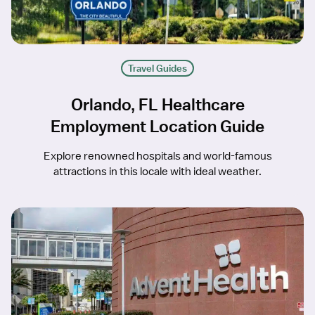
Travel Guides
Orlando, FL Healthcare
Employment Location Guide
Explore renowned hospitals and world-famous
attractions in this locale with ideal weather.