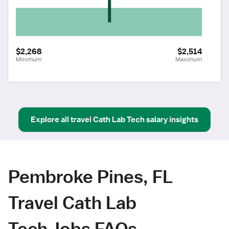
$2,268
$2,514
Minimum
Maximum
Explore all
travel
Cath Lab Tech
salary insights
Pembroke Pines, FL
Travel Cath Lab
Tech Jobs FAQs