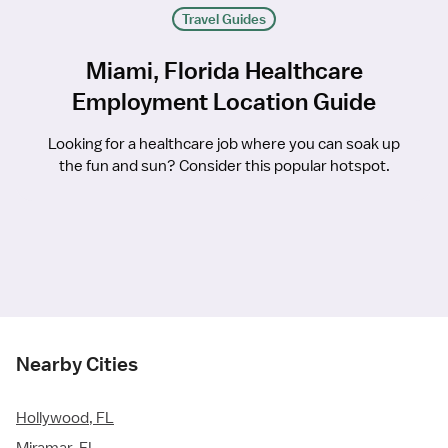
Travel Guides
Miami, Florida Healthcare
Employment Location Guide
Looking for a healthcare job where you can soak up
the fun and sun? Consider this popular hotspot.
Nearby Cities
Hollywood, FL