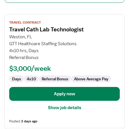
View
TRAVEL CONTRACT
job
Travel Cath Lab Technologist
details
for
Weston, FL
Travel
GTT Healthcare Staffing Solutions
Cath
4x10 hrs, Days
Lab
Referral Bonus
Technologist
$3,000/week
Days
4x10
Referral Bonus
Above Average Pay
Apply now
Show job details
Posted
3 days ago