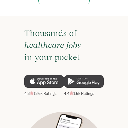
Thousands of
healthcare jobs
in your pocket
4.8
13.6k Ratings
4.4
1.5k Ratings