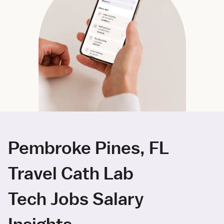
Pembroke Pines, FL
Travel Cath Lab
Tech Jobs Salary
Insights