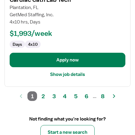
details
for
Plantation, FL
Cardiac
GetMed Staffing, Inc.
Cath
4x10 hrs, Days
Lab
$1,993/week
Tech
Days
4x10
Apply now
Show job details
1
2
3
4
5
6
8
...
Not finding what you’re looking for?
Start a new search