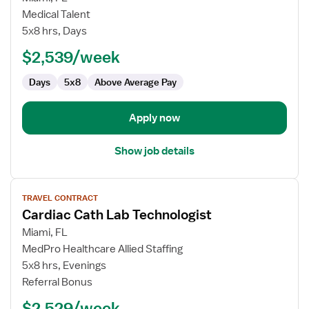
Cardiac
Medical Talent
Cath
5x8 hrs, Days
Lab
$2,539/week
Technologist
Days
5x8
Above Average Pay
Apply now
Show job details
View
TRAVEL CONTRACT
job
Cardiac Cath Lab Technologist
details
for
Miami, FL
Cardiac
MedPro Healthcare Allied Staffing
Cath
5x8 hrs, Evenings
Lab
Referral Bonus
Technologist
$2,529/week