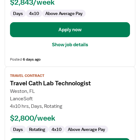
$2,843/week
Days
4x10
Above Average Pay
Apply now
Show job details
Posted
6 days ago
View
TRAVEL CONTRACT
job
Travel Cath Lab Technologist
details
for
Weston, FL
Travel
LanceSoft
Cath
4x10 hrs, Days, Rotating
Lab
$2,800/week
Technologist
Days
Rotating
4x10
Above Average Pay