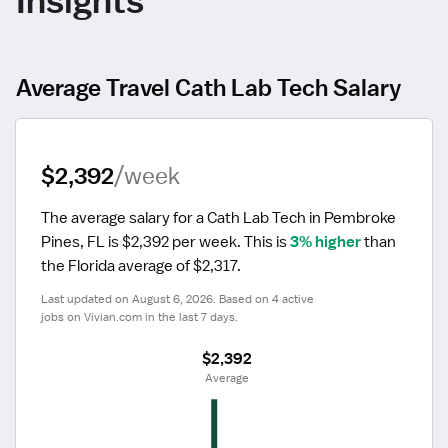
Average Travel Cath Lab Tech Salary
$2,392
/week
The average salary for a Cath Lab Tech in Pembroke 
Pines, FL is $2,392 per week.
 This is 
3% higher
 than 
the Florida average of $2,317.
Last updated on August 6, 2026. Based on 4 active 
jobs on Vivian.com in the last 7 days.
$2,392
 Average