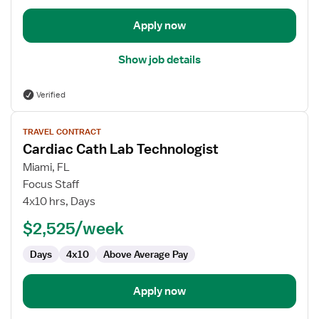
Apply now
Show job details
Verified
View
TRAVEL CONTRACT
job
Cardiac Cath Lab Technologist
details
for
Miami, FL
Cardiac
Focus Staff
Cath
4x10 hrs, Days
Lab
$2,525/week
Technologist
Days
4x10
Above Average Pay
Apply now