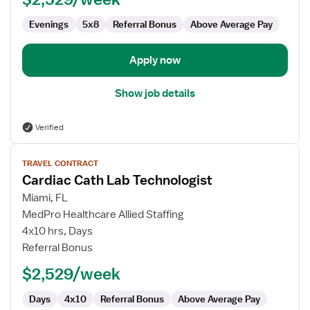
Evenings
5x8
Referral Bonus
Above Average Pay
Apply now
Show job details
Verified
View
TRAVEL CONTRACT
job
Cardiac Cath Lab Technologist
details
for
Miami, FL
Cardiac
MedPro Healthcare Allied Staffing
Cath
4x10 hrs, Days
Lab
Referral Bonus
Technologist
$2,529/week
Days
4x10
Referral Bonus
Above Average Pay