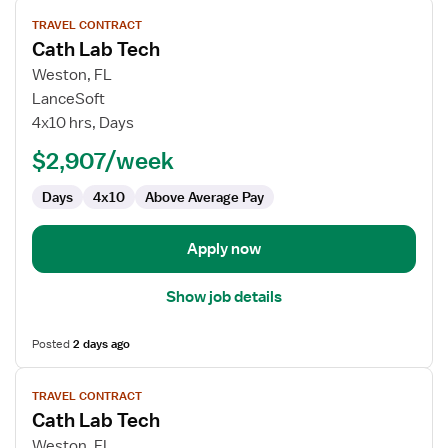
View
TRAVEL CONTRACT
job
Cath Lab Tech
details
for
Weston, FL
Cath
LanceSoft
Lab
4x10 hrs, Days
Tech
$2,907/week
Days
4x10
Above Average Pay
Apply now
Show job details
Posted
2 days ago
View
TRAVEL CONTRACT
job
Cath Lab Tech
details
for
Weston, FL