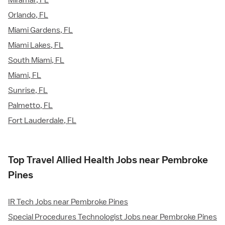
Miramar, FL
Orlando, FL
Miami Gardens, FL
Miami Lakes, FL
South Miami, FL
Miami, FL
Sunrise, FL
Palmetto, FL
Fort Lauderdale, FL
Top Travel Allied Health Jobs near Pembroke
Pines
IR Tech Jobs near Pembroke Pines
Special Procedures Technologist Jobs near Pembroke Pines