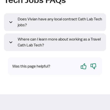
Does Vivian have any local contract Cath Lab Tech
jobs?
Where can I learn more about working as a Travel
Cath Lab Tech?
Yes
No
Was this page helpful?