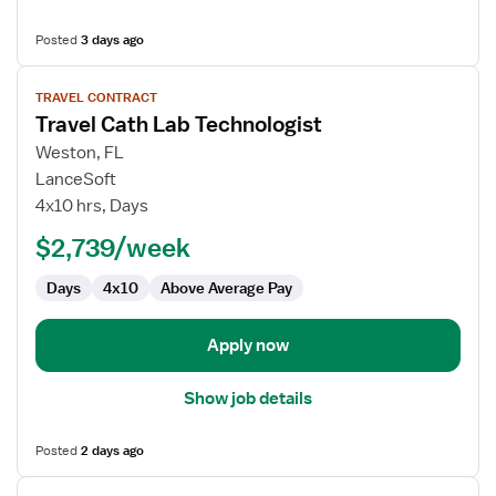
Posted
3 days ago
View
TRAVEL CONTRACT
job
Travel Cath Lab Technologist
details
for
Weston, FL
Travel
LanceSoft
Cath
4x10 hrs, Days
Lab
$2,739/week
Technologist
Days
4x10
Above Average Pay
Apply now
Show job details
Posted
2 days ago
View