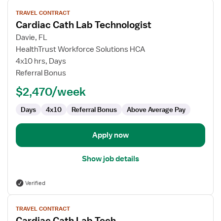
View
TRAVEL CONTRACT
job
Cardiac Cath Lab Technologist
details
for
Davie, FL
Cardiac
HealthTrust Workforce Solutions HCA
Cath
4x10 hrs, Days
Lab
Referral Bonus
Technologist
$2,470/week
Days
4x10
Referral Bonus
Above Average Pay
Apply now
Show job details
Verified
View
TRAVEL CONTRACT
job
Cardiac Cath Lab Tech