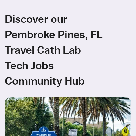
Discover our
Pembroke Pines, FL
Travel Cath Lab
Tech Jobs
Community Hub