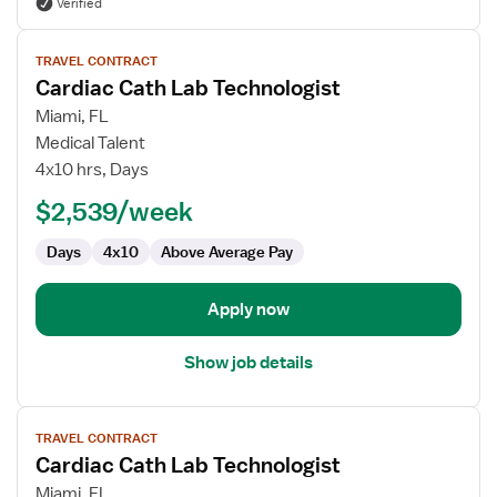
Verified
View
TRAVEL CONTRACT
job
Cardiac Cath Lab Technologist
details
for
Miami, FL
Cardiac
Medical Talent
Cath
4x10 hrs, Days
Lab
$2,539/week
Technologist
Days
4x10
Above Average Pay
Apply now
Show job details
View
TRAVEL CONTRACT
job
Cardiac Cath Lab Technologist
details
for
Miami, FL