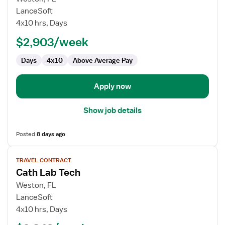
Cath
LanceSoft
Lab
4x10 hrs, Days
Tech
$2,903/week
Days
4x10
Above Average Pay
Apply now
Show job details
Posted
8 days ago
View
TRAVEL CONTRACT
job
Cath Lab Tech
details
for
Weston, FL
Cath
LanceSoft
Lab
4x10 hrs, Days
Tech