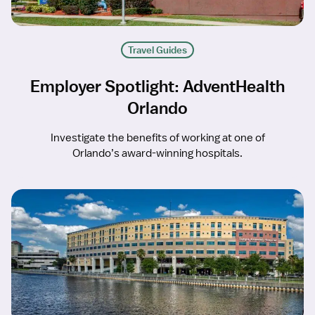
Travel Guides
Employer Spotlight: AdventHealth
Orlando
Investigate the benefits of working at one of
Orlando’s award-winning hospitals.