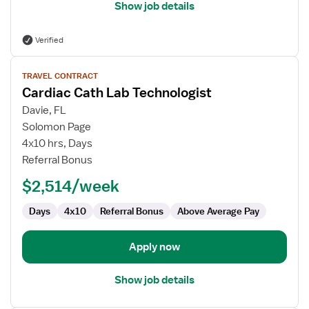
Show job details
Verified
View
TRAVEL CONTRACT
job
Cardiac Cath Lab Technologist
details
for
Davie, FL
Cardiac
Solomon Page
Cath
4x10 hrs, Days
Lab
Referral Bonus
Technologist
$2,514/week
Days
4x10
Referral Bonus
Above Average Pay
Apply now
Show job details