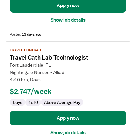
Apply now
Show job details
Posted
13 days ago
View
TRAVEL CONTRACT
job
Travel Cath Lab Technologist
details
for
Fort Lauderdale, FL
Travel
Nightingale Nurses - Allied
Cath
4x10 hrs, Days
Lab
$2,747/week
Technologist
Days
4x10
Above Average Pay
Apply now
Show job details