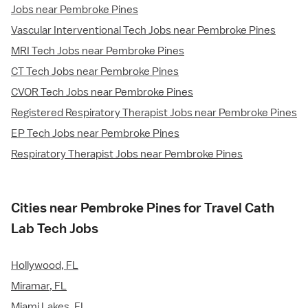
Jobs near Pembroke Pines
Vascular Interventional Tech Jobs near Pembroke Pines
MRI Tech Jobs near Pembroke Pines
CT Tech Jobs near Pembroke Pines
CVOR Tech Jobs near Pembroke Pines
Registered Respiratory Therapist Jobs near Pembroke Pines
EP Tech Jobs near Pembroke Pines
Respiratory Therapist Jobs near Pembroke Pines
Cities near Pembroke Pines for Travel Cath
Lab Tech Jobs
Hollywood, FL
Miramar, FL
Miami Lakes, FL