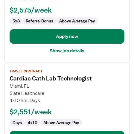
Technologist
$2,575/week
5x8
Referral Bonus
Above Average Pay
Apply now
Show job details
View
TRAVEL CONTRACT
job
Cardiac Cath Lab Technologist
details
for
Miami, FL
Cardiac
Slate Healthcare
Cath
4x10 hrs, Days
Lab
$2,551/week
Technologist
Days
4x10
Above Average Pay