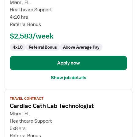
for
Miami, FL
Cardiac
Healthcare Support
Cath
4x10 hrs
Lab
Referral Bonus
Technologist
$2,583/week
4x10
Referral Bonus
Above Average Pay
Apply now
Show job details
View
TRAVEL CONTRACT
job
Cardiac Cath Lab Technologist
details
for
Miami, FL
Cardiac
Healthcare Support
Cath
5x8 hrs
Lab
Referral Bonus