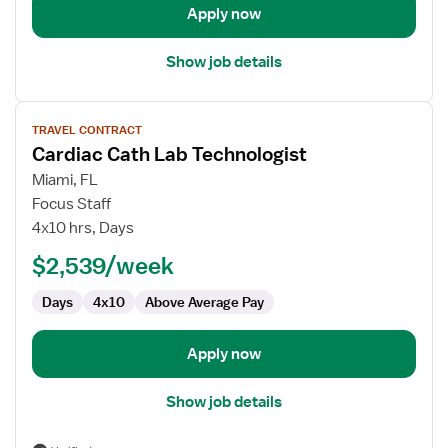
Apply now
Show job details
View
TRAVEL CONTRACT
job
Cardiac Cath Lab Technologist
details
for
Miami, FL
Cardiac
Focus Staff
Cath
4x10 hrs, Days
Lab
$2,539/week
Technologist
Days
4x10
Above Average Pay
Apply now
Show job details