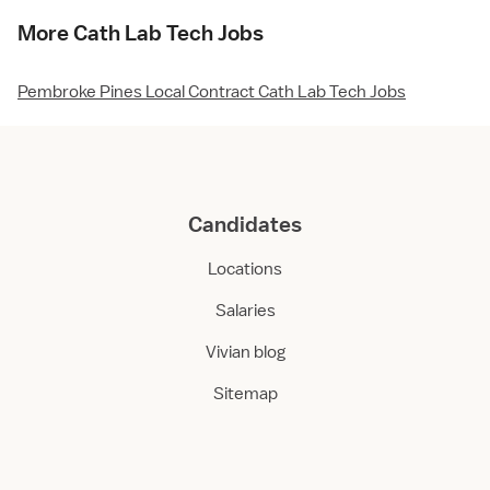
More Cath Lab Tech Jobs
Pembroke Pines Local Contract Cath Lab Tech Jobs
Candidates
Locations
Salaries
Vivian blog
Sitemap