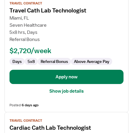
TRAVEL CONTRACT
job
Travel Cath Lab Technologist
details
for
Miami, FL
Travel
Seven Healthcare
Cath
5x8 hrs, Days
Lab
Referral Bonus
Technologist
$2,720/week
Days
5x8
Referral Bonus
Above Average Pay
Apply now
Show job details
Posted
6 days ago
View
TRAVEL CONTRACT
job
Cardiac Cath Lab Technologist
details