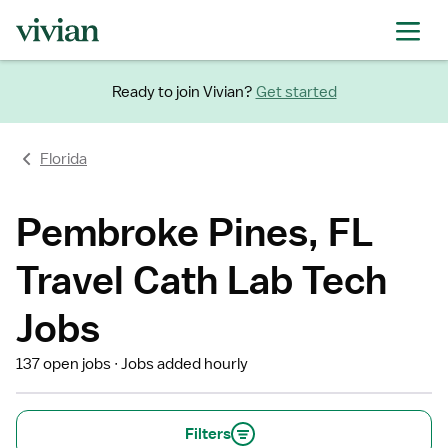
Ready to join Vivian?
Get started
Florida
Pembroke Pines, FL
Travel Cath Lab Tech
Jobs
137 open jobs
Jobs added hourly
Filters