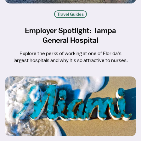
Travel Guides
Employer Spotlight: Tampa
General Hospital
Explore the perks of working at one of Florida’s
largest hospitals and why it’s so attractive to nurses.