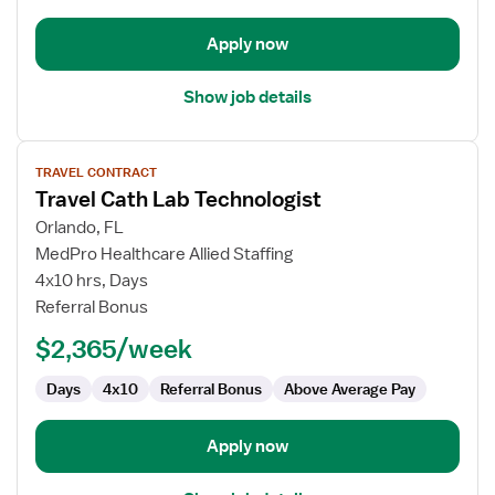
Apply now
Show job details
View
TRAVEL CONTRACT
job
Travel Cath Lab Technologist
details
for
Orlando, FL
Travel
MedPro Healthcare Allied Staffing
Cath
4x10 hrs, Days
Lab
Referral Bonus
Technologist
$2,365/week
Days
4x10
Referral Bonus
Above Average Pay
Apply now