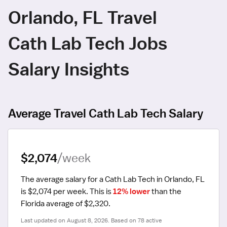
Orlando, FL Travel
Cath Lab Tech Jobs
Salary Insights
Average Travel Cath Lab Tech Salary
$2,074
/week
The average salary for a Cath Lab Tech in Orlando, FL 
is $2,074 per week.
 This is 
12% lower
 than the 
Florida average of $2,320.
Last updated on August 8, 2026. Based on 78 active 