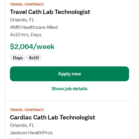
TRAVEL CONTRACT
job
Travel Cath Lab Technologist
details
for
Orlando, FL
Travel
AMN Healthcare Allied
Cath
4x10 hrs, Days
Lab
$2,064/week
Technologist
Days
4x10
Apply now
Show job details
View
TRAVEL CONTRACT
job
Cardiac Cath Lab Technologist
details
for
Orlando, FL
Cardiac
Jackson HealthPros
Cath