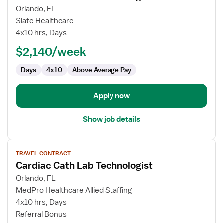
for
Orlando, FL
Cardiac
Slate Healthcare
Cath
4x10 hrs, Days
Lab
$2,140/week
Technologist
Days
4x10
Above Average Pay
Apply now
Show job details
View
TRAVEL CONTRACT
job
Cardiac Cath Lab Technologist
details
for
Orlando, FL
Cardiac
MedPro Healthcare Allied Staffing
Cath
4x10 hrs, Days
Lab
Referral Bonus
Technologist