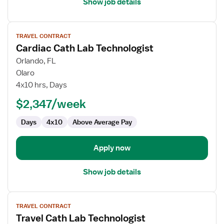
Show job details
View
TRAVEL CONTRACT
job
Cardiac Cath Lab Technologist
details
for
Orlando, FL
Cardiac
Olaro
Cath
4x10 hrs, Days
Lab
$2,347/week
Technologist
Days
4x10
Above Average Pay
Apply now
Show job details
View
TRAVEL CONTRACT
job
Travel Cath Lab Technologist
details