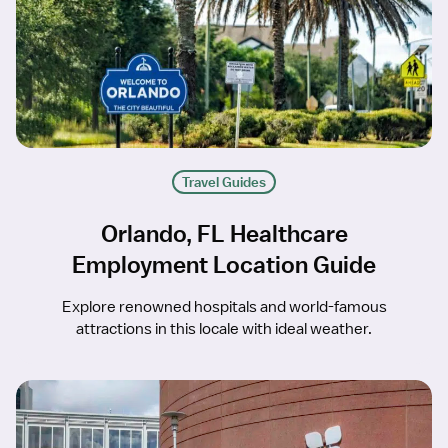
Travel Guides
Orlando, FL Healthcare
Employment Location Guide
Explore renowned hospitals and world-famous
attractions in this locale with ideal weather.