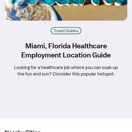
Travel Guides
Miami, Florida Healthcare
Employment Location Guide
Looking for a healthcare job where you can soak up
the fun and sun? Consider this popular hotspot.