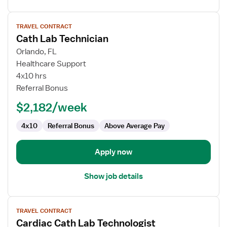
View
TRAVEL CONTRACT
job
Cath Lab Technician
details
for
Orlando, FL
Cath
Healthcare Support
Lab
4x10 hrs
Technician
Referral Bonus
$2,182/week
4x10
Referral Bonus
Above Average Pay
Apply now
Show job details
View
TRAVEL CONTRACT
job
Cardiac Cath Lab Technologist
details