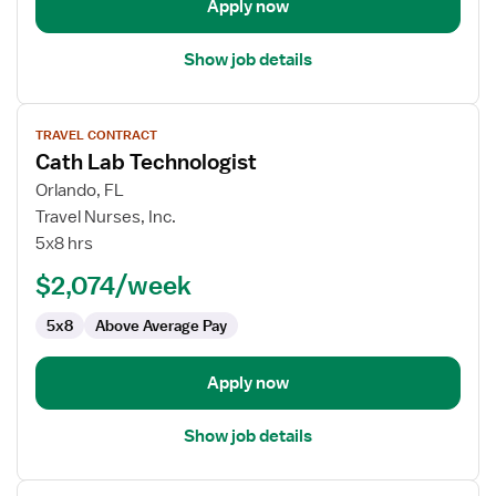
Apply now
Show job details
View
TRAVEL CONTRACT
job
Cath Lab Technologist
details
for
Orlando, FL
Cath
Travel Nurses, Inc.
Lab
5x8 hrs
Technologist
$2,074/week
5x8
Above Average Pay
Apply now
Show job details
View