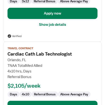
Days
3x12
Referral Bonus
Above Average Pay
Apply now
Show job details
Verified
View
TRAVEL CONTRACT
job
Cardiac Cath Lab Technologist
details
for
Orlando, FL
Cardiac
TNAA TotalMed Allied
Cath
4x10 hrs, Days
Lab
Referral Bonus
Technologist
$2,105/week
Days
4x10
Referral Bonus
Above Average Pay