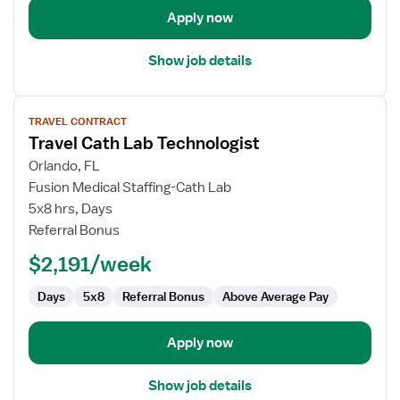
Apply now
Show job details
View
TRAVEL CONTRACT
job
Travel Cath Lab Technologist
details
for
Orlando, FL
Travel
Fusion Medical Staffing-Cath Lab
Cath
5x8 hrs, Days
Lab
Referral Bonus
Technologist
$2,191/week
Days
5x8
Referral Bonus
Above Average Pay
Apply now
Show job details