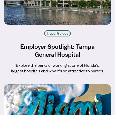
Travel Guides
Employer Spotlight: Tampa
General Hospital
Explore the perks of working at one of Florida’s
largest hospitals and why it’s so attractive to nurses.