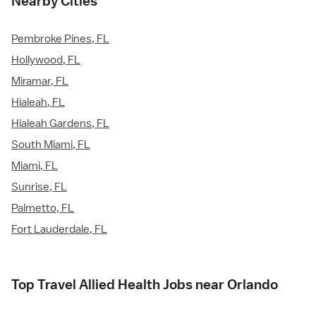
Nearby Cities
Pembroke Pines, FL
Hollywood, FL
Miramar, FL
Hialeah, FL
Hialeah Gardens, FL
South Miami, FL
Miami, FL
Sunrise, FL
Palmetto, FL
Fort Lauderdale, FL
Top Travel Allied Health Jobs near Orlando