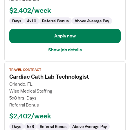
Technologist
$2,402/week
Days
4x10
Referral Bonus
Above Average Pay
Apply now
Show job details
View
TRAVEL CONTRACT
job
Cardiac Cath Lab Technologist
details
for
Orlando, FL
Cardiac
Wise Medical Staffing
Cath
5x8 hrs, Days
Lab
Referral Bonus
Technologist
$2,402/week
Days
5x8
Referral Bonus
Above Average Pay