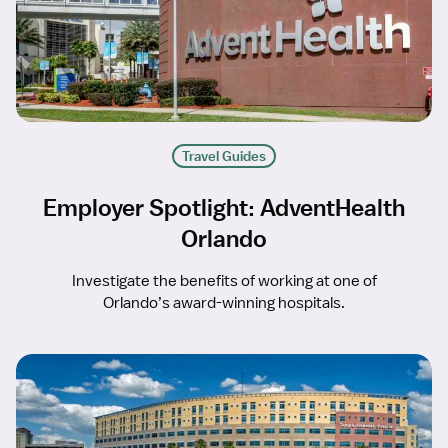
Travel Guides
Employer Spotlight: AdventHealth
Orlando
Investigate the benefits of working at one of
Orlando’s award-winning hospitals.