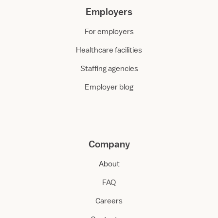
Employers
For employers
Healthcare facilities
Staffing agencies
Employer blog
Company
About
FAQ
Careers