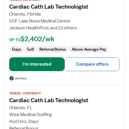
for
Cardiac Cath Lab Technologist
Cardiac
Cath
Orlando, Florida
Lab
UCF Lake Nona Medical Center
Technologist
Jackson HealthPros and 13 others
$2,402/wk
UP TO
Days
5x8
Referral Bonus
Above Average Pay
I'm interested
Compare offers
Verified
View
TRAVEL CONTRACT
job
Cardiac Cath Lab Technologist
details
for
Orlando, FL
Cardiac
Wise Medical Staffing
Cath
4x10 hrs, Days
Lab
Referral Bonus