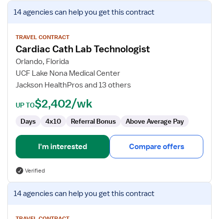
View
14 agencies
can help you get this contract
job
details
for
TRAVEL CONTRACT
Cardiac Cath Lab Technologist
Cardiac
Cath
Orlando, Florida
Lab
UCF Lake Nona Medical Center
Technologist
Jackson HealthPros and 13 others
$2,402/wk
UP TO
Days
4x10
Referral Bonus
Above Average Pay
I'm interested
Compare offers
Verified
View
14 agencies
can help you get this contract
job
details
TRAVEL CONTRACT