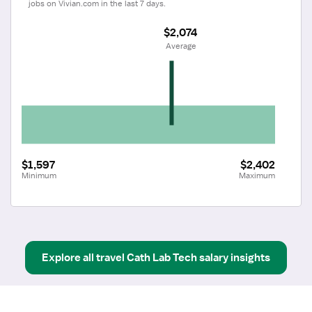
jobs on Vivian.com in the last 7 days.
$2,074
 Average
$1,597
$2,402
Minimum
Maximum
Explore all
travel
Cath Lab Tech
salary insights