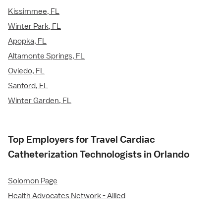
Kissimmee, FL
Winter Park, FL
Apopka, FL
Altamonte Springs, FL
Oviedo, FL
Sanford, FL
Winter Garden, FL
Top Employers for Travel Cardiac
Catheterization Technologists in Orlando
Solomon Page
Health Advocates Network - Allied