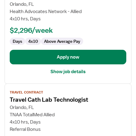
for
Orlando, FL
Travel
Health Advocates Network - Allied
Cath
4x10 hrs, Days
Lab
$2,296/week
Technologist
Days
4x10
Above Average Pay
Apply now
Show job details
View
TRAVEL CONTRACT
job
Travel Cath Lab Technologist
details
for
Orlando, FL
Travel
TNAA TotalMed Allied
Cath
4x10 hrs, Days
Lab
Referral Bonus
Technologist