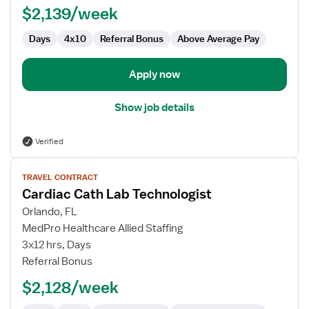
$2,139/week
Days
4x10
Referral Bonus
Above Average Pay
Apply now
Show job details
Verified
View
TRAVEL CONTRACT
job
Cardiac Cath Lab Technologist
details
for
Orlando, FL
Cardiac
MedPro Healthcare Allied Staffing
Cath
3x12 hrs, Days
Lab
Referral Bonus
Technologist
$2,128/week