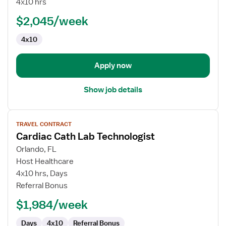
4x10 hrs
Lab
$2,045/week
Technologist
4x10
Apply now
Show job details
View
TRAVEL CONTRACT
job
Cardiac Cath Lab Technologist
details
for
Orlando, FL
Cardiac
Host Healthcare
Cath
4x10 hrs, Days
Lab
Referral Bonus
Technologist
$1,984/week
Days
4x10
Referral Bonus