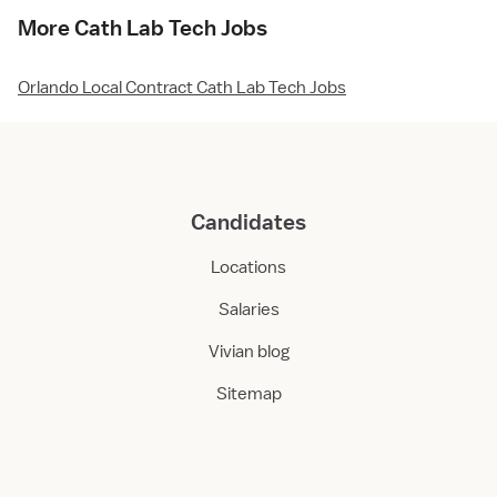
More Cath Lab Tech Jobs
Orlando Local Contract Cath Lab Tech Jobs
Candidates
Locations
Salaries
Vivian blog
Sitemap