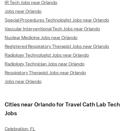
IR Tech Jobs near Orlando
Jobs near Orlando
Special Procedures Technologist Jobs near Orlando
Vascular Interventional Tech Jobs near Orlando
Nuclear Medicine Jobs near Orlando
Registered Respiratory Therapist Jobs near Orlando
Radiology Technologist Jobs near Orlando
Radiology Technician Jobs near Orlando
Respiratory Therapist Jobs near Orlando
Jobs near Orlando
Cities near Orlando for Travel Cath Lab Tech
Jobs
Celebration, FL