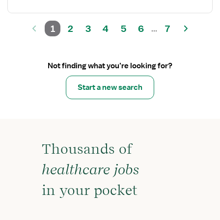
1
2
3
4
5
6
7
...
Not finding what you’re looking for?
Start a new search
Thousands of
healthcare jobs
in your pocket