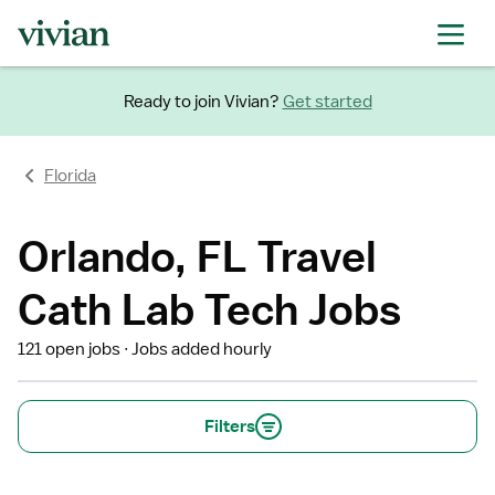
Ready to join Vivian?
Get started
Florida
Orlando, FL Travel
Cath Lab Tech Jobs
121 open jobs
Jobs added hourly
Filters