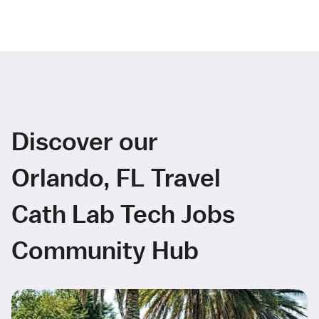
Discover our
Orlando, FL Travel
Cath Lab Tech Jobs
Community Hub