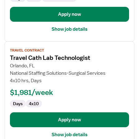
Apply now
Show job details
View
TRAVEL CONTRACT
job
Travel Cath Lab Technologist
details
for
Orlando, FL
Travel
National Staffing Solutions-Surgical Services
Cath
4x10 hrs, Days
Lab
$1,981/week
Technologist
Days
4x10
Apply now
Show job details