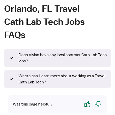
Orlando, FL Travel
Cath Lab Tech Jobs
FAQs
Does Vivian have any local contract Cath Lab Tech
jobs?
Where can I learn more about working as a Travel
Cath Lab Tech?
Yes
No
Was this page helpful?