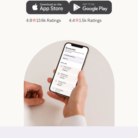
4.8
13.6k Ratings
4.4
1.5k Ratings