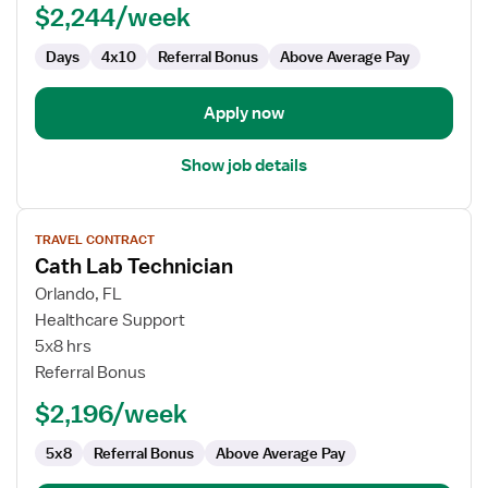
$2,244/week
Days
4x10
Referral Bonus
Above Average Pay
Apply now
Show job details
View
TRAVEL CONTRACT
job
Cath Lab Technician
details
for
Orlando, FL
Cath
Healthcare Support
Lab
5x8 hrs
Technician
Referral Bonus
$2,196/week
5x8
Referral Bonus
Above Average Pay