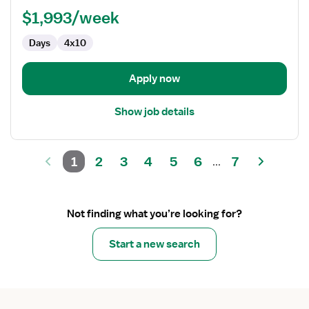
Lab
$1,993/week
Tech
Days
4x10
Apply now
Show job details
1
2
3
4
5
6
7
...
Not finding what you’re looking for?
Start a new search