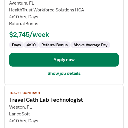
for
Aventura, FL
Travel
HealthTrust Workforce Solutions HCA
Cath
4x10 hrs, Days
Lab
Referral Bonus
Technologist
$2,745/week
Days
4x10
Referral Bonus
Above Average Pay
Apply now
Show job details
View
TRAVEL CONTRACT
job
Travel Cath Lab Technologist
details
for
Weston, FL
Travel
LanceSoft
Cath
4x10 hrs, Days
Lab