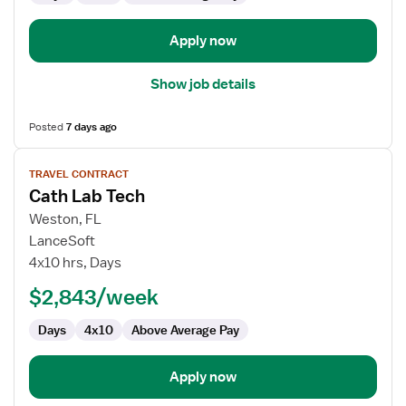
Apply now
Show job details
Posted
7 days ago
View
TRAVEL CONTRACT
job
Cath Lab Tech
details
for
Weston, FL
Cath
LanceSoft
Lab
4x10 hrs, Days
Tech
$2,843/week
Days
4x10
Above Average Pay
Apply now