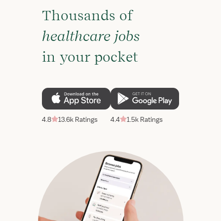
Thousands of
healthcare jobs
in your pocket
4.8
13.6k Ratings
4.4
1.5k Ratings