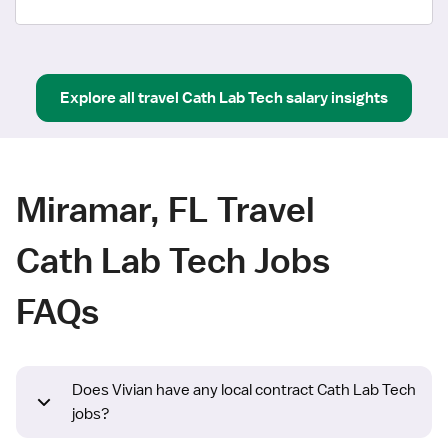
Explore all
travel
Cath Lab Tech
salary insights
Miramar, FL Travel
Cath Lab Tech Jobs
FAQs
Does Vivian have any local contract Cath Lab Tech
jobs?