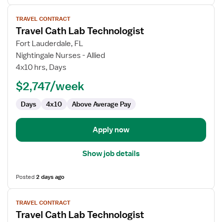
View
TRAVEL CONTRACT
job
Travel Cath Lab Technologist
details
for
Fort Lauderdale, FL
Travel
Nightingale Nurses - Allied
Cath
4x10 hrs, Days
Lab
$2,747/week
Technologist
Days
4x10
Above Average Pay
Apply now
Show job details
Posted
2 days ago
View
TRAVEL CONTRACT
job
Travel Cath Lab Technologist
details