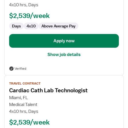
Cath
4x10 hrs, Days
Lab
$2,539/week
Technologist
Days
4x10
Above Average Pay
Apply now
Show job details
Verified
View
TRAVEL CONTRACT
job
Cardiac Cath Lab Technologist
details
for
Miami, FL
Cardiac
Medical Talent
Cath
4x10 hrs, Days
Lab
$2,539/week
Technologist