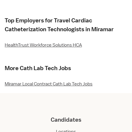
Top Employers for Travel Cardiac
Catheterization Technologists in Miramar
HealthTrust Workforce Solutions HCA
More Cath Lab Tech Jobs
Miramar Local Contract Cath Lab Tech Jobs
Candidates
Locations