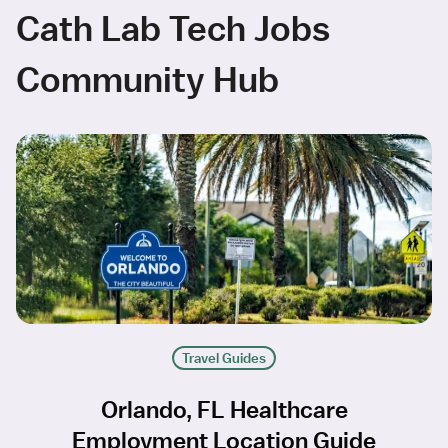
Cath Lab Tech Jobs
Community Hub
Travel Guides
Orlando, FL Healthcare
Employment Location Guide