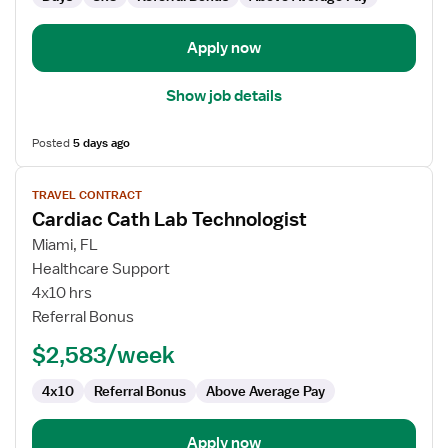
Apply now
Show job details
Posted
5 days ago
View
TRAVEL CONTRACT
job
Cardiac Cath Lab Technologist
details
for
Miami, FL
Cardiac
Healthcare Support
Cath
4x10 hrs
Lab
Referral Bonus
Technologist
$2,583/week
4x10
Referral Bonus
Above Average Pay
Apply now