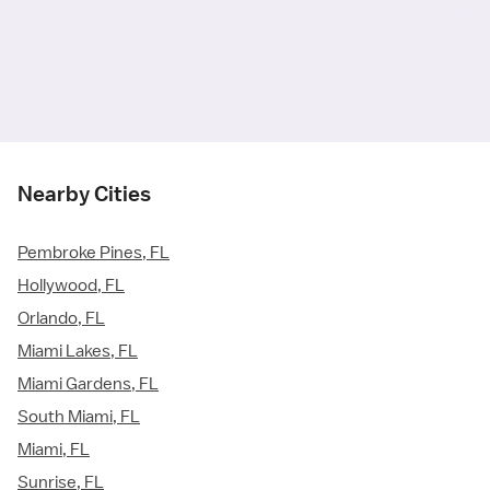
Nearby Cities
Pembroke Pines, FL
Hollywood, FL
Orlando, FL
Miami Lakes, FL
Miami Gardens, FL
South Miami, FL
Miami, FL
Sunrise, FL