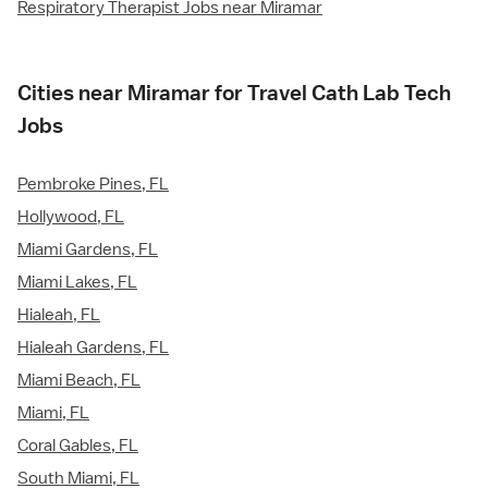
Respiratory Therapist Jobs near Miramar
Cities near Miramar for Travel Cath Lab Tech
Jobs
Pembroke Pines, FL
Hollywood, FL
Miami Gardens, FL
Miami Lakes, FL
Hialeah, FL
Hialeah Gardens, FL
Miami Beach, FL
Miami, FL
Coral Gables, FL
South Miami, FL