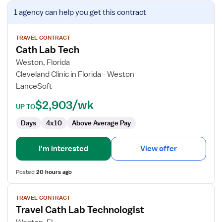
View
1 agency
can help you get this contract
job
details
for
TRAVEL CONTRACT
Cath Lab Tech
Cath
Lab
Weston, Florida
Tech
Cleveland Clinic in Florida - Weston
LanceSoft
$2,903/wk
UP TO
Days
4x10
Above Average Pay
I'm interested
View offer
Posted
20 hours ago
View
TRAVEL CONTRACT
job
Travel Cath Lab Technologist
details
for