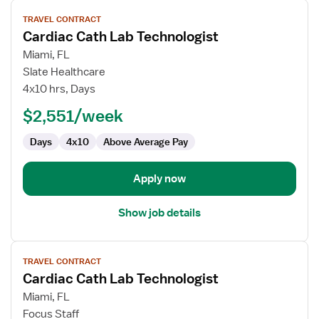
View
TRAVEL CONTRACT
job
Cardiac Cath Lab Technologist
details
for
Miami, FL
Cardiac
Slate Healthcare
Cath
4x10 hrs, Days
Lab
$2,551/week
Technologist
Days
4x10
Above Average Pay
Apply now
Show job details
View
TRAVEL CONTRACT
job
Cardiac Cath Lab Technologist
details
for
Miami, FL
Cardiac
Focus Staff