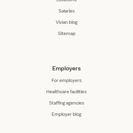
Salaries
Vivian blog
Sitemap
Employers
For employers
Healthcare facilities
Staffing agencies
Employer blog