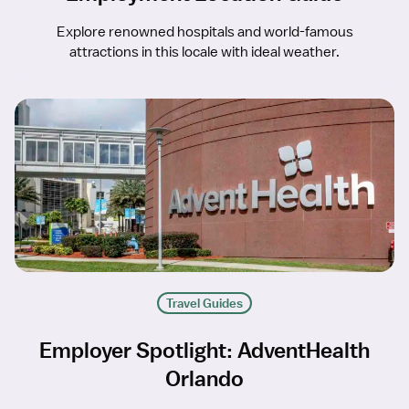
Explore renowned hospitals and world-famous
attractions in this locale with ideal weather.
Travel Guides
Employer Spotlight: AdventHealth
Orlando