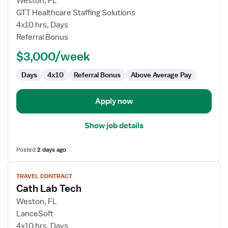
Weston, FL
Travel
GTT Healthcare Staffing Solutions
Cath
4x10 hrs, Days
Lab
Referral Bonus
Technologist
$3,000/week
Days
4x10
Referral Bonus
Above Average Pay
Apply now
Show job details
Posted
2 days ago
View
TRAVEL CONTRACT
job
Cath Lab Tech
details
for
Weston, FL
Cath
LanceSoft
Lab
4x10 hrs, Days