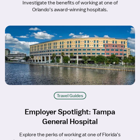
Investigate the benefits of working at one of
Orlando’s award-winning hospitals.
Travel Guides
Employer Spotlight: Tampa
General Hospital
Explore the perks of working at one of Florida’s