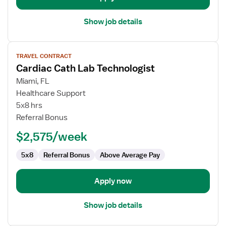
Show job details
View
TRAVEL CONTRACT
job
Cardiac Cath Lab Technologist
details
for
Miami, FL
Cardiac
Healthcare Support
Cath
5x8 hrs
Lab
Referral Bonus
Technologist
$2,575/week
5x8
Referral Bonus
Above Average Pay
Apply now
Show job details