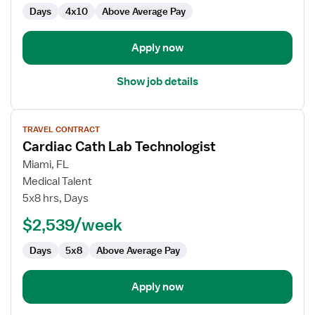
Days
4x10
Above Average Pay
Apply now
Show job details
View
TRAVEL CONTRACT
job
Cardiac Cath Lab Technologist
details
for
Miami, FL
Cardiac
Medical Talent
Cath
5x8 hrs, Days
Lab
$2,539/week
Technologist
Days
5x8
Above Average Pay
Apply now