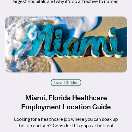
largest hospitals and why it’s so attractive to nurses.
Travel Guides
Miami, Florida Healthcare
Employment Location Guide
Looking for a healthcare job where you can soak up
the fun and sun? Consider this popular hotspot.