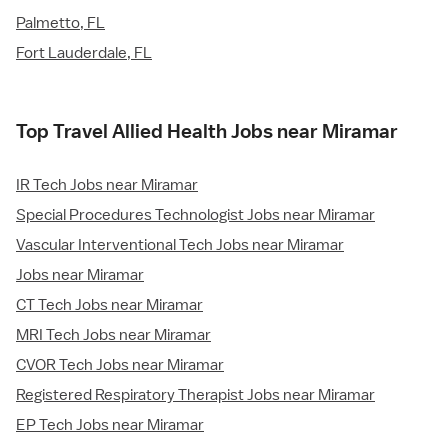
Palmetto, FL
Fort Lauderdale, FL
Top Travel Allied Health Jobs near Miramar
IR Tech Jobs near Miramar
Special Procedures Technologist Jobs near Miramar
Vascular Interventional Tech Jobs near Miramar
Jobs near Miramar
CT Tech Jobs near Miramar
MRI Tech Jobs near Miramar
CVOR Tech Jobs near Miramar
Registered Respiratory Therapist Jobs near Miramar
EP Tech Jobs near Miramar