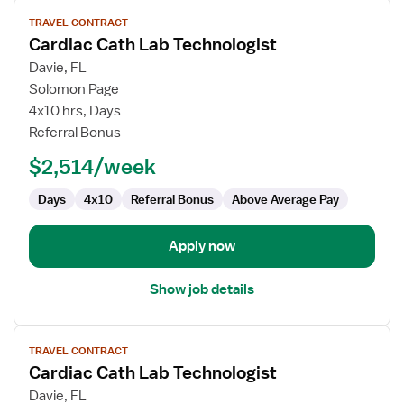
View
TRAVEL CONTRACT
job
Cardiac Cath Lab Technologist
details
for
Davie, FL
Cardiac
Solomon Page
Cath
4x10 hrs, Days
Lab
Referral Bonus
Technologist
$2,514/week
Days
4x10
Referral Bonus
Above Average Pay
Apply now
Show job details
View
TRAVEL CONTRACT
job
Cardiac Cath Lab Technologist
details
for
Davie, FL