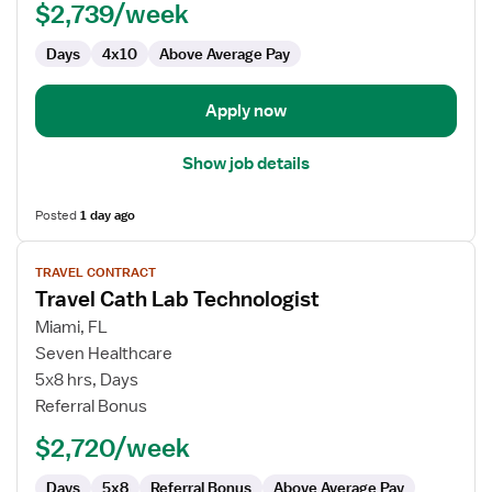
$2,739/week
Technologist
Days
4x10
Above Average Pay
Apply now
Show job details
Posted
1 day ago
View
TRAVEL CONTRACT
job
Travel Cath Lab Technologist
details
for
Miami, FL
Travel
Seven Healthcare
Cath
5x8 hrs, Days
Lab
Referral Bonus
Technologist
$2,720/week
Days
5x8
Referral Bonus
Above Average Pay