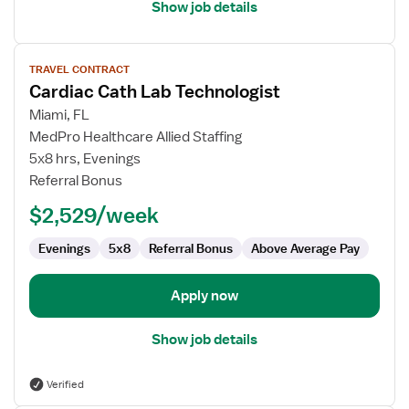
Show job details
View
TRAVEL CONTRACT
job
Cardiac Cath Lab Technologist
details
for
Miami, FL
Cardiac
MedPro Healthcare Allied Staffing
Cath
5x8 hrs, Evenings
Lab
Referral Bonus
Technologist
$2,529/week
Evenings
5x8
Referral Bonus
Above Average Pay
Apply now
Show job details
Verified