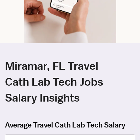
Miramar, FL Travel
Cath Lab Tech Jobs
Salary Insights
Average Travel Cath Lab Tech Salary