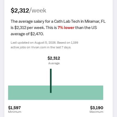
$2,312
/week
The average salary for a Cath Lab Tech in Miramar, FL 
is $2,312 per week.
 This is 
7% lower
 than the US 
average of $2,470.
Last updated on August 5, 2026. Based on 1,199 
active jobs on Vivian.com in the last 7 days.
$2,312
 Average
$1,597
$3,190
Minimum
Maximum