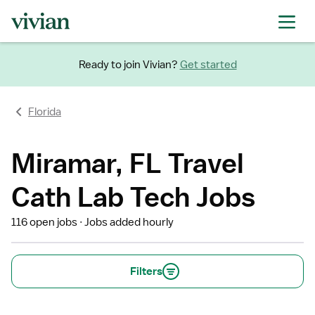
Ready to join Vivian?
Get started
Florida
Miramar, FL Travel
Cath Lab Tech Jobs
116 open jobs
Jobs added hourly
Filters