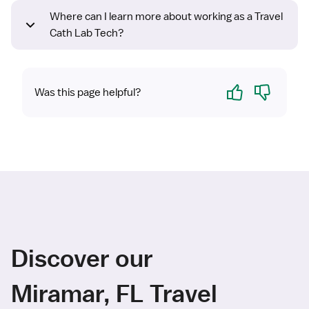
Where can I learn more about working as a Travel
Cath Lab Tech?
Yes
No
Was this page helpful?
Discover our
Miramar, FL Travel