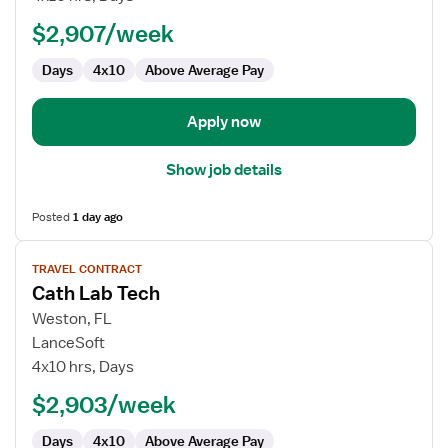
Tech
$2,907/week
Days
4x10
Above Average Pay
Apply now
Show job details
Posted
1 day ago
View
TRAVEL CONTRACT
job
Cath Lab Tech
details
for
Weston, FL
Cath
LanceSoft
Lab
4x10 hrs, Days
Tech
$2,903/week
Days
4x10
Above Average Pay