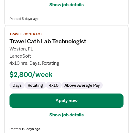
Show job details
Posted
5 days ago
View
TRAVEL CONTRACT
job
Travel Cath Lab Technologist
details
for
Weston, FL
Travel
LanceSoft
Cath
4x10 hrs, Days, Rotating
Lab
$2,800/week
Technologist
Days
Rotating
4x10
Above Average Pay
Apply now
Show job details
Posted
12 days ago