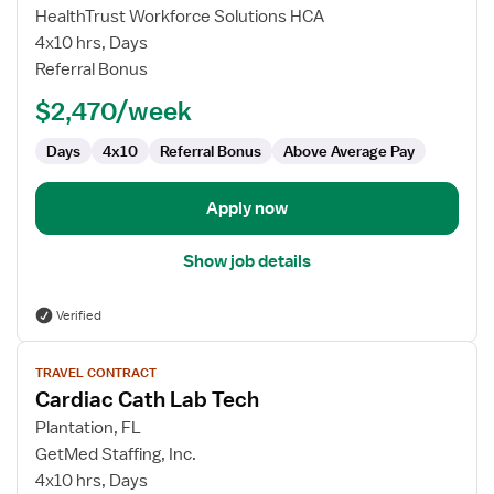
Cardiac
HealthTrust Workforce Solutions HCA
Cath
4x10 hrs, Days
Lab
Referral Bonus
Technologist
$2,470/week
Days
4x10
Referral Bonus
Above Average Pay
Apply now
Show job details
Verified
View
TRAVEL CONTRACT
job
Cardiac Cath Lab Tech
details
for
Plantation, FL
Cardiac
GetMed Staffing, Inc.
Cath
4x10 hrs, Days