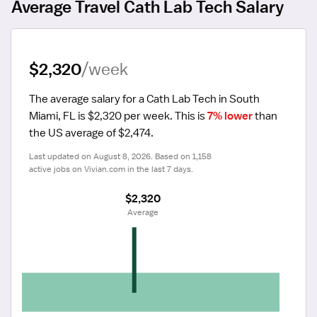
Average Travel Cath Lab Tech Salary
$2,320
/week
The average salary for a Cath Lab Tech in South 
Miami, FL is $2,320 per week.
 This is 
7% lower
 than 
the US average of $2,474.
Last updated on August 8, 2026. Based on 1,158 
active jobs on Vivian.com in the last 7 days.
$2,320
 Average