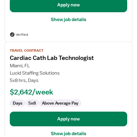
Apply now
Show job details
Verified
View
TRAVEL CONTRACT
job
Cardiac Cath Lab Technologist
details
for
Miami, FL
Cardiac
Lucid Staffing Solutions
Cath
5x8 hrs, Days
Lab
$2,642/week
Technologist
Days
5x8
Above Average Pay
Apply now
Show job details