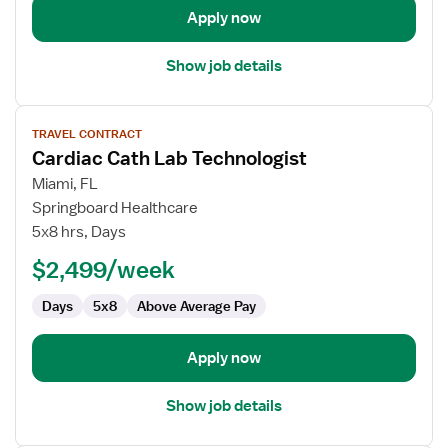
Apply now
Show job details
View
TRAVEL CONTRACT
job
Cardiac Cath Lab Technologist
details
for
Miami, FL
Cardiac
Springboard Healthcare
Cath
5x8 hrs, Days
Lab
$2,499/week
Technologist
Days
5x8
Above Average Pay
Apply now
Show job details