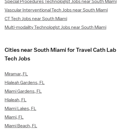
Special Procedures Technologist Jobs near South Miami
Vascular Interventional Tech Jobs near South Miami
CT Tech Jobs near South Miami
Multi-modality Technologist Jobs near South Miami
Cities near South Miami for Travel Cath Lab
Tech Jobs
Miramar, FL
Hialeah Gardens, FL
Miami Gardens, FL
Hialeah, FL
Miami Lakes, FL
Miami, FL
Miami Beach, FL