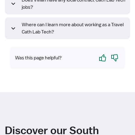
Does Vivian have any local contract Cath Lab Tech
jobs?
Where can I learn more about working as a Travel
Cath Lab Tech?
Yes
No
Was this page helpful?
Discover our South