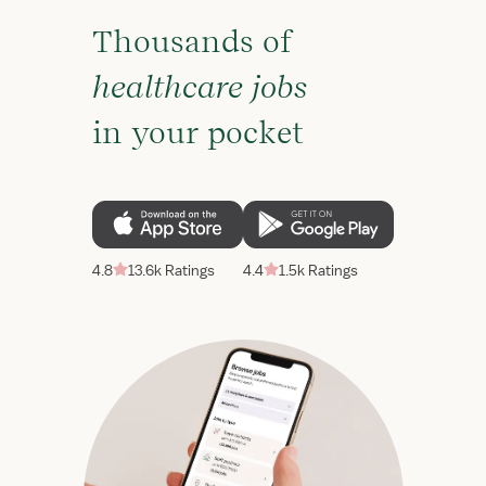
Thousands of
healthcare jobs
in your pocket
4.8
13.6k Ratings
4.4
1.5k Ratings