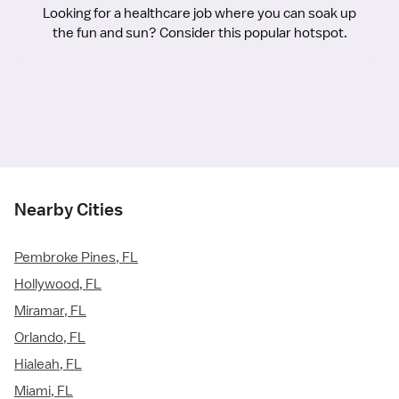
Looking for a healthcare job where you can soak up
the fun and sun? Consider this popular hotspot.
Nearby Cities
Pembroke Pines, FL
Hollywood, FL
Miramar, FL
Orlando, FL
Hialeah, FL
Miami, FL