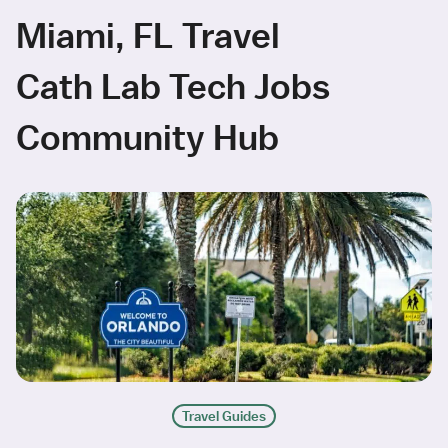
Miami, FL Travel
Cath Lab Tech Jobs
Community Hub
Travel Guides