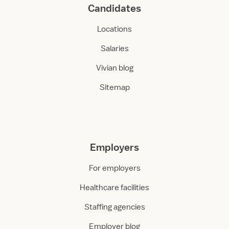
Candidates
Locations
Salaries
Vivian blog
Sitemap
Employers
For employers
Healthcare facilities
Staffing agencies
Employer blog