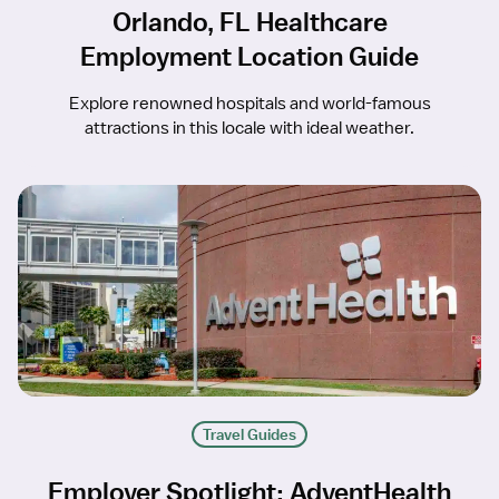
Orlando, FL Healthcare
Employment Location Guide
Explore renowned hospitals and world-famous
attractions in this locale with ideal weather.
Travel Guides
Employer Spotlight: AdventHealth