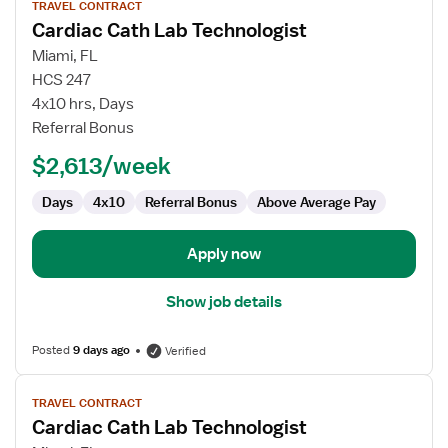
TRAVEL CONTRACT
job
Cardiac Cath Lab Technologist
details
for
Miami, FL
Cardiac
HCS 247
Cath
4x10 hrs, Days
Lab
Referral Bonus
Technologist
$2,613/week
Days
4x10
Referral Bonus
Above Average Pay
Apply now
Show job details
Posted
9 days ago
Verified
View
TRAVEL CONTRACT
job
Cardiac Cath Lab Technologist
details