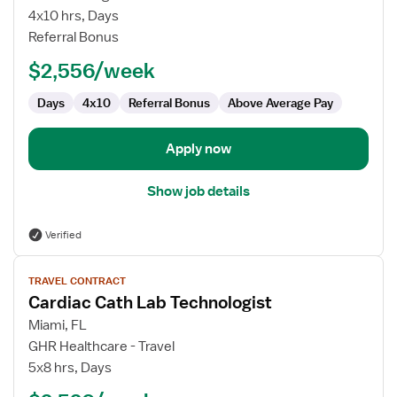
Cath
4x10 hrs, Days
Lab
Referral Bonus
Technologist
$2,556/week
Days
4x10
Referral Bonus
Above Average Pay
Apply now
Show job details
Verified
View
TRAVEL CONTRACT
job
Cardiac Cath Lab Technologist
details
for
Miami, FL
Cardiac
GHR Healthcare - Travel
Cath
5x8 hrs, Days
Lab