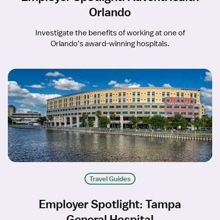
Orlando
Investigate the benefits of working at one of
Orlando’s award-winning hospitals.
Travel Guides
Employer Spotlight: Tampa
General Hospital