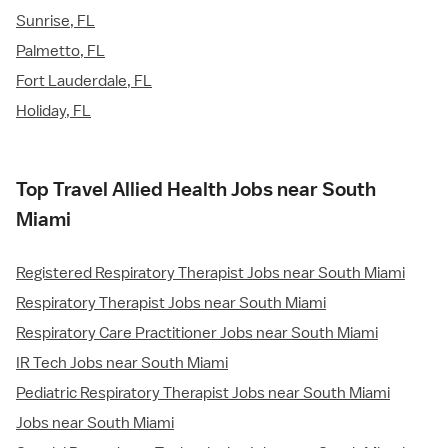
Sunrise, FL
Palmetto, FL
Fort Lauderdale, FL
Holiday, FL
Top Travel Allied Health Jobs near South
Miami
Registered Respiratory Therapist Jobs near South Miami
Respiratory Therapist Jobs near South Miami
Respiratory Care Practitioner Jobs near South Miami
IR Tech Jobs near South Miami
Pediatric Respiratory Therapist Jobs near South Miami
Jobs near South Miami