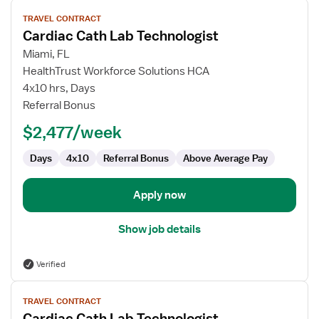
View
TRAVEL CONTRACT
job
Cardiac Cath Lab Technologist
details
for
Miami, FL
Cardiac
HealthTrust Workforce Solutions HCA
Cath
4x10 hrs, Days
Lab
Referral Bonus
Technologist
$2,477/week
Days
4x10
Referral Bonus
Above Average Pay
Apply now
Show job details
Verified
View
TRAVEL CONTRACT
job
Cardiac Cath Lab Technologist