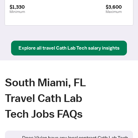
$1,330
$3,600
Minimum
Maximum
Explore all
travel
Cath Lab Tech
salary insights
South Miami, FL
Travel Cath Lab
Tech Jobs FAQs