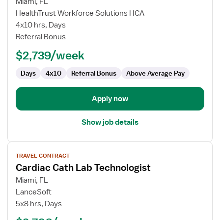
for
Miami, FL
Travel
HealthTrust Workforce Solutions HCA
Cath
4x10 hrs, Days
Lab
Referral Bonus
Technologist
$2,739/week
Days
4x10
Referral Bonus
Above Average Pay
Apply now
Show job details
View
TRAVEL CONTRACT
job
Cardiac Cath Lab Technologist
details
for
Miami, FL
Cardiac
LanceSoft
Cath
5x8 hrs, Days
Lab