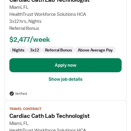
details
for
Miami, FL
Cardiac
HealthTrust Workforce Solutions HCA
Cath
3x12 hrs, Nights
Lab
Referral Bonus
Technologist
$2,477/week
Nights
3x12
Referral Bonus
Above Average Pay
Apply now
Show job details
Verified
View
TRAVEL CONTRACT
job
Cardiac Cath Lab Technologist
details
for
Miami, FL
Cardiac
HealthTrust Workforce Solutions HCA