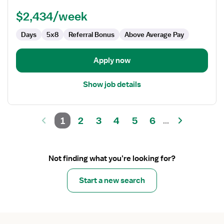
Technologist
$2,434/week
Days
5x8
Referral Bonus
Above Average Pay
Apply now
Show job details
1
2
3
4
5
6
...
Not finding what you’re looking for?
Start a new search