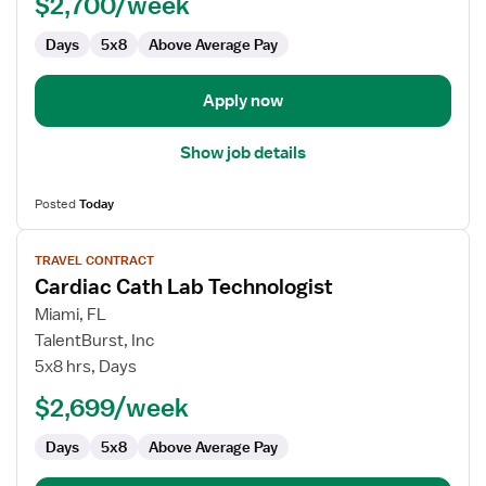
$2,700/week
Technologist
Days
5x8
Above Average Pay
Apply now
Show job details
Posted
Today
View
TRAVEL CONTRACT
job
Cardiac Cath Lab Technologist
details
for
Miami, FL
Cardiac
TalentBurst, Inc
Cath
5x8 hrs, Days
Lab
$2,699/week
Technologist
Days
5x8
Above Average Pay