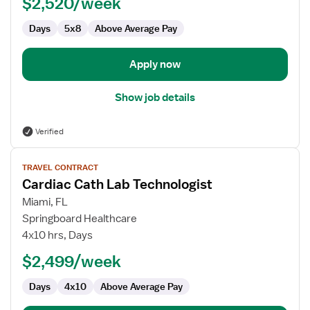
$2,520/week
Technologist
Days
5x8
Above Average Pay
Apply now
Show job details
Verified
View
TRAVEL CONTRACT
job
Cardiac Cath Lab Technologist
details
for
Miami, FL
Cardiac
Springboard Healthcare
Cath
4x10 hrs, Days
Lab
$2,499/week
Technologist
Days
4x10
Above Average Pay