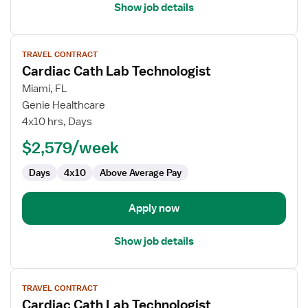
Show job details
View
TRAVEL CONTRACT
job
Cardiac Cath Lab Technologist
details
for
Miami, FL
Cardiac
Genie Healthcare
Cath
4x10 hrs, Days
Lab
$2,579/week
Technologist
Days
4x10
Above Average Pay
Apply now
Show job details
View
TRAVEL CONTRACT
job
Cardiac Cath Lab Technologist
details