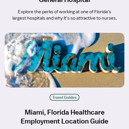
Explore the perks of working at one of Florida’s
largest hospitals and why it’s so attractive to nurses.
Travel Guides
Miami, Florida Healthcare
Employment Location Guide