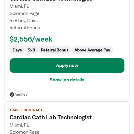
for
Miami, FL
Cardiac
Solomon Page
Cath
5x8 hrs, Days
Lab
Referral Bonus
Technologist
$2,556/week
Days
5x8
Referral Bonus
Above Average Pay
Apply now
Show job details
Verified
View
TRAVEL CONTRACT
job
Cardiac Cath Lab Technologist
details
for
Miami, FL
Cardiac
Solomon Page