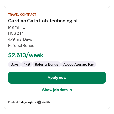
View
TRAVEL CONTRACT
job
Cardiac Cath Lab Technologist
details
for
Miami, FL
Cardiac
HCS 247
Cath
4x9 hrs, Days
Lab
Referral Bonus
Technologist
$2,613/week
Days
4x9
Referral Bonus
Above Average Pay
Apply now
Show job details
Posted
9 days ago
Verified
View