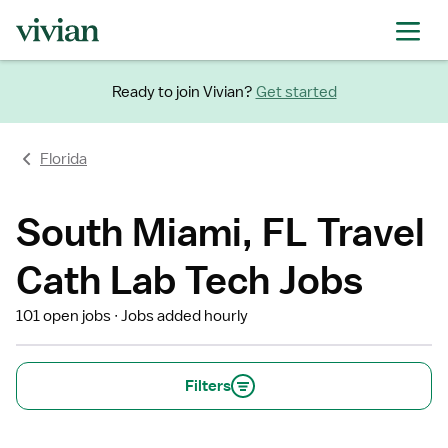
Ready to join Vivian?
Get started
Florida
South Miami, FL Travel
Cath Lab Tech Jobs
101 open jobs
Jobs added hourly
Filters