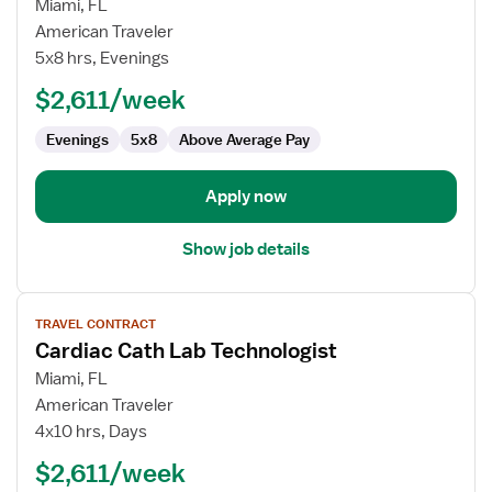
for
Miami, FL
Cardiac
American Traveler
Cath
5x8 hrs, Evenings
Lab
$2,611/week
Technologist
Evenings
5x8
Above Average Pay
Apply now
Show job details
View
TRAVEL CONTRACT
job
Cardiac Cath Lab Technologist
details
for
Miami, FL
Cardiac
American Traveler
Cath
4x10 hrs, Days
Lab
$2,611/week
Technologist