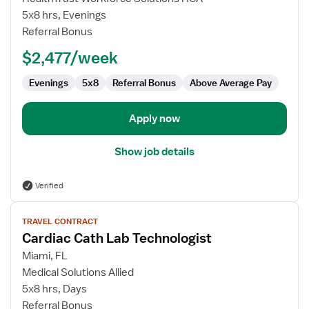
Cath
5x8 hrs, Evenings
Lab
Referral Bonus
Technologist
$2,477/week
Evenings
5x8
Referral Bonus
Above Average Pay
Apply now
Show job details
Verified
View
TRAVEL CONTRACT
job
Cardiac Cath Lab Technologist
details
for
Miami, FL
Cardiac
Medical Solutions Allied
Cath
5x8 hrs, Days
Lab
Referral Bonus