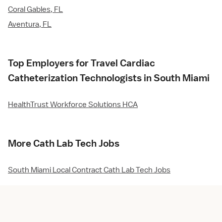
Coral Gables, FL
Aventura, FL
Top Employers for Travel Cardiac
Catheterization Technologists in South Miami
HealthTrust Workforce Solutions HCA
More Cath Lab Tech Jobs
South Miami Local Contract Cath Lab Tech Jobs