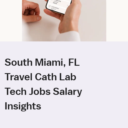
South Miami, FL
Travel Cath Lab
Tech Jobs Salary
Insights