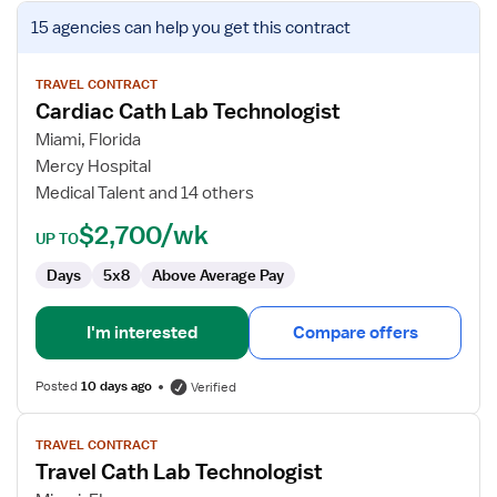
View
15 agencies
can help you get this contract
job
details
for
TRAVEL CONTRACT
Cardiac Cath Lab Technologist
Cardiac
Cath
Miami, Florida
Lab
Mercy Hospital
Technologist
Medical Talent and 14 others
$2,700/wk
UP TO
Days
5x8
Above Average Pay
I'm interested
Compare offers
Posted
10 days ago
Verified
View
TRAVEL CONTRACT
job
Travel Cath Lab Technologist
details