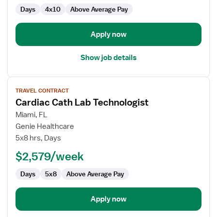
Days
4x10
Above Average Pay
Apply now
Show job details
View
TRAVEL CONTRACT
job
Cardiac Cath Lab Technologist
details
for
Miami, FL
Cardiac
Genie Healthcare
Cath
5x8 hrs, Days
Lab
$2,579/week
Technologist
Days
5x8
Above Average Pay
Apply now