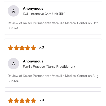
Anonymous
A
ICU - Intensive Care Unit
(RN)
Review of Kaiser Permanente Vacaville Medical Center on Oct
3, 2024
5.0
Anonymous
A
Family Practice
(Nurse Practitioner)
Review of Kaiser Permanente Vacaville Medical Center on Aug
5, 2024
5.0