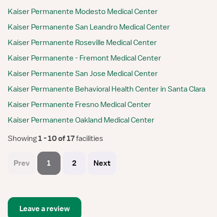
Kaiser Permanente Modesto Medical Center
Kaiser Permanente San Leandro Medical Center
Kaiser Permanente Roseville Medical Center
Kaiser Permanente - Fremont Medical Center
Kaiser Permanente San Jose Medical Center
Kaiser Permanente Behavioral Health Center in Santa Clara
Kaiser Permanente Fresno Medical Center
Kaiser Permanente Oakland Medical Center
Showing
 1 - 10 of 17 
facilities
Prev
1
2
Next
Leave a review