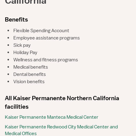
California
Benefits
•
Flexible Spending Account
•
Employee assistance programs
•
Sick pay
•
Holiday Pay
•
Wellness and fitness programs
•
Medical benefits
•
Dental benefits
•
Vision benefits
All Kaiser Permanente Northern California
facilities
Kaiser Permanente Manteca Medical Center
Kaiser Permanente Redwood City Medical Center and
Medical Offices