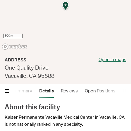
500 m
Open in maps
ADDRESS
One Quality Drive
Vacaville, CA 95688
Summary
Details
Reviews
Open Positions
Hea
About this facility
Kaiser Permanente Vacaville Medical Center in Vacaville, CA
is not nationally ranked in any specialty.