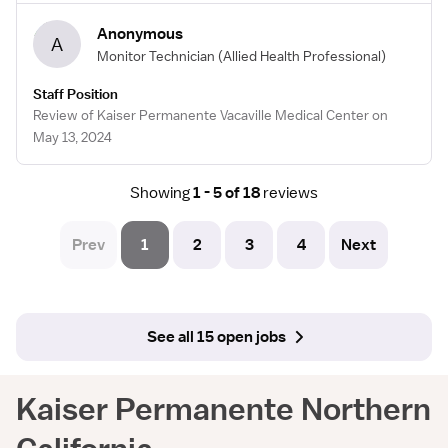
Anonymous
A
Monitor Technician
(Allied Health Professional)
Staff Position
Review of Kaiser Permanente Vacaville Medical Center on
May 13, 2024
Showing
1 - 5 of 18
reviews
Prev
1
2
3
4
Next
See all 15 open jobs
Kaiser Permanente Northern