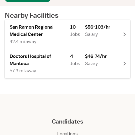
Nearby Facilities
San Ramon Regional
10
$56-103/hr
Medical Center
Jobs
Salary
42.4 mi away
Doctors Hospital of
4
$46-74/hr
Manteca
Jobs
Salary
57.3 mi away
Candidates
Locations