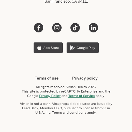
San Francisco, CA 94111
App Store
Google Play
Terms of use
Privacy policy
All rights reserved.
Vivian Health
2026.
This site is protected by reCAPTCHA Enterprise and the
Google
Privacy Policy
and
Terms of Service
apply.
Vivian is not a bank. Visa prepaid debit cards are issued by
Lead Bank, Member FDIC, pursuant to license from Visa
U.S.A. Inc. Terms and conditions apply.