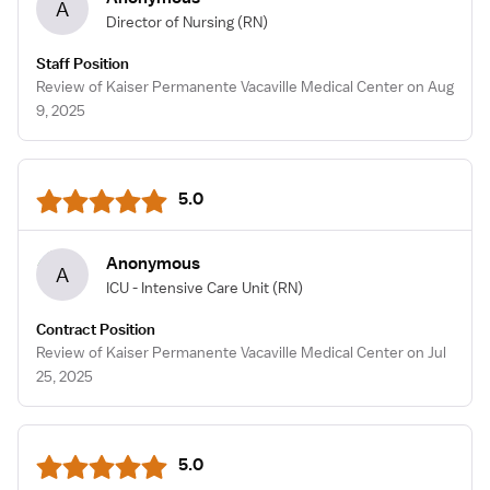
A
Director of Nursing
(RN)
Staff Position
Review of Kaiser Permanente Vacaville Medical Center on Aug
9, 2025
5.0
Anonymous
A
ICU - Intensive Care Unit
(RN)
Contract Position
Review of Kaiser Permanente Vacaville Medical Center on Jul
25, 2025
5.0