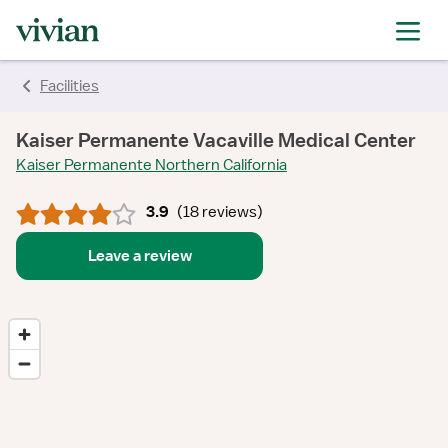
rating
rating
rating
rating
rating
rating
rating
Facilities
Kaiser Permanente Vacaville Medical Center
Kaiser Permanente Northern California
3.9
(
18 reviews
)
Leave a review