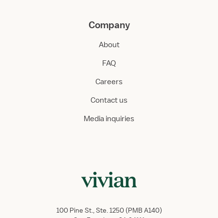
Company
About
FAQ
Careers
Contact us
Media inquiries
100 Pine St., Ste. 1250 (PMB A140)