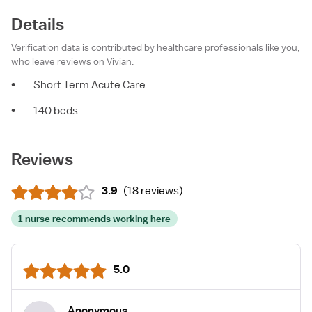
Details
Verification data is contributed by healthcare professionals like you,
who leave reviews on Vivian.
•
Short Term Acute Care
•
140 beds
Reviews
3.9
(
18 reviews
)
1 nurse recommends working here
5.0
Anonymous