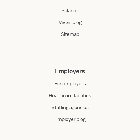
Salaries
Vivian blog
Sitemap
Employers
For employers
Healthcare facilities
Staffing agencies
Employer blog