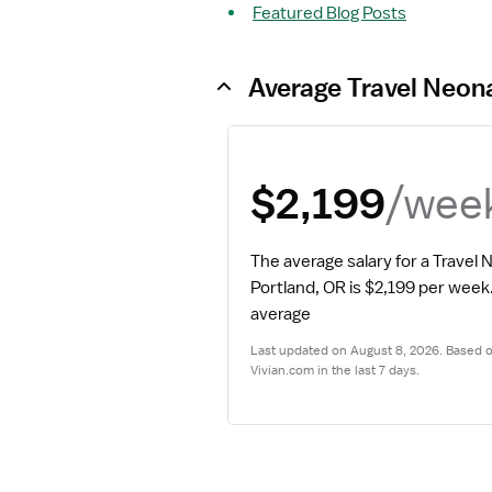
Featured Blog Posts
Average Travel Neona
/wee
$2,199
The average salary for a Travel 
Portland, OR is $2,199 per week
average
Last updated on August 8, 2026. Based on
Vivian.com in the last 7 days.