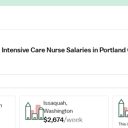
 Intensive Care Nurse Salaries in Portlan
Issaquah, 
n
Washington
$2,674
/week
This i