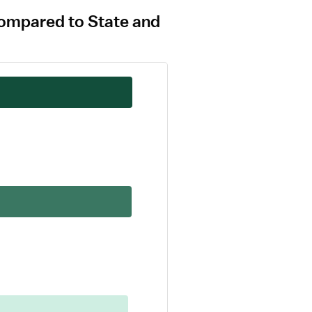
 compared to State and