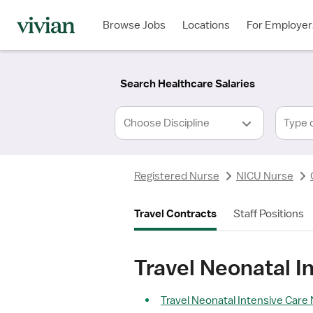
Required
Required
Discipline
Specialty
Location
Employment
*
Type
Browse Jobs
Locations
For Employer
*
Search Healthcare Salaries
Type 
Registered Nurse
NICU Nurse
Travel Contracts
Staff Positions
Travel Neonatal I
Travel Neonatal Intensive Care 