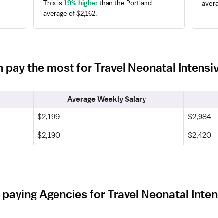
This is 
19% higher
 than the Portland 
avera
average of $2,162.
n pay the most for Travel Neonatal Intens
Average Weekly Salary
$2,199
$2,984
$2,190
$2,420
 paying Agencies for Travel Neonatal Inten