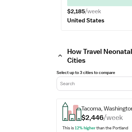
$2,185
/week
United States
How Travel Neonatal
Cities
Select up to 3 cities to compare
Search
Tacoma, Washingto
$2,446
/week
This is 
12% higher
 than the Portland 