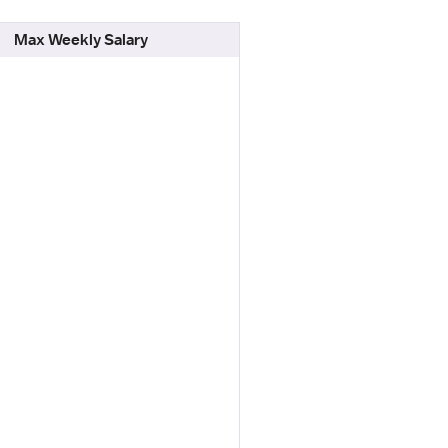
Max Weekly Salary