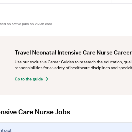
sed on active jobs on Vivian.com.
Travel Neonatal Intensive Care Nurse Caree
Use our exclusive Career Guides to research the education, qualifi
responsibilities for a variety of healthcare disciplines and specia
Go to the guide
ensive Care Nurse Jobs
ntract