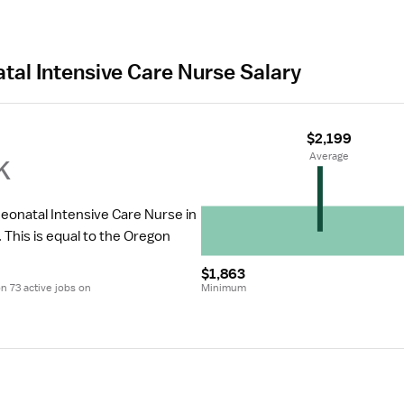
tal Intensive Care Nurse Salary
$2,199
k
 Average
Neonatal Intensive Care Nurse in 
.
 This is equal to the Oregon 
$1,863
 73 active jobs on 
Minimum