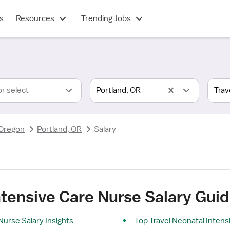
s
Resources
Trending Jobs
or select
Portland, OR
Oregon
Portland, OR
Salary
ntensive Care Nurse Salary Guid
Nurse Salary Insights
Top Travel Neonatal Inten