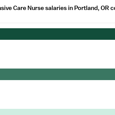
nsive Care Nurse salaries in Portland, OR