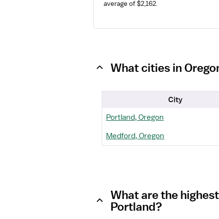
average of $2,162.
What cities in Orego
City
Portland, Oregon
Medford, Oregon
What are the highest
Portland?