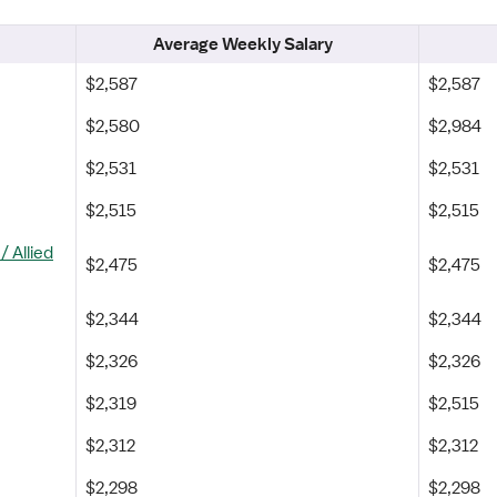
Average Weekly Salary
$2,587
$2,587
$2,580
$2,984
$2,531
$2,531
$2,515
$2,515
 Allied
$2,475
$2,475
$2,344
$2,344
$2,326
$2,326
$2,319
$2,515
$2,312
$2,312
$2,298
$2,298