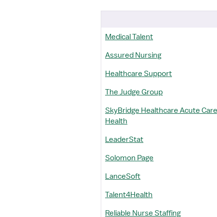
Medical Talent
Assured Nursing
Healthcare Support
The Judge Group
SkyBridge Healthcare Acute Care/
Health
LeaderStat
Solomon Page
LanceSoft
Talent4Health
Reliable Nurse Staffing