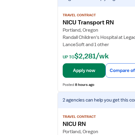
e
w
TRAVEL CONTRACT
j
NICU Transport RN
o
Portland, Oregon
b
Randall Children's Hospital at Leg
d
LanceSoft and 1 other
e
t
$2,281/wk
UP TO
a
i
Apply now
Compare of
l
s
Posted
8 hours ago
f
o
V
r
2 agencies
can help you get this co
i
N
e
I
w
TRAVEL CONTRACT
C
j
NICU RN
U
o
Portland, Oregon
T
b