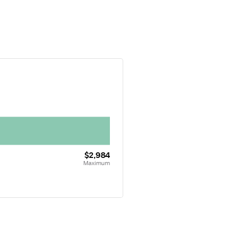
$2,984
Maximum