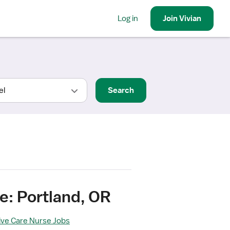
Log in
Join
Vivian
Search
e: Portland, OR
sive Care Nurse Jobs