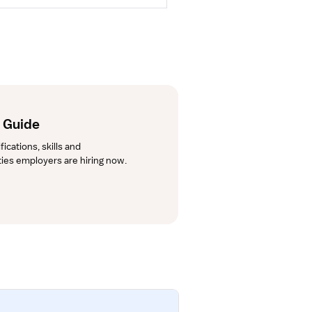
r Guide
cations, skills and 
lties employers are hiring now.