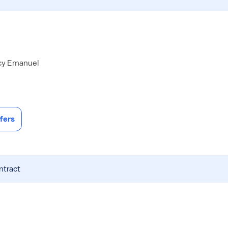
acy Emanuel
fers
ntract