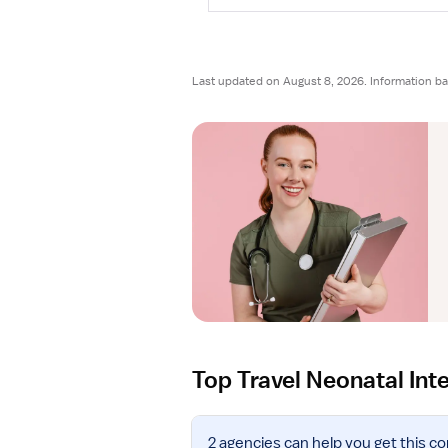
Last updated on August 8, 2026. Information ba
Top Travel Neonatal Int
V
2 agencies
can help you get this co
i