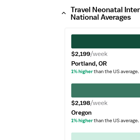
Travel Neonatal Inte
National Averages
$2,199
/week
Portland, OR
1% higher
than the US average.
$2,198
/week
Oregon
1% higher
than the US average.