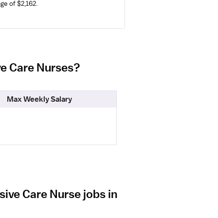
ge of $2,162.
ive Care Nurses?
Max Weekly Salary
sive Care Nurse jobs in