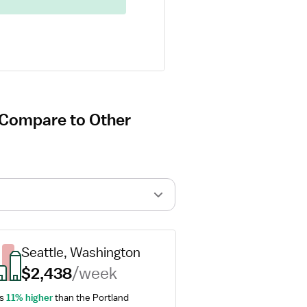
d Compare to Other
Seattle, Washington
$2,438
/week
s 
11% higher
 than the Portland 