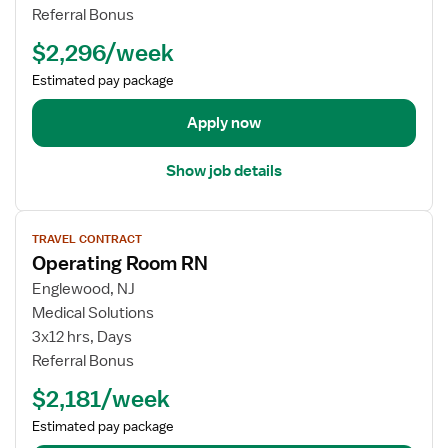
a
l
b
Referral Bonus
t
N
d
$2,296/week
i
u
e
n
r
t
Estimated pay package
g
s
a
R
e
i
Apply now
o
R
l
o
N
s
Show job details
m
-
f
O
o
V
R
r
TRAVEL CONTRACT
i
-
T
Operating Room RN
e
O
r
w
Englewood, NJ
p
a
j
Medical Solutions
e
v
o
r
e
3x12 hrs, Days
b
a
l
Referral Bonus
d
t
N
$2,181/week
e
i
u
t
n
r
Estimated pay package
a
g
s