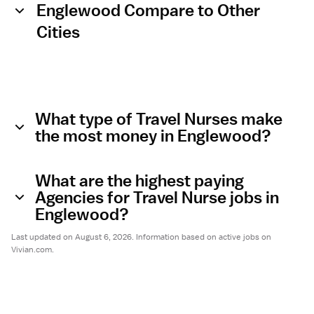
Englewood Compare to Other
Cities
What type of Travel Nurses make
the most money in Englewood?
What are the highest paying
Agencies for Travel Nurse jobs in
Englewood?
Last updated on August 6, 2026. Information based on active jobs on
Vivian.com.