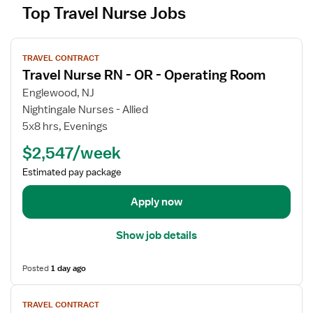
Top Travel Nurse Jobs
V
TRAVEL CONTRACT
i
Travel Nurse RN - OR - Operating Room
e
w
Englewood, NJ
j
Nightingale Nurses - Allied
o
5x8 hrs, Evenings
b
$2,547/week
d
e
Estimated pay package
t
a
Apply now
i
l
Show job details
s
f
Posted
1 day ago
o
r
V
TRAVEL CONTRACT
T
i