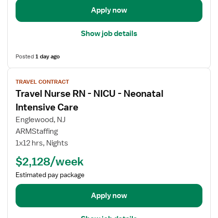
i
R
e
Apply now
l
o
R
s
o
N
Show job details
f
m
-
o
O
Posted
1 day ago
r
R
O
V
-
p
TRAVEL CONTRACT
i
O
Travel Nurse RN - NICU - Neonatal
e
e
p
r
w
Intensive Care
e
a
j
r
Englewood, NJ
t
o
a
ARMStaffing
i
b
t
1x12 hrs, Nights
n
d
i
g
e
$2,128/week
n
R
t
g
Estimated pay package
o
a
R
o
i
o
Apply now
m
l
o
R
s
m