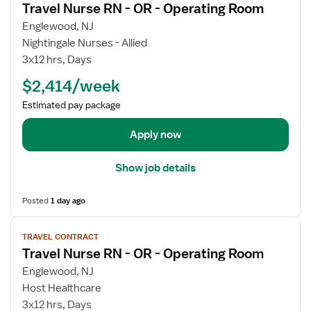
Travel Nurse RN - OR - Operating Room
r
e
a
w
Englewood, NJ
v
j
Nightingale Nurses - Allied
e
o
3x12 hrs, Days
l
b
$2,414/week
N
d
u
e
Estimated pay package
r
t
s
a
Apply now
e
i
R
l
Show job details
N
s
-
f
Posted
1 day ago
O
o
R
r
V
-
TRAVEL CONTRACT
T
i
Travel Nurse RN - OR - Operating Room
O
r
e
p
a
w
Englewood, NJ
e
v
j
Host Healthcare
r
e
o
3x12 hrs, Days