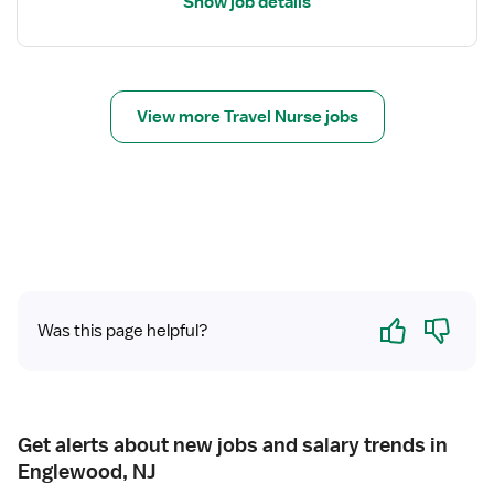
Show job details
N
f
o
r
T
r
View more Travel Nurse jobs
a
v
e
l
N
u
r
s
Yes
No
e
Was this page helpful?
R
N
-
N
Get alerts about new jobs and salary trends in
I
Englewood, NJ
C