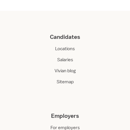
r
e
Candidates
Locations
Salaries
Vivian blog
Sitemap
Employers
For employers