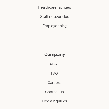
Healthcare facilities
Staffing agencies
Employer blog
Company
About
FAQ
Careers
Contact us
Media inquiries