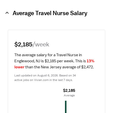
Average Travel Nurse Salary
$2,185
/week
The average salary for a Travel Nurse in 
Englewood, NJ is $2,185 per week.
 This is 
13% 
lower
 than the New Jersey average of $2,472.
Last updated on August 6, 2026. Based on 34 
active jobs on Vivian.com in the last 7 days.
$2,185
 Average