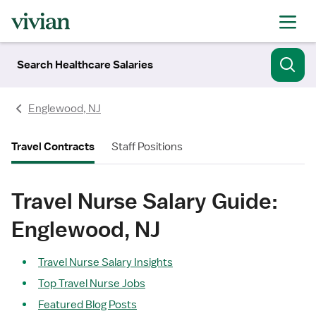
Search Healthcare Salaries
Englewood, NJ
Travel Contracts
Staff Positions
Travel Nurse Salary Guide:
Englewood, NJ
Travel Nurse Salary Insights
Top Travel Nurse Jobs
Featured Blog Posts