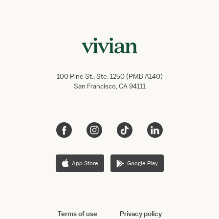
100 Pine St., Ste. 1250 (PMB A140)
San Francisco, CA 94111
App Store
Google Play
Terms of use
Privacy policy