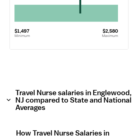
$1,497
$2,580
Minimum
Maximum
Travel Nurse salaries in Englewood,
NJ compared to State and National
Averages
How Travel Nurse Salaries in