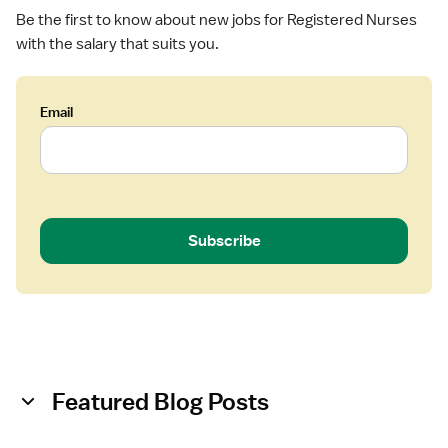
U
Be the first to know about new jobs for Registered Nurses
-
with the salary that suits you.
N
e
o
n
Email
a
t
a
l
I
Subscribe
n
t
e
n
s
i
v
Featured Blog Posts
e
C
a