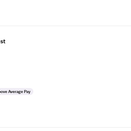
ist
ove Average Pay