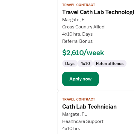
TRAVEL CONTRACT
job
Travel Cath Lab Technolog
details
for
Margate, FL
Travel
Cross Country Allied
Cath
4x10 hrs, Days
Lab
Referral Bonus
Technologist
$2,610/week
Days
4x10
Referral Bonus
Apply now
View
TRAVEL CONTRACT
job
Cath Lab Technician
details
for
Margate, FL
Cath
Healthcare Support
Lab
4x10 hrs
Technician