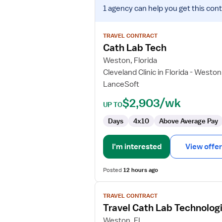
View
1 agency
can help you get this cont
job
details
for
TRAVEL CONTRACT
Cath
Cath Lab Tech
Lab
Weston, Florida
Tech
Cleveland Clinic in Florida - Weston
LanceSoft
$2,903/wk
UP TO
Days
4x10
Above Average Pay
I'm interested
View offer
Posted
12 hours ago
View
TRAVEL CONTRACT
job
Travel Cath Lab Technolog
details
for
Weston, FL