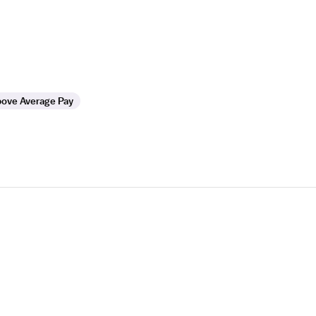
ove Average Pay