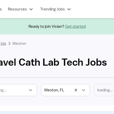
s
Resources
Trending Jobs
Ready to join Vivian?
Get started
rida
Weston
avel Cath Lab Tech Jobs
ng...
Weston, FL