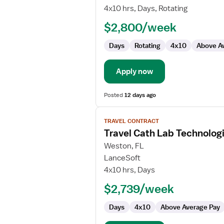
Cath
4x10 hrs, Days, Rotating
Lab
$2,800/week
Technologist
Days
Rotating
4x10
Above A
Apply now
Posted
12 days ago
View
TRAVEL CONTRACT
job
Travel Cath Lab Technolog
details
for
Weston, FL
Travel
LanceSoft
Cath
4x10 hrs, Days
Lab
$2,739/week
Technologist
Days
4x10
Above Average Pay