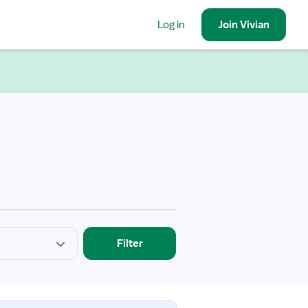
Log in
Join
Vivian
Filter