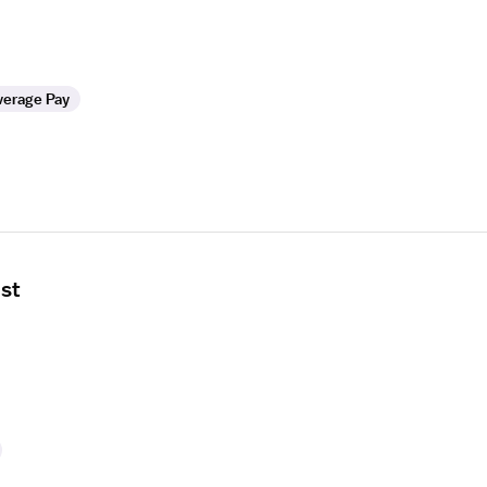
verage Pay
ist