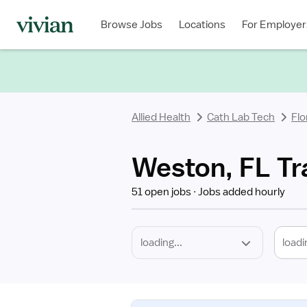
Required
Discipline
Specialty
Location
Employment
Type
Browse Jobs
Locations
For Employer
*
Allied Health
Cath Lab Tech
Flo
Weston, FL Tr
51 open jobs
Jobs added hourly
loadi