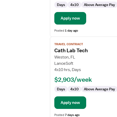
Days
4x10
Above Average Pay
Apply now
Posted
1 day ago
View
TRAVEL CONTRACT
job
Cath Lab Tech
details
for
Weston, FL
Cath
LanceSoft
Lab
4x10 hrs, Days
Tech
$2,903/week
Days
4x10
Above Average Pay
Apply now
Posted
7 days ago