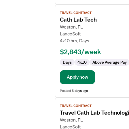
View
TRAVEL CONTRACT
job
Cath Lab Tech
details
for
Weston, FL
Cath
LanceSoft
Lab
4x10 hrs, Days
Tech
$2,843/week
Days
4x10
Above Average Pay
Apply now
Posted
5 days ago
View
TRAVEL CONTRACT
job
Travel Cath Lab Technolog
details
for
Weston, FL
Travel
LanceSoft