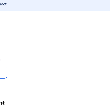
ract
ist