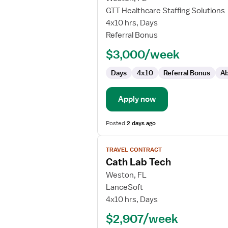
Travel
GTT Healthcare Staffing Solutions
Cath
4x10 hrs, Days
Lab
Referral Bonus
Technologist
$3,000/week
Days
4x10
Referral Bonus
Ab
Apply now
Posted
2 days ago
View
TRAVEL CONTRACT
job
Cath Lab Tech
details
for
Weston, FL
Cath
LanceSoft
Lab
4x10 hrs, Days
Tech
$2,907/week