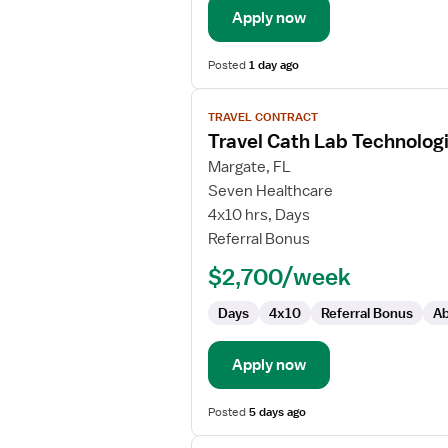
Apply now
Posted
1 day ago
View
TRAVEL CONTRACT
job
Travel Cath Lab Technolog
details
for
Margate, FL
Travel
Seven Healthcare
Cath
4x10 hrs, Days
Lab
Referral Bonus
Technologist
$2,700/week
Days
4x10
Referral Bonus
Ab
Apply now
Posted
5 days ago
View