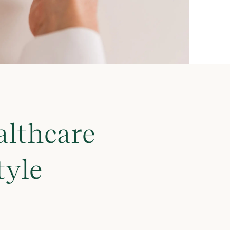
althcare
tyle