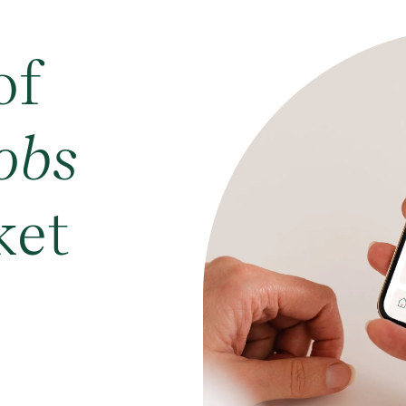
of
obs
ket