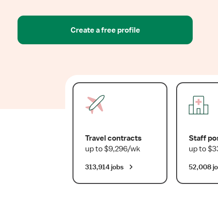
Create a free profile
Travel contracts
Staff po
up to $9,296/wk
up to $3
313,914 jobs
52,008 j