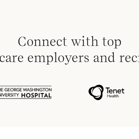
Connect with top
care employers and rec