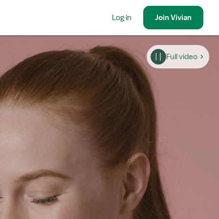
Log in
Join
Vivian
Full video