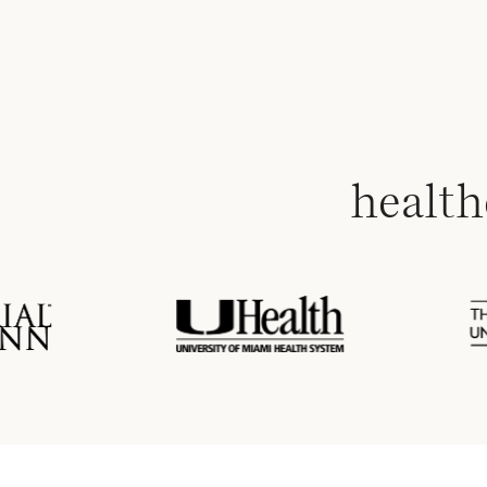
health