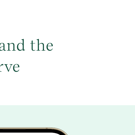
and the
rve