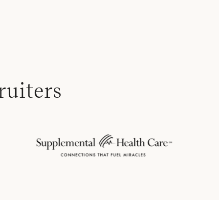
ruiters