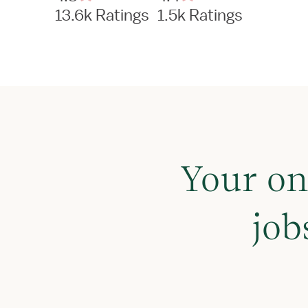
13.6k Ratings
1.5k Ratings
Your on
job