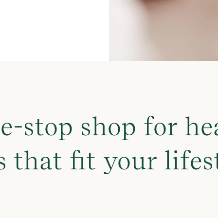
e-stop shop for he
s that fit your lifes