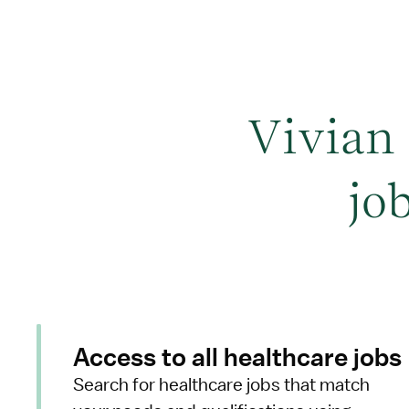
Vivian
jo
Access to all healthcare jobs
Search for healthcare jobs that match