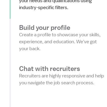
your needs and qualifications using
industry-specific filters.
Build your profile
Create a profile to showcase your skills,
experience, and education. We've got
your back.
Chat with recruiters
Recruiters are highly responsive and help
you navigate the job search process.