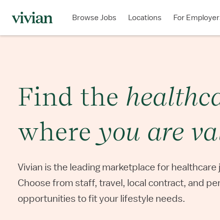
Browse Jobs
Locations
For Employer
Find the
healthc
where
you are
va
Vivian is the leading marketplace for
healthcare 
Choose from staff,
travel, local contract, and p
opportunities to fit your lifestyle needs.