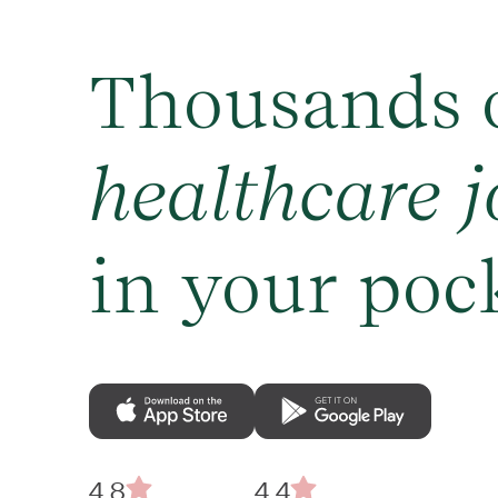
Thousands 
healthcare j
in your poc
4.8
4.4