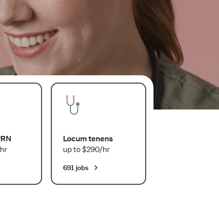
PRN
Locum tenens
hr
up to $290/hr
691 jobs