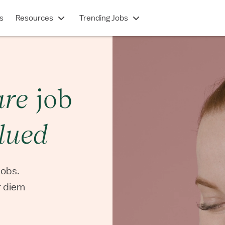
s
Resources
Trending Jobs
are
job
lued
jobs.
er diem