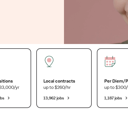
sitions
Local contracts
Per Diem/
33,000/yr
up to $260/hr
up to $300/
obs
13,962 jobs
1,187 jobs