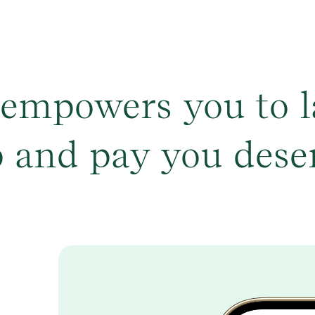
 empowers you to l
b and pay you dese