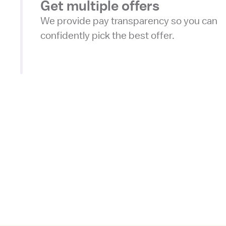
Get multiple offers
We provide pay transparency so you can
confidently pick the best offer.