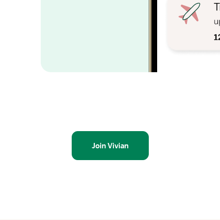
Join Vivian